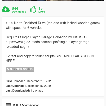
844
18
Downloads
Likes
1009 North Rockford Drive (the one with locked wooden gates)
with space for 6 vehicles
Requires Single Player Garage Reloaded by HKH191 (
https://www.gta5-mods.com/scripts/single-player-garage-
reloaded-spgr )
Extract and copy to folder scripts\SPGR\PUT GARAGES IN
HERE
SUPPORT CONFIG
December 16, 2020
First Uploaded:
December 16, 2020
Last Updated:
1 day ago
Last Downloaded:
All Versions