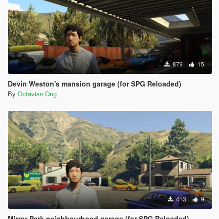
879
15
Devin Weston's mansion garage (for SPG Reloaded)
By
Octavian Ong
413
9
Mirror Park neighbourhood garage (for SPG Reloaded)