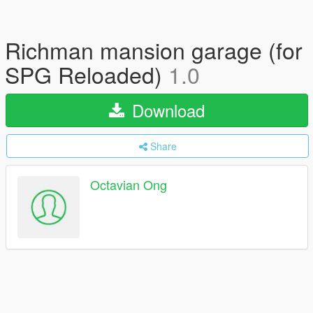
Richman mansion garage (for
SPG Reloaded)
1.0
Download
Share
Octavian Ong