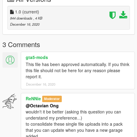
1.0
(current)
844 downloads
, 4 KB
December 16, 2020
3 Comments
gta5-mods
This file has been approved automatically. If you think
this file should not be here for any reason please
report it.
December 16, 2020
ReNNie
Moderator
@Octavian Ong
wouldn't it be better (asking this question you can
understand my preference...)
to consolidate these single file uploads into a pack
that you can update when you have a new garage
added