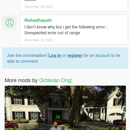
December 16, 2020
Rishadhayath
I don’t know why but i get the following error :
Unexpected error out of range
December 18, 2020
Join the conversation!
Log In
or
register
for an account to be
able to comment.
More mods by
Octavian Ong
: