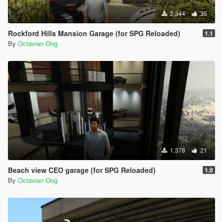
2,344
35
Rockford Hills Mansion Garage (for SPG Reloaded)
1.1
By
Octavian Ong
1,378
21
Beach view CEO garage (for SPG Reloaded)
1.0
By
Octavian Ong