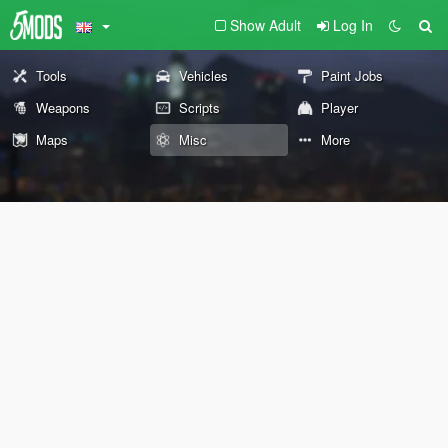
Show Adult
Log In
Tools
Vehicles
Paint Jobs
Weapons
Scripts
Player
Maps
Misc
More