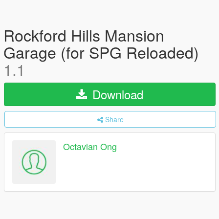
Rockford Hills Mansion
Garage (for SPG Reloaded)
1.1
Download
Share
Octavian Ong