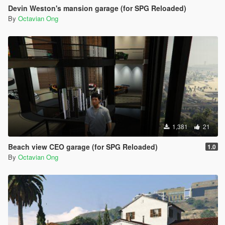
Devin Weston's mansion garage (for SPG Reloaded)
By
Octavian Ong
1,381
21
Beach view CEO garage (for SPG Reloaded)
1.0
By
Octavian Ong