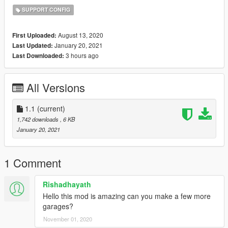
SUPPORT CONFIG
August 13, 2020
First Uploaded:
January 20, 2021
Last Updated:
3 hours ago
Last Downloaded:
All Versions
1.1
(current)
1,742 downloads
, 6 KB
January 20, 2021
1 Comment
Rishadhayath
Hello this mod is amazing can you make a few more
garages?
November 01, 2020