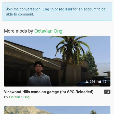
Join the conversation!
Log In
or
register
for an account to be
able to comment.
More mods by
Octavian Ong
:
926
12
Vinewood Hills mansion garage (for SPG Reloaded)
1.1
By
Octavian Ong