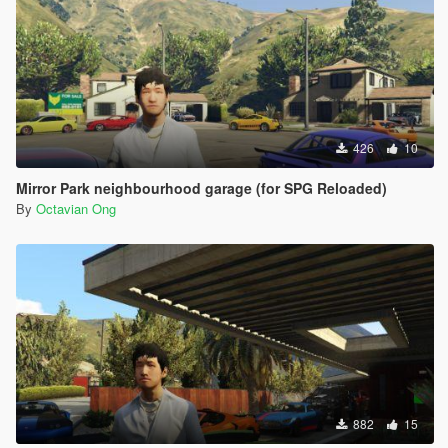
426
10
Mirror Park neighbourhood garage (for SPG Reloaded)
By
Octavian Ong
882
15