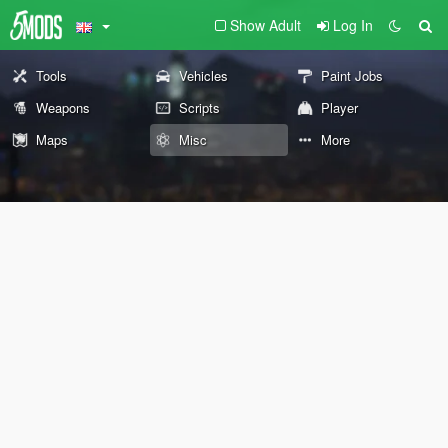
Show Adult
Log In
Tools
Vehicles
Paint Jobs
Weapons
Scripts
Player
Maps
Misc
More