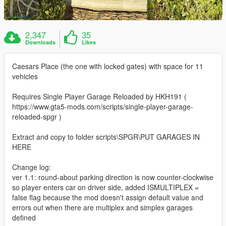
2,347
35
Downloads
Likes
Caesars Place (the one with locked gates) with space for 11
vehicles
Requires Single Player Garage Reloaded by HKH191 (
https://www.gta5-mods.com/scripts/single-player-garage-
reloaded-spgr )
Extract and copy to folder scripts\SPGR\PUT GARAGES IN
HERE
Change log:
ver 1.1: round-about parking direction is now counter-clockwise
so player enters car on driver side, added ISMULTIPLEX =
false flag because the mod doesn't assign default value and
errors out when there are multiplex and simplex garages
defined