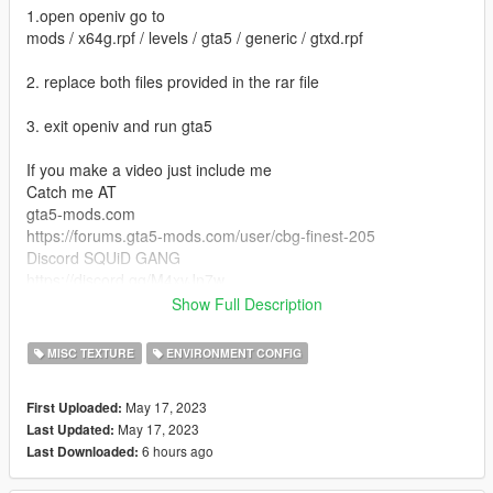
1.open openiv go to
mods / x64g.rpf / levels / gta5 / generic / gtxd.rpf
2. replace both files provided in the rar file
3. exit openiv and run gta5
If you make a video just include me
Catch me AT
gta5-mods.com
https://forums.gta5-mods.com/user/cbg-finest-205
Discord SQUiD GANG
https://discord.gg/M4xvJn7w
Twitch.com
Show Full Description
https://www.twitch.tv/cbg_finest_205
Twitter.com
MISC TEXTURE
ENVIRONMENT CONFIG
https://twitter.com/ITzBarryJH
XBOX GAMER TAG
May 17, 2023
First Uploaded:
IMXCRIPEDXOUT
May 17, 2023
Last Updated:
https://www.patreon.com/CBGFinest205
6 hours ago
Last Downloaded: