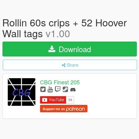
Rollin 60s crips + 52 Hoover
Wall tags
v1.00
Download
Share
CBG Finest 205
Support me on