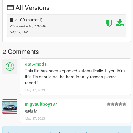
All Versions
v1.00
(current)
767 downloads
, 1.87 MB
May 17, 2023
2 Comments
gta5-mods
This file has been approved automatically. If you think
this file should not be here for any reason please
report it.
May 17, 2023
mlgvaultboy187
👍👍👍
May 17, 2023