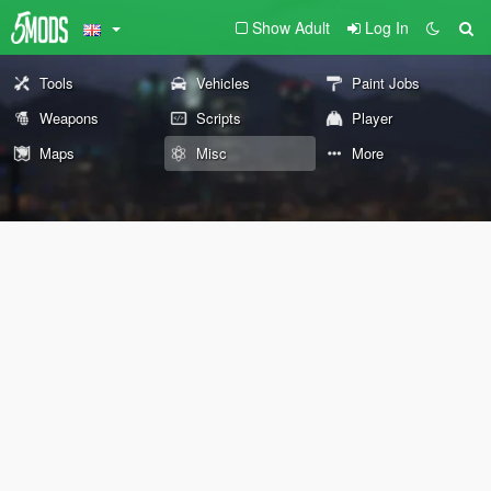
Show Adult
Log In
Tools
Vehicles
Paint Jobs
Weapons
Scripts
Player
Maps
Misc
More