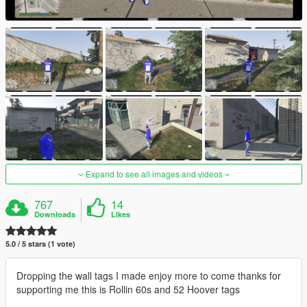
Expand to see all images and videos
767
14
Downloads
Likes
5.0 / 5 stars (1 vote)
Dropping the wall tags I made enjoy more to come thanks for
supporting me this is Rollin 60s and 52 Hoover tags