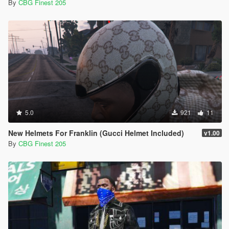
By
CBG Finest 205
5.0
921
11
New Helmets For Franklin (Gucci Helmet Included)
v1.00
By
CBG Finest 205