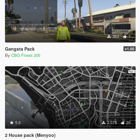
363
7
Gangsta Pack
v1.00
By
CBG Finest 205
5.0
2,079
20
2 House pack (Menyoo)