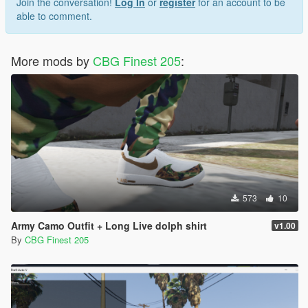
Join the conversation!
Log In
or
register
for an account to be
able to comment.
More mods by
CBG Finest 205
:
573
10
Army Camo Outfit + Long Live dolph shirt
v1.00
By
CBG Finest 205