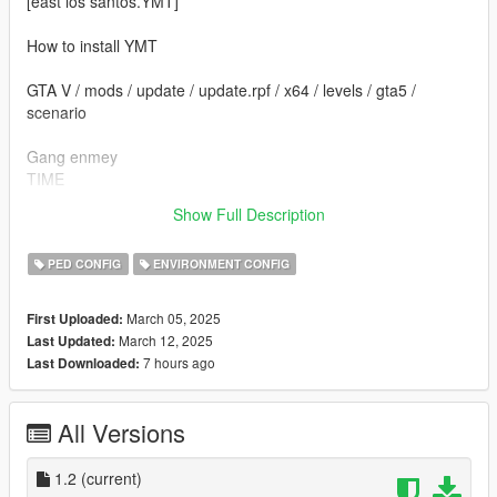
[east los santos.YMT]
How to install YMT
GTA V / mods / update / update.rpf / x64 / levels / gta5 /
scenario
Gang enmey
TIME
Open time night 21:00
Show Full Description
End time 6:00
PED CONFIG
ENVIRONMENT CONFIG
March 05, 2025
First Uploaded:
March 12, 2025
Last Updated:
7 hours ago
Last Downloaded:
All Versions
1.2
(current)