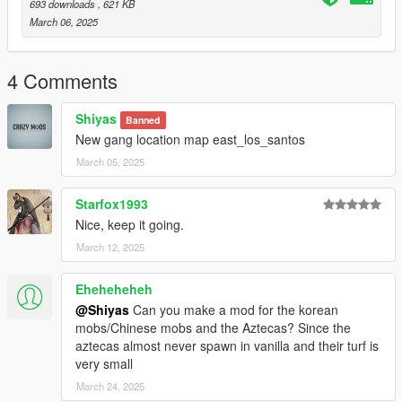
693 downloads
, 621 KB
March 06, 2025
4 Comments
Shiyas
Banned
New gang location map east_los_santos
March 05, 2025
Starfox1993
Nice, keep it going.
March 12, 2025
Eheheheheh
@Shiyas
Can you make a mod for the korean
mobs/Chinese mobs and the Aztecas? Since the
aztecas almost never spawn in vanilla and their turf is
very small
March 24, 2025