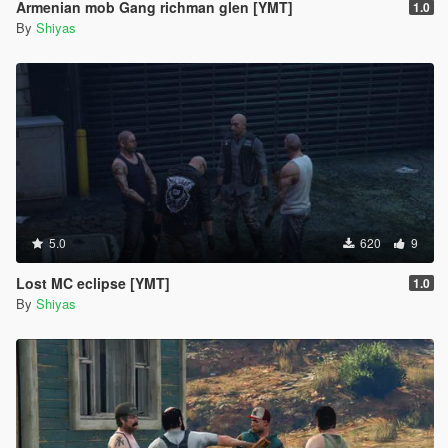
Armenian mob Gang richman glen [YMT]
1.0
By
Shiyas
5.0
620
9
Lost MC eclipse [YMT]
1.0
By
Shiyas