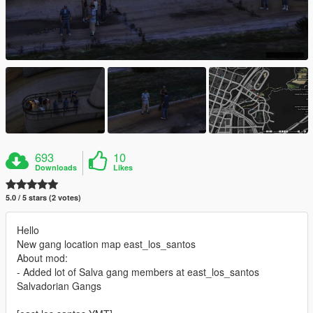
693
10
Downloads
Likes
5.0 / 5 stars (2 votes)
Hello
New gang location map east_los_santos
About mod:
- Added lot of Salva gang members at east_los_santos
Salvadorian Gangs