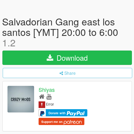
Salvadorian Gang east los
santos [YMT] 20:00 to 6:00
1.2
Download
Share
Shiyas
Donate with
Support me on