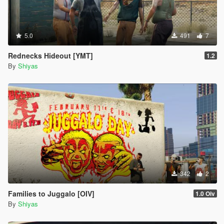
5.0
491
7
Rednecks Hideout [YMT]
1.2
By
Shiyas
342
2
Families to Juggalo [OIV]
1.0 Oiv
By
Shiyas