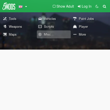
Show Adult
Log In
Tools
Vehicles
Paint Jobs
Weapons
Scripts
Player
Maps
Misc
More