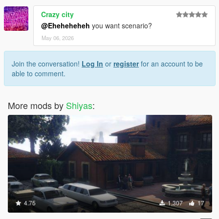
Crazy city
@Eheheheheh
you want scenario?
May 06, 2026
Join the conversation!
Log In
or
register
for an account to be
able to comment.
More mods by
Shiyas
:
4.75
1,307
17