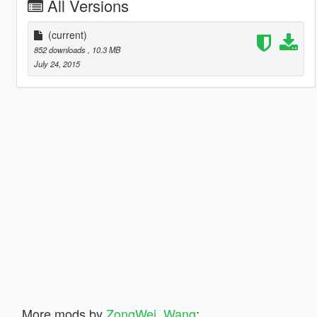
All Versions
(current)
852 downloads
, 10.3 MB
July 24, 2015
More mods by
ZongWei_Wang
: