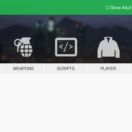
Show Adul
WEAPONS
SCRIPTS
PLAYER