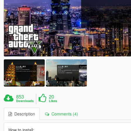
853
20
Downloads
Likes
Description
Comments (4)
How to install: