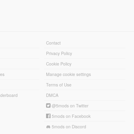
Contact
Privacy Policy
Cookie Policy
les
Manage cookie settings
Terms of Use
derboard
DMCA
@5mods on Twitter
5mods on Facebook
5mods on Discord