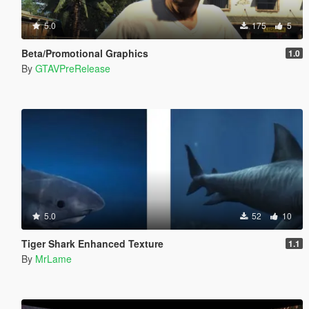
5.0
175
5
Beta/Promotional Graphics
1.0
By
GTAVPreRelease
5.0
52
10
Tiger Shark Enhanced Texture
1.1
By
MrLame