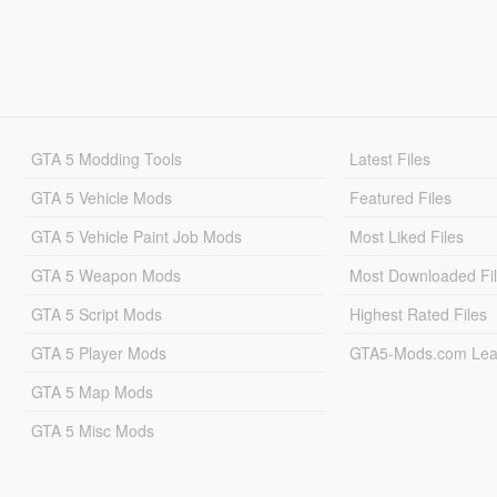
GTA 5 Modding Tools
Latest Files
GTA 5 Vehicle Mods
Featured Files
GTA 5 Vehicle Paint Job Mods
Most Liked Files
GTA 5 Weapon Mods
Most Downloaded Fi
GTA 5 Script Mods
Highest Rated Files
GTA 5 Player Mods
GTA5-Mods.com Lea
GTA 5 Map Mods
GTA 5 Misc Mods