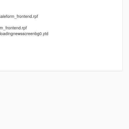
aleform_frontend.rpf
m_frontend.rpf
,loadingnewsscreenbg0.ytd