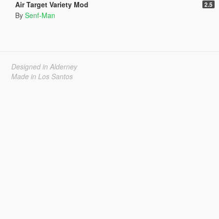
Air Target Variety Mod
2.5
By
Senf-Man
Designed in Alderney
Made in Los Santos