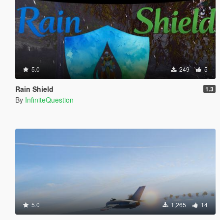
5.0
249
5
Rain Shield
1.3
By
InfiniteQuestion
5.0
1,265
14