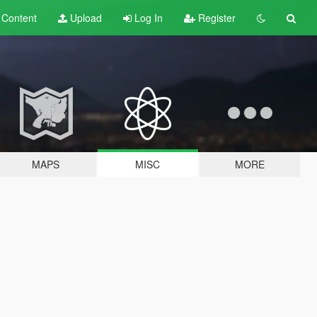
t
Content
Upload
Log In
Register
MAPS
MISC
MORE