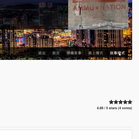
4.88 / 5 stars (4 votes)