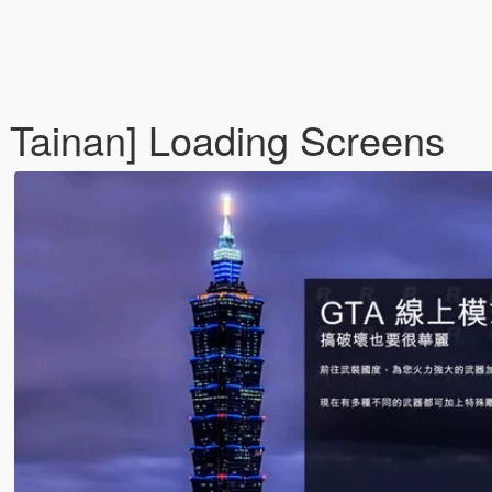
, Tainan] Loading Screens