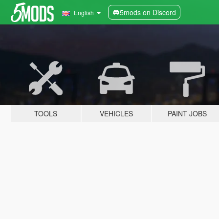
5mods on Discord
English
TOOLS
VEHICLES
PAINT JOBS