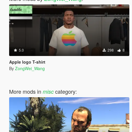
5.0
298
8
Apple logo T-shirt
By
ZongWei_Wang
More mods in
category:
misc