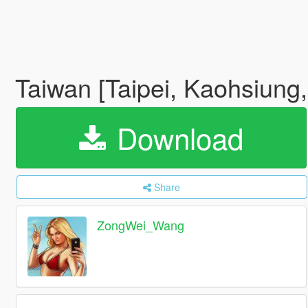
Taiwan [Taipei, Kaohsiung
Download
Share
ZongWei_Wang