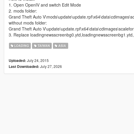
1. Open OpenIV and switch Edit Mode
2. mods folder:
Grand Theft Auto V\mods\update\update.rpf\x64\data\cdimages\sc
without mods folder:
Grand Theft Auto V\update\update.rpf\x64\data\cdimages\scalefor
3. Replace loadingnewsscreenbg0.ytd,loadingnewsscreenbg1.ytd
LOADING
TAIWAN
ASIA
July 24, 2015
Uploaded:
July 27, 2026
Last Downloaded: