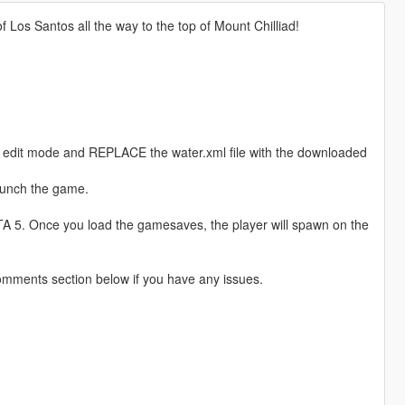
 Los Santos all the way to the top of Mount Chilliad!
 edit mode and REPLACE the water.xml file with the downloaded
launch the game.
 5. Once you load the gamesaves, the player will spawn on the
omments section below if you have any issues.