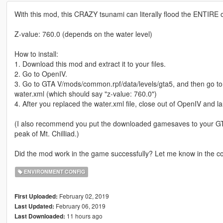
With this mod, this CRAZY tsunami can literally flood the ENTIRE of
Z-value: 760.0 (depends on the water level)
How to install:
1. Download this mod and extract it to your files.
2. Go to OpenIV.
3. Go to GTA V/mods/common.rpf/data/levels/gta5, and then go to
water.xml (which should say "z-value: 760.0")
4. After you replaced the water.xml file, close out of OpenIV and 
(I also recommend you put the downloaded gamesaves to your GTA
peak of Mt. Chilliad.)
Did the mod work in the game successfully? Let me know in the c
ENVIRONMENT CONFIG
February 02, 2019
First Uploaded:
February 06, 2019
Last Updated:
11 hours ago
Last Downloaded: