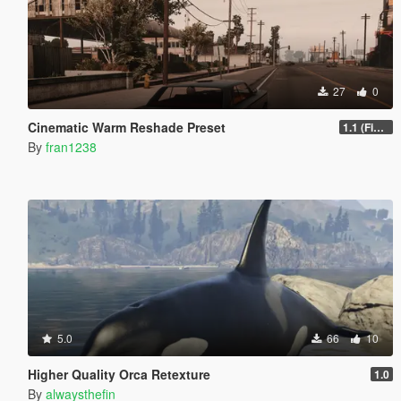
27
0
Cinematic Warm Reshade Preset
1.1 (Final)
By
fran1238
5.0
66
10
Higher Quality Orca Retexture
1.0
By
alwaysthefin