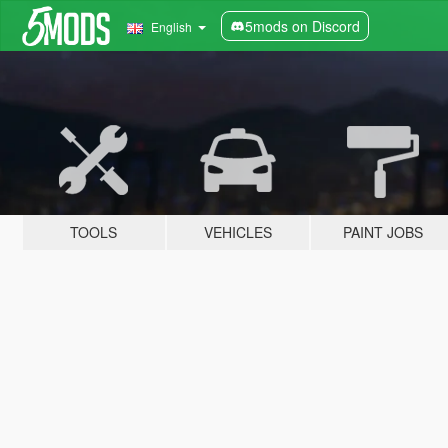
5mods on Discord
English
TOOLS
VEHICLES
PAINT JOBS