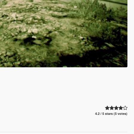
4.2 / 5 stars (5 votes)