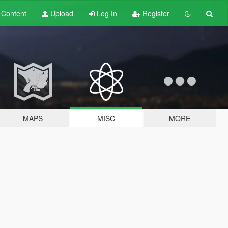
t
Content
Upload
Log In
Register
MAPS
MISC
MORE