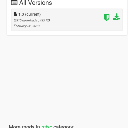
All Versions
1.0
(current)
6,915 downloads
, 495 KB
February 02, 2019
More mods in
category:
misc