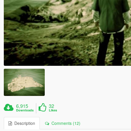
6,915
32
Downloads
Likes
Description
Comments (12)