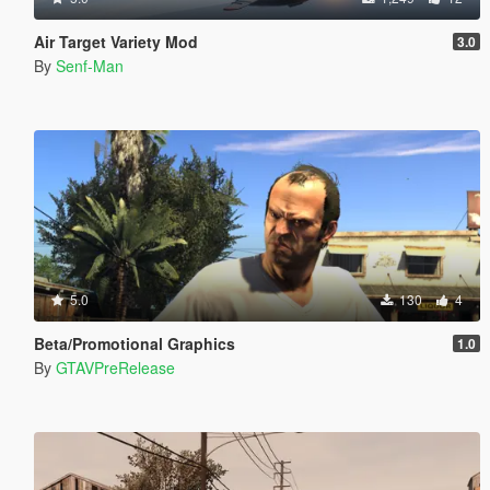
Air Target Variety Mod
3.0
By
Senf-Man
5.0
130
4
Beta/Promotional Graphics
1.0
By
GTAVPreRelease