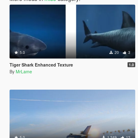
5.0
20
3
Tiger Shark Enhanced Texture
1.0
By
MrLame
5.0
1,249
12