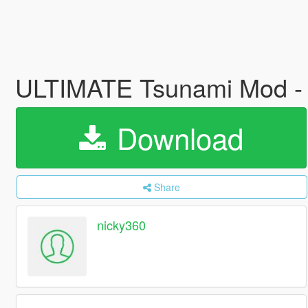
ULTIMATE Tsunami Mod - 
Download
Share
nicky360