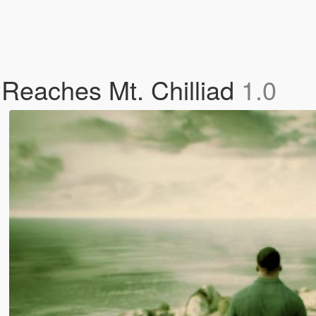
Reaches Mt. Chilliad
1.0