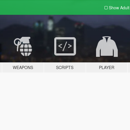
Show Adul
WEAPONS
SCRIPTS
PLAYER