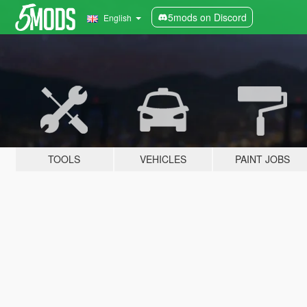
5mods on Discord
English
TOOLS
VEHICLES
PAINT JOBS