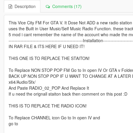
Description
Comments (17)
This Vice City FM For GTA V. It Dose Not ADD a new radio station 
uses the Built in User Music/Self Music Radio Function. these tra
5 mod i cant remember the name of the account who made the mod
--------------------------------------------------Installation--------------------
IN RAR FILE & ITS HERE IF U NEED IT!
THIS ONE IS TO REPLACE THE STAITON!
To Replace NON STOP POP FM Go to In open IV Or GTA v Folde
BACK UP NON STOP POP IF U WANT TO CHANGE AT A LATER 
x64/Audio/Sfx/
And Paste RADIO_02_POP And Replace It
If u need the orignall staiton back then comment on this post :D
THIS IS TO REPLACE THE RADIO ICON!
To Replace CHANNEL icon Go to In open IV and
go to