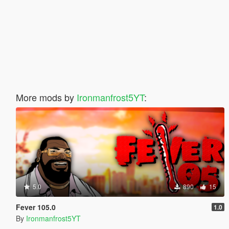
More mods by
Ironmanfrost5YT
:
5.0
890
15
Fever 105.0
1.0
By
Ironmanfrost5YT