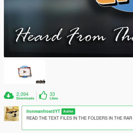
2,094
33
Downloads
Likes
Ironmanfrost5YT
Author
READ THE TEXT FILES IN THE FOLDERS IN THE RAR