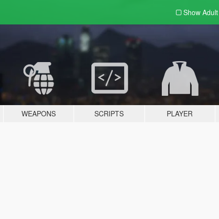
Show Adul
WEAPONS
SCRIPTS
PLAYER