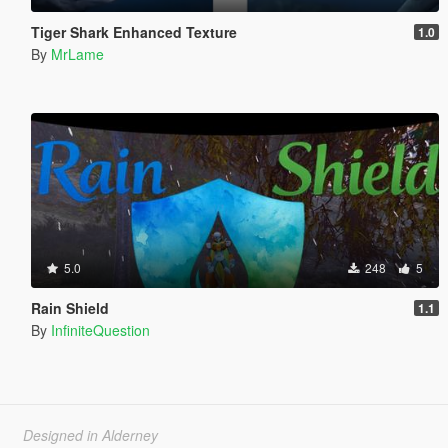
Tiger Shark Enhanced Texture
1.0
By
MrLame
5.0
248
5
Rain Shield
1.1
By
InfiniteQuestion
Designed in Alderney