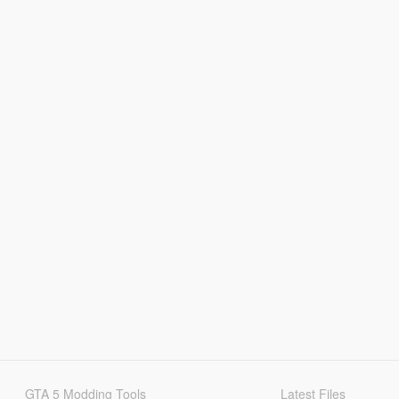
GTA 5 Modding Tools
Latest Files