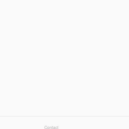
Contact