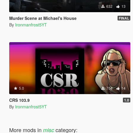
632
13
Murder Scene at Michael's House
FINAL
By
Ironmanfrost5YT
5.0
704
14
CRS 103.9
1.0
By
Ironmanfrost5YT
More mods in
category:
misc