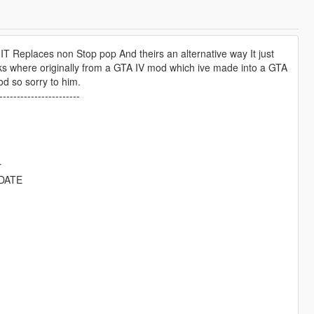
IT Replaces non Stop pop And theirs an alternative way It just
cks where originally from a GTA IV mod which ive made into a GTA
 so sorry to him.
-----------------------
r
DATE