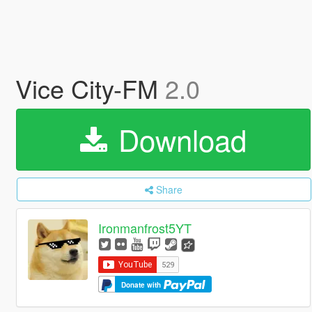
Vice City-FM
2.0
Download
Share
Ironmanfrost5YT
Donate with