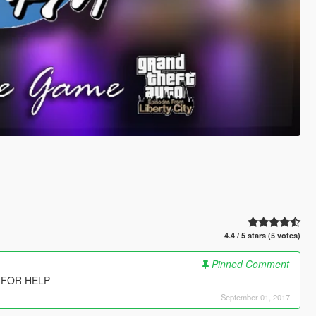
4.4 / 5 stars (5 votes)
Pinned Comment
 FOR HELP
September 01, 2017