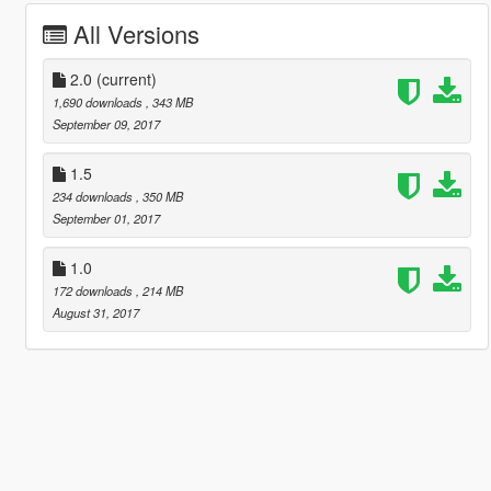
All Versions
2.0
(current)
1,690 downloads
, 343 MB
September 09, 2017
1.5
234 downloads
, 350 MB
September 01, 2017
1.0
172 downloads
, 214 MB
August 31, 2017