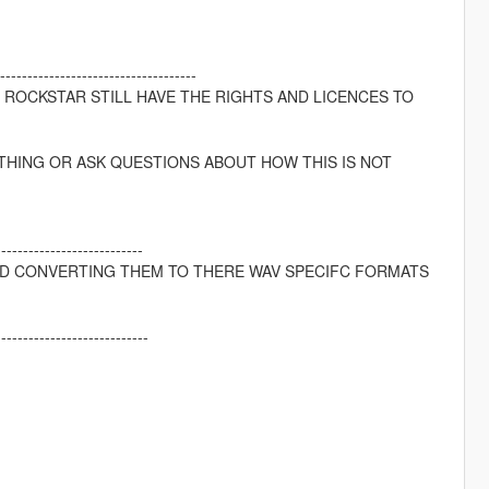
---------------------------------
D ROCKSTAR STILL HAVE THE RIGHTS AND LICENCES TO
THING OR ASK QUESTIONS ABOUT HOW THIS IS NOT
---------------------------
ND CONVERTING THEM TO THERE WAV SPECIFC FORMATS
----------------------------