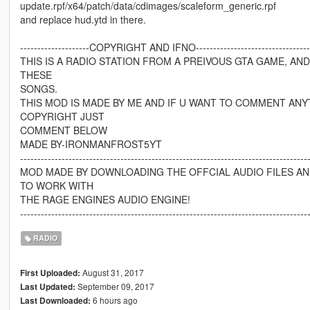
update.rpf/x64/patch/data/cdimages/scaleform_generic.rpf
and replace hud.ytd in there.
--------------------COPYRIGHT AND IFNO------------------------------------
THIS IS A RADIO STATION FROM A PREIVOUS GTA GAME, AN
THESE
SONGS.
THIS MOD IS MADE BY ME AND IF U WANT TO COMMENT ANY
COPYRIGHT JUST
COMMENT BELOW
MADE BY-IRONMANFROST5YT
-----------------------------------------------------------------------------------
MOD MADE BY DOWNLOADING THE OFFCIAL AUDIO FILES A
TO WORK WITH
THE RAGE ENGINES AUDIO ENGINE!
-----------------------------------------------------------------------------------
RADIO
August 31, 2017
First Uploaded:
September 09, 2017
Last Updated:
6 hours ago
Last Downloaded: