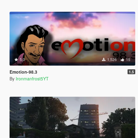
5.0
1,526
15
Emotion-98.3
1.5
By
Ironmanfrost5YT