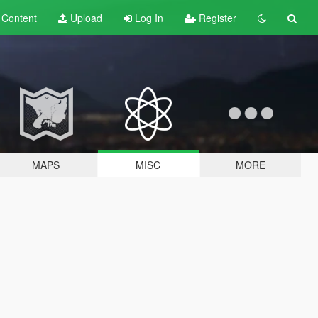
t
Content
Upload
Log In
Register
MAPS
MISC
MORE