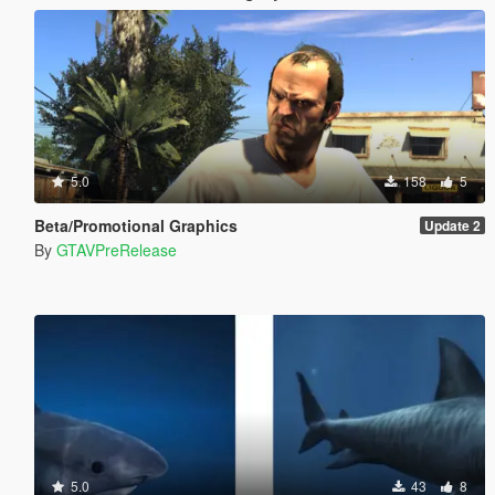
5.0
158
5
Beta/Promotional Graphics
Update 2
By
GTAVPreRelease
5.0
43
8