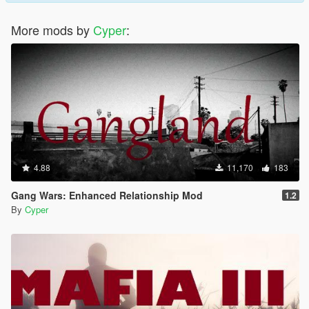
More mods by
Cyper
:
4.88
11,170
183
Gang Wars: Enhanced Relationship Mod
1.2
By
Cyper