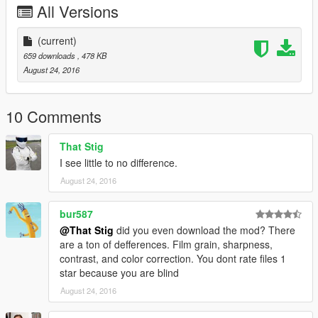
All Versions
(current)
659 downloads
, 478 KB
August 24, 2016
10 Comments
That Stig
I see little to no difference.
August 24, 2016
bur587
@That Stig
did you even download the mod? There
are a ton of defferences. Film grain, sharpness,
contrast, and color correction. You dont rate files 1
star because you are blind
August 24, 2016