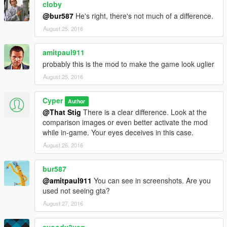
cloby
@bur587
He's right, there's not much of a difference.
August 25, 2016
amitpaul911
probably this is the mod to make the game look uglier
August 25, 2016
Cyper
Author
@That Stig
There is a clear difference. Look at the
comparison images or even better activate the mod
while in-game. Your eyes deceives in this case.
August 26, 2016
bur587
@amitpaul911
You can see in screenshots. Are you
used not seeing gta?
August 27, 2016