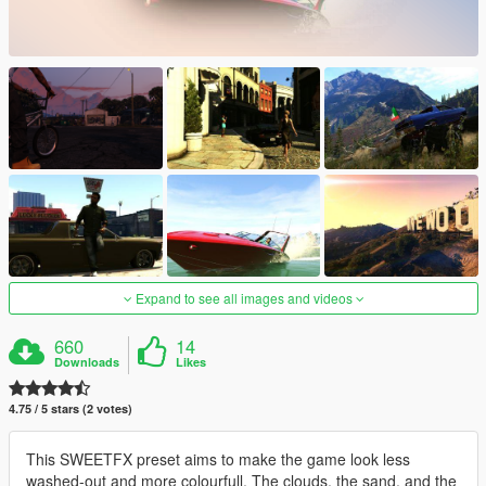
Expand to see all images and videos
660
14
Downloads
Likes
4.75 / 5 stars (2 votes)
This SWEETFX preset aims to make the game look less
washed-out and more colourfull. The clouds, the sand, and the