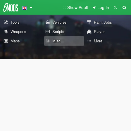
Show Adult
Log In
Tools
Vehicles
Paint Jobs
Weapons
Scripts
Player
Maps
Misc
More