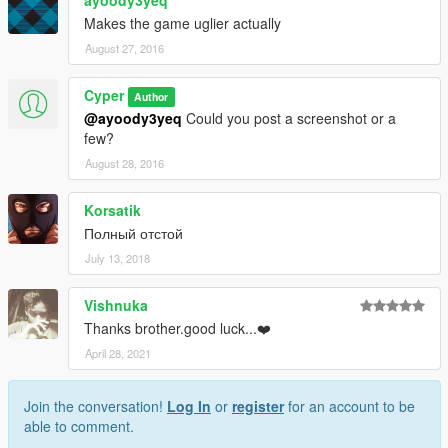
ayoody3yeq
Makes the game uglier actually
August 27, 2016
Cyper
Author
@ayoody3yeq
Could you post a screenshot or a
few?
August 28, 2016
Korsatik
Полный отстой
July 13, 2018
Vishnuka
Thanks brother.good luck...❤️
April 28, 2021
Join the conversation!
Log In
or
register
for an account to be
able to comment.