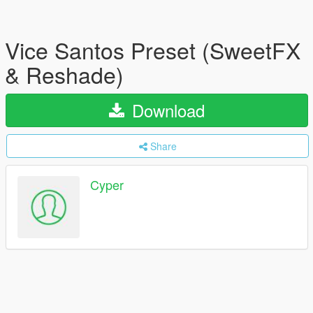
Vice Santos Preset (SweetFX
& Reshade)
Download
Share
Cyper