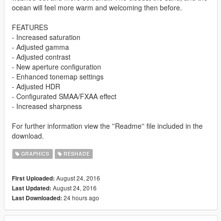
ocean will feel more warm and welcoming then before.
FEATURES
- Increased saturation
- Adjusted gamma
- Adjusted contrast
- New aperture configuration
- Enhanced tonemap settings
- Adjusted HDR
- Configurated SMAA/FXAA effect
- Increased sharpness
For further information view the ''Readme'' file included in the
download.
GRAPHICS
RESHADE
August 24, 2016
First Uploaded:
August 24, 2016
Last Updated:
24 hours ago
Last Downloaded: