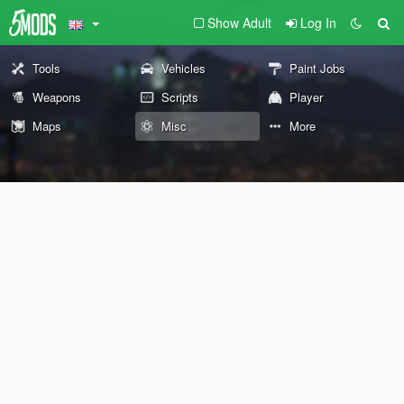
Show Adult
Log In
Tools
Vehicles
Paint Jobs
Weapons
Scripts
Player
Maps
Misc
More