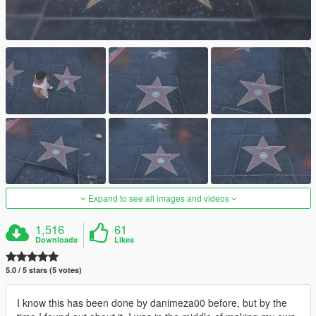
Expand to see all images and videos
1,516
61
Downloads
Likes
5.0 / 5 stars (5 votes)
I know this has been done by danimeza00 before, but by the