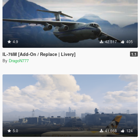
4.9
42.517
405
IL-76M [Add-On / Replace | Livery]
1.1
By
DragoN777
5.0
41.668
124