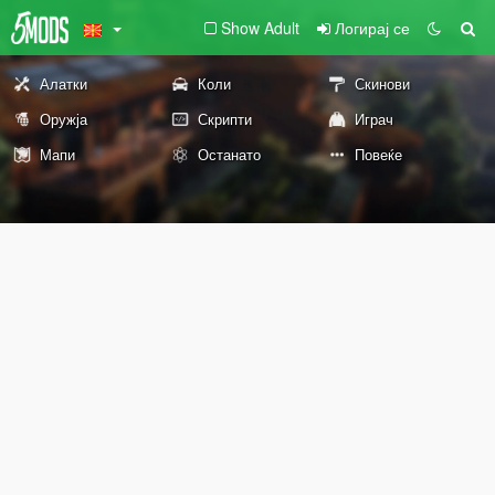
Show Adult
Логирај се
Алатки
Коли
Скинови
Оружја
Скрипти
Играч
Мапи
Останато
Повеќе