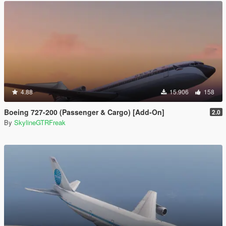
4.88
15.906
158
Boeing 727-200 (Passenger & Cargo) [Add-On]
2.0
By
SkylineGTRFreak