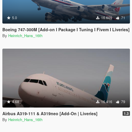
5.0
16.609
71
Boeing 747-300M [Add-on I Package I Tuning I Fivem I Liveries]
By
Heinrich_Hans_16th
4.68
16.416
79
Airbus A319-111 & A319neo [Add-On | Liveries]
1.3
By
Heinrich_Hans_16th