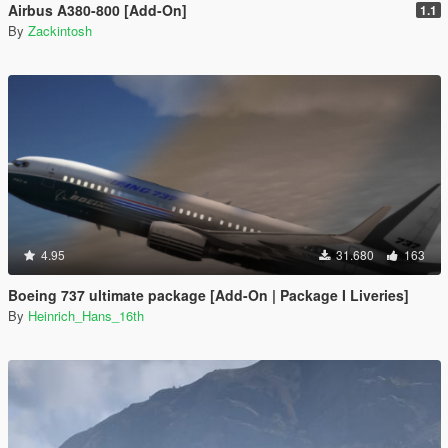
Airbus A380-800 [Add-On]
1.1
By
Zackintosh
4.95
31.680
163
Boeing 737 ultimate package [Add-On | Package I Liveries]
By
Heinrich_Hans_16th