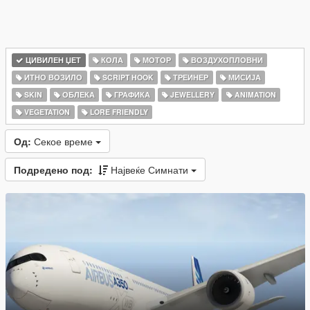
ЦИВИЛЕН ЏЕТ
КОЛА
МОТОР
ВОЗДУХОПЛОВНИ
ИТНО ВОЗИЛО
SCRIPT HOOK
ТРЕИНЕР
МИСИЈА
SKIN
ОБЛЕКА
ГРАФИКА
JEWELLERY
ANIMATION
VEGETATION
LORE FRIENDLY
Од:
Секое време
Подредено под:
Највеќе Симнати