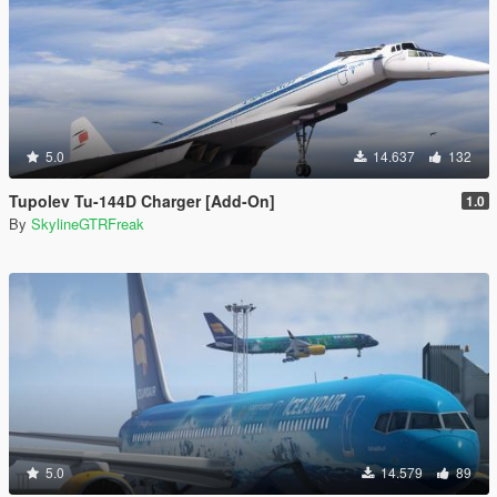
5.0
14.637
132
Tupolev Tu-144D Charger [Add-On]
1.0
By
SkylineGTRFreak
5.0
14.579
89