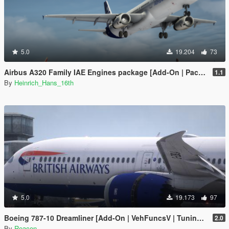
5.0
19.204
73
Airbus A320 Family IAE Engines package [Add-On | Package I Liveries]
1.1
By
Heinrich_Hans_16th
5.0
19.173
97
Boeing 787-10 Dreamliner [Add-On | VehFuncsV | Tuning I Liveries]
2.0
By
Reacon