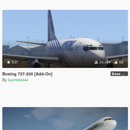
5.0
24.154
68
Boeing 737-200 [Add-On]
Base model + Liveries
By
bushiido444