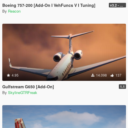
Boeing 757-200 [Add-On I VehFuncs V I Tuning]
v3.2 - Normal GTA Flaps
By
Reacon
4.95
14.098
137
Gulfstream G650 [Add-On]
1.1
By
SkylineGTRFreak