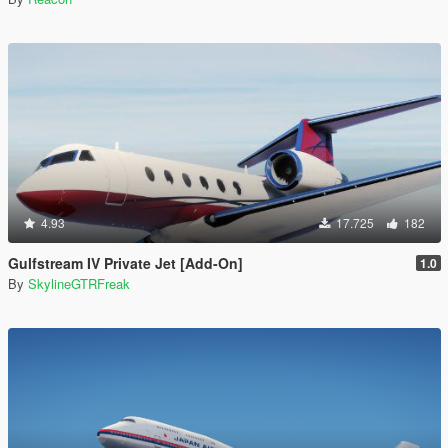
4.93
17.725
182
Gulfstream IV Private Jet [Add-On]
1.0
By
SkylineGTRFreak