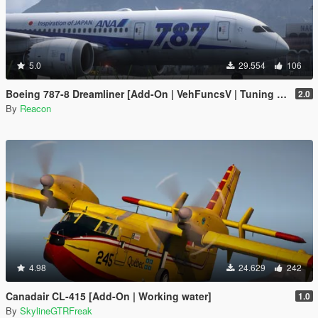
5.0
29.554
106
Boeing 787-8 Dreamliner [Add-On | VehFuncsV | Tuning I Liveries]
2.0
By
Reacon
4.98
24.629
242
Canadair CL-415 [Add-On | Working water]
1.0
By
SkylineGTRFreak