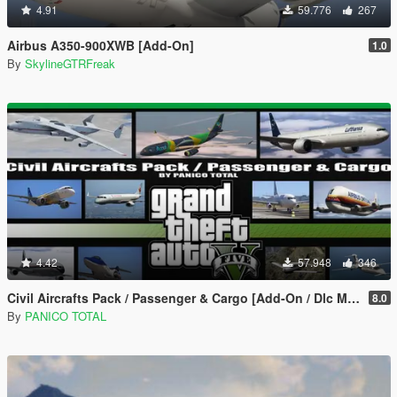
4.91
59.776
267
Airbus A350-900XWB [Add-On]
1.0
By
SkylineGTRFreak
4.42
57.948
346
Civil Aircrafts Pack / Passenger & Cargo [Add-On / Dlc Mod]
8.0
By
PANICO TOTAL