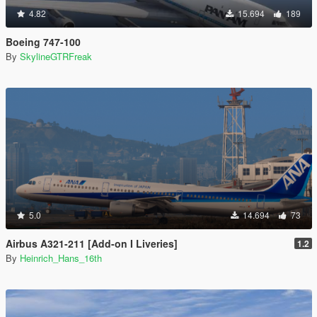
4.82
15.694
189
Boeing 747-100
By
SkylineGTRFreak
5.0
14.694
73
Airbus A321-211 [Add-on I Liveries]
1.2
By
Heinrich_Hans_16th