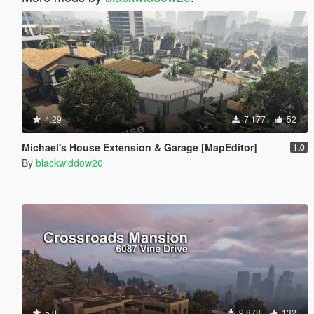
4.29
7.177
52
Michael's House Extension & Garage [MapEditor]
1.0
By
blackwiddow20
5.0
9.878
132