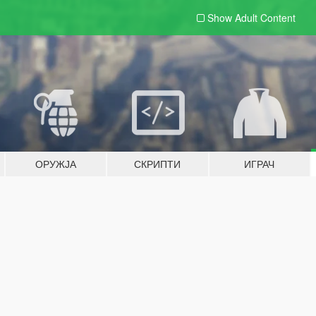
Show Adult
Content
ОРУЖЈА
СКРИПТИ
ИГРАЧ