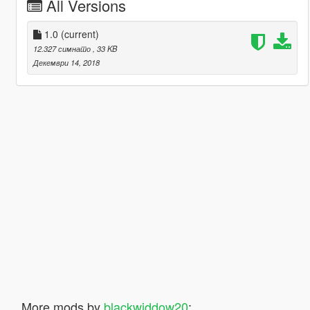
All Versions
1.0
(current)
12.327 симнато
, 33 KB
Декември 14, 2018
More mods by
blackwiddow20
: