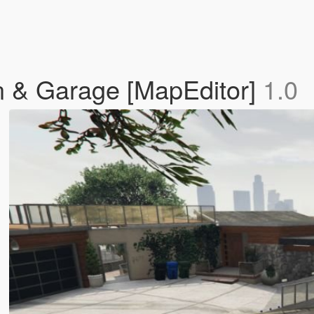
n & Garage [MapEditor]
1.0