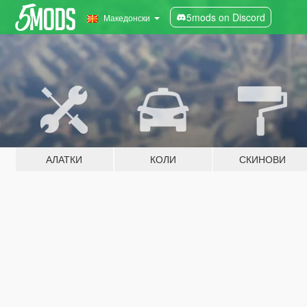
5mods on Discord
Македонски
АЛАТКИ
КОЛИ
СКИНОВИ