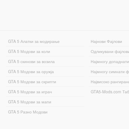
GTA 5 Алатки за модирање
Најнови Фајлови
GTA 5 Модови за коли
Одликувани фајлов
GTA 5 скинови за возила
Најмногу допаднати
GTA 5 Модови за оружја
Најмногу симнати ф
GTA 5 Модови за скрипти
Највисоко рангиран
GTA 5 Модови за играч
GTA5-Mods.com Та
GTA 5 Модови за мапи
GTA 5 Разно Модови