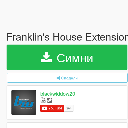
Franklin's House Extensio
Симни
Сподели
blackwiddow20