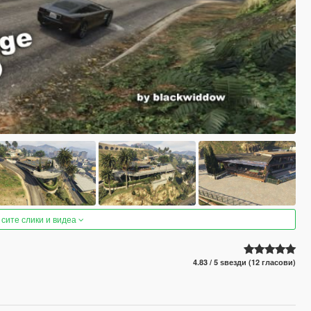
 сите слики и видеа
4.83 / 5 ѕвезди (12 гласови)