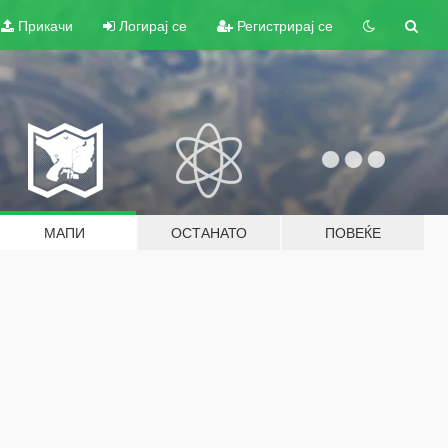
Прикачи
Логирај се
Регистрирај се
МАПИ
ОСТАНАТО
ПОВЕЌЕ