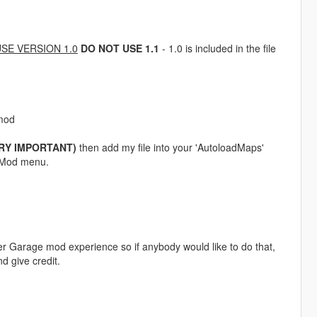
SE VERSION 1.0
DO NOT USE 1.1
- 1.0 is included in the file
-mod
RY IMPORTANT)
then add my file into your 'AutoloadMaps'
or Mod menu.
yer Garage mod experience so if anybody would like to do that,
d give credit.