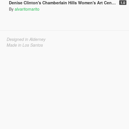
Denise Clinton's Chamberlain Hills Women's Art Center
1.0
By
alvaritomarito
Designed in Alderney
Made in Los Santos