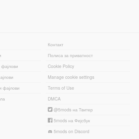
Контакт
и
Полиса за приватност
 фајлови
Cookie Policy
ајлови
Manage cookie settings
и фајлови
Terms of Use
бла
DMCA
@5mods на Твитер
5mods на Фејсбук
5mods on Discord