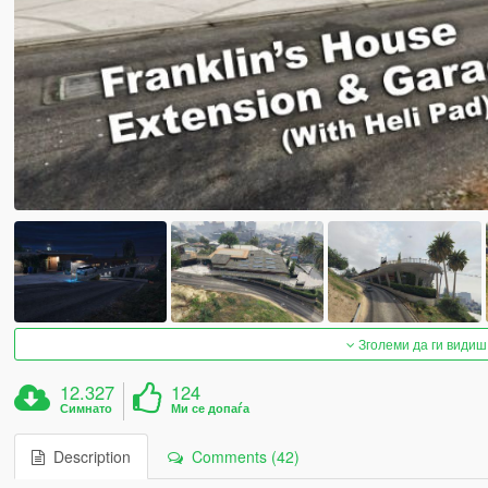
Зголеми да ги видиш
12.327
124
Симнато
Ми се допаѓа
Description
Comments (42)