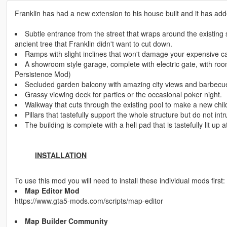
Franklin has had a new extension to his house built and it has add
Subtle entrance from the street that wraps around the existing 
ancient tree that Franklin didn't want to cut down.
Ramps with slight inclines that won't damage your expensive ca
A showroom style garage, complete with electric gate, with roo
Persistence Mod)
Secluded garden balcony with amazing city views and barbecu
Grassy viewing deck for parties or the occasional poker night.
Walkway that cuts through the existing pool to make a new child 
Pillars that tastefully support the whole structure but do not int
The building is complete with a heli pad that is tastefully lit up a
INSTALLATION
To use this mod you will need to install these individual mods first:
Map Editor Mod
https://www.gta5-mods.com/scripts/map-editor
Map Builder Community