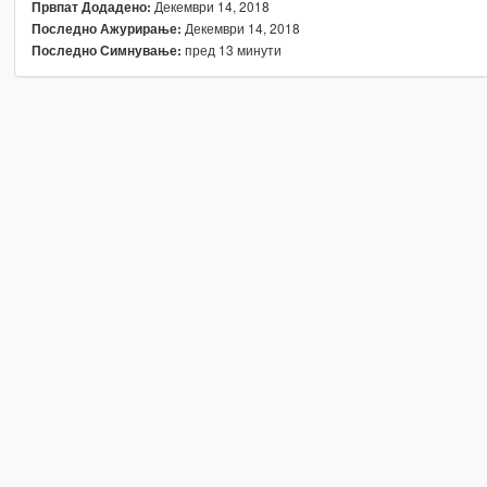
Декември 14, 2018
Првпат Додадено:
Декември 14, 2018
Последно Ажурирање:
пред 13 минути
Последно Симнување: