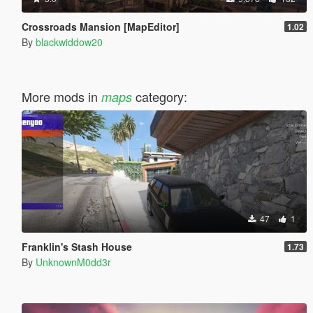
Crossroads Mansion [MapEditor]
1.02
By
blackwiddow20
More mods in
category:
maps
47
1
Franklin's Stash House
1.73
By
UnknownM0dd3r