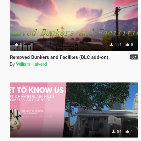
5.0
114
9
Removed Bunkers and Facilites (DLC add-on)
0.1
By
William Halverd
84
1