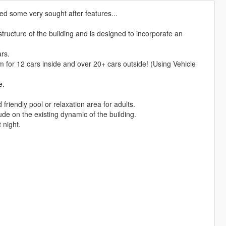
ed some very sought after features...
structure of the building and is designed to incorporate an
rs.
m for 12 cars inside and over 20+ cars outside! (Using Vehicle
e.
friendly pool or relaxation area for adults.
rude on the existing dynamic of the building.
t night.