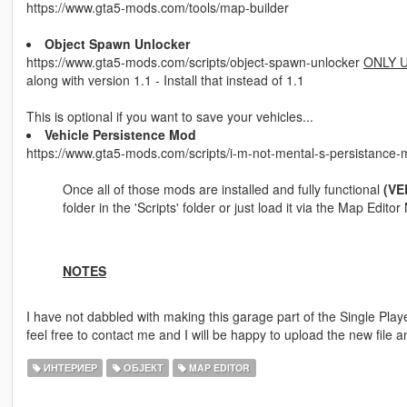
https://www.gta5-mods.com/tools/map-builder
Object Spawn Unlocker
https://www.gta5-mods.com/scripts/object-spawn-unlocker
ONLY U
along with version 1.1 - Install that instead of 1.1
This is optional if you want to save your vehicles...
Vehicle Persistence Mod
https://www.gta5-mods.com/scripts/i-m-not-mental-s-persistance
Once all of those mods are installed and fully functional
(VE
folder in the 'Scripts' folder or just load it via the Map Edit
NOTES
I have not dabbled with making this garage part of the Single Pla
feel free to contact me and I will be happy to upload the new file an
ИНТЕРИЕР
ОБЈЕКТ
MAP EDITOR