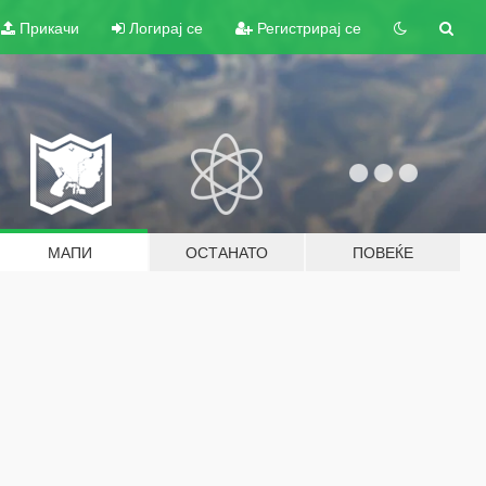
Прикачи
Логирај се
Регистрирај се
МАПИ
ОСТАНАТО
ПОВЕЌЕ