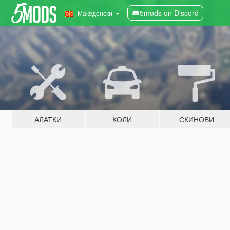
5mods on Discord
Македонски
АЛАТКИ
КОЛИ
СКИНОВИ