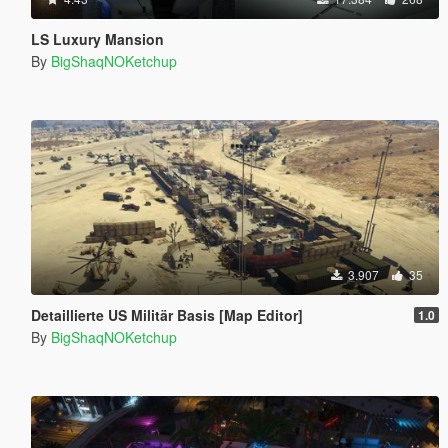
LS Luxury Mansion
By
BigShaqNOKetchup
3.907
35
Detaillierte US Militär Basis [Map Editor]
1.0
By
BigShaqNOKetchup