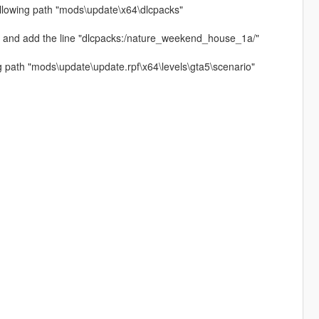
llowing path "mods\update\x64\dlcpacks"
" and add the line "dlcpacks:/nature_weekend_house_1a/"
ing path "mods\update\update.rpf\x64\levels\gta5\scenario"