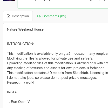
Description
Comments (85)
Nature Weekend House
_
INTRODUCTION:
This modification is available only on gta5-mods.com! any reuploadi
Modifying the files is allowed for private use and servers.
Uploading modified files of this modification is allowed only with 
Any stealing of textures and assets for own projects is forbidden.
This modification contains 3D models from Sketchfab. Licensing in
I do not take jobs, so please do not post private messages.
Respect my work!
_
INSTALL:
1. Run OpenIV