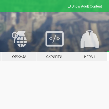
Show Adult
Content
ОРУЖЈА
СКРИПТИ
ИГРАЧ