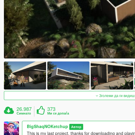
Зголеми да ги видиш
26.987
373
Симнато
Ми се допаѓа
BigShaqNOKetchup
Автор
This is my last project, thanks for downloading and pla