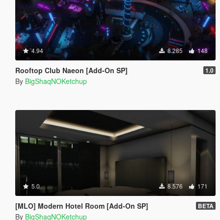
4.94
8.285
148
Rooftop Club Naeon [Add-On SP]
1.0
By
BigShaqNOKetchup
5.0
8.576
171
[MLO] Modern Hotel Room [Add-On SP]
BETA
By
BigShaqNOKetchup