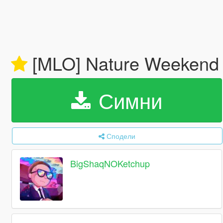
[MLO] Nature Weekend
Симни
Сподели
BigShaqNOKetchup