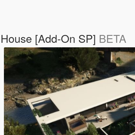
 House [Add-On SP]
BETA