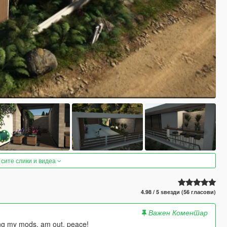
 сите слики и видеа
4.98 / 5 ѕвезди (56 гласови)
Важен Коментар
ying my mods. am out, peace!