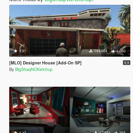
4.91
144.504
1.080
[MLO] Designer House [Add-On SP]
1.1
By
BigShaqNOKetchup
4.43
17.384
268