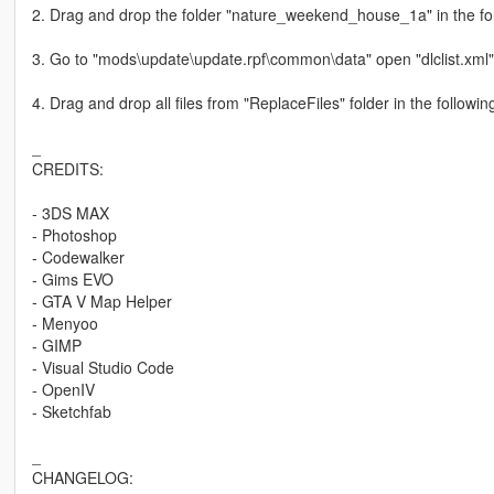
2. Drag and drop the folder "nature_weekend_house_1a" in the fo
3. Go to "mods\update\update.rpf\common\data" open "dlclist.xml
4. Drag and drop all files from "ReplaceFiles" folder in the follow
_
CREDITS:
- 3DS MAX
- Photoshop
- Codewalker
- Gims EVO
- GTA V Map Helper
- Menyoo
- GIMP
- Visual Studio Code
- OpenIV
- Sketchfab
_
CHANGELOG: