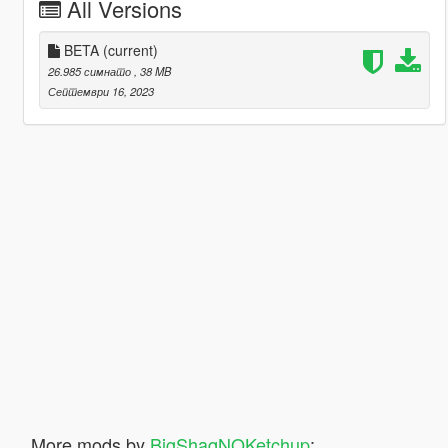
All Versions
BETA
(current)
26.985 симнато
, 38 MB
Септември 16, 2023
More mods by
BigShaqNOKetchup
: