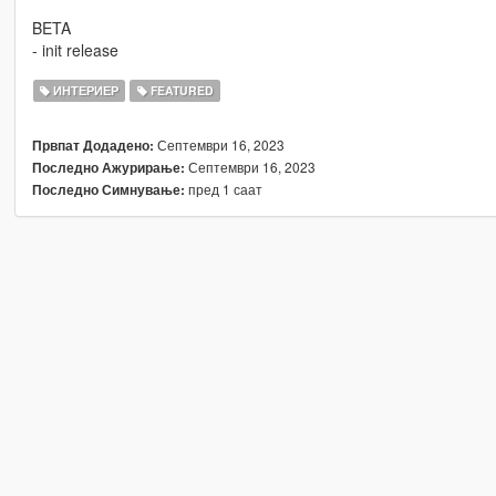
BETA
- init release
ИНТЕРИЕР
FEATURED
Септември 16, 2023
Првпат Додадено:
Септември 16, 2023
Последно Ажурирање:
пред 1 саат
Последно Симнување: