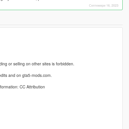
Септември 16, 2023
ng or selling on other sites is forbidden.
credits and on gta5-mods.com.
formation: CC Attribution