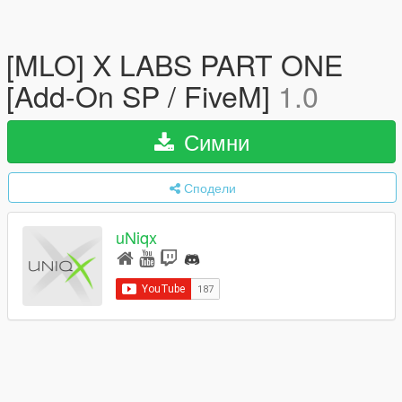
[MLO] X LABS PART ONE
[Add-On SP / FiveM]
1.0
Симни
Сподели
uNiqx