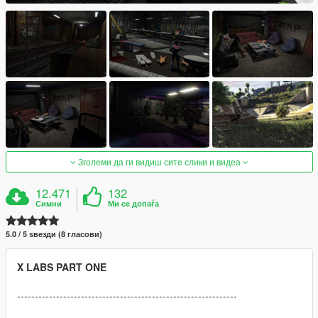
Зголеми да ги видиш сите слики и видеа
12.471
132
Симни
Ми се допаѓа
5.0 / 5 ѕвезди (8 гласови)
X LABS PART ONE
--------------------------------------------------------------