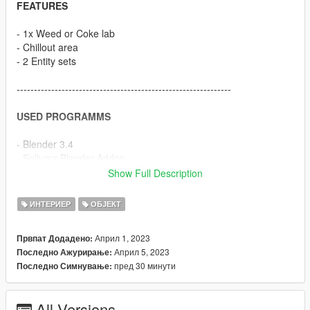
FEATURES
- 1x Weed or Coke lab
- Chillout area
- 2 Entity sets
--------------------------------------------------------------
USED PROGRAMMS
- Blender 3.4
- Sollumz Blender Addon
- Codewalker
Show Full Description
- OpenIV
- FiveM
ИНТЕРИЕР
ОБЈЕКТ
- Adobe Photoshop
Април 1, 2023
Првпат Додадено:
--------------------------------------------------------------
Април 5, 2023
Последно Ажурирање:
пред 30 минути
Последно Симнување:
HOW TO INSTALL
FiveM
All Versions