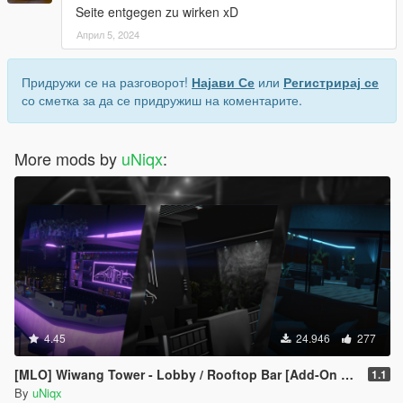
Seite entgegen zu wirken xD
Април 5, 2024
Придружи се на разговорот!
Најави Се
или
Регистрирај се
со сметка за да се придружиш на коментарите.
More mods by
uNiqx
:
4.45
24.946
277
[MLO] Wiwang Tower - Lobby / Rooftop Bar [Add-On SP / FiveM]
1.1
By
uNiqx