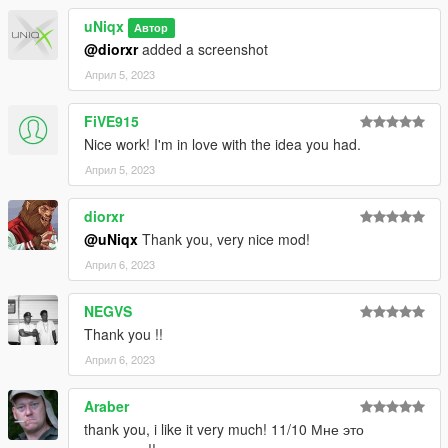
uNiqx
Автор
3. Start GTAV SP
@diorxr
added a screenshot
4. Enable MP Maps and enjoy!
Април 5, 2023
--------------------------------------------------------------
FiVE915
INFORMATION
Nice work! I'm in love with the idea you had.
Април 5, 2023
If you find bugs feel free to join my discord to get help asap!
dont forget to give credits while using it on your server
diorxr
@uNiqx
Thank you, very nice mod!
--------------------------------------------------------------
Април 6, 2023
HOW TO SWITCH ENTITY SETS WITHOUT SCRIPTS
NEGVS
[uNiqx] XLABS PART ONE/
Thank you !!
|-> [#3] Entity sets/
Април 6, 2023
| |-> Weed/
| |-> Coke/
Araber
thank you, i like it very much! 11/10 Мне это
1. Move 'uniqx_xlabs-p1_milo_.ymap' from the set you want