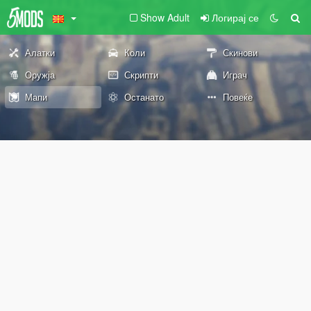
Show Adult
Логирај се
Алатки
Коли
Скинови
Оружја
Скрипти
Играч
Мапи
Останато
Повеќе