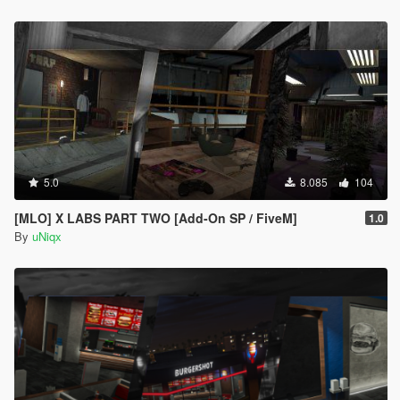
5.0
8.085
104
[MLO] X LABS PART TWO [Add-On SP / FiveM]
1.0
By
uNiqx