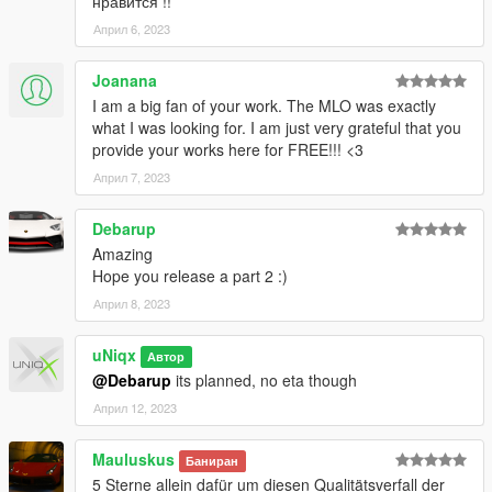
нравится !!
into your files. Done.
File drop location:
Април 6, 2023
- FiveM: \uniqx_xlabs-p1\stream
- SP: \uniqx_xlabs-p1\dlc.rpf\x64\replacement.rpf\
Joanana
I am a big fan of your work. The MLO was exactly
--------------------------------------------------------------
what I was looking for. I am just very grateful that you
provide your works here for FREE!!! <3
VERSIONS
Април 7, 2023
1.0 - Release
Debarup
Terms of Use
Amazing
Hope you release a part 2 :)
This mod is provided free of charge and may be used and
Април 8, 2023
modified for personal use or on any server.
uNiqx
Selling this mod, including it in paid packages, or using it in any
Автор
form of monetized content or service is strictly prohibited.
@Debarup
its planned, no eta though
Април 12, 2023
By downloading or using this mod, you agree to these terms.
Mauluskus
Баниран
5 Sterne allein dafür um diesen Qualitätsverfall der