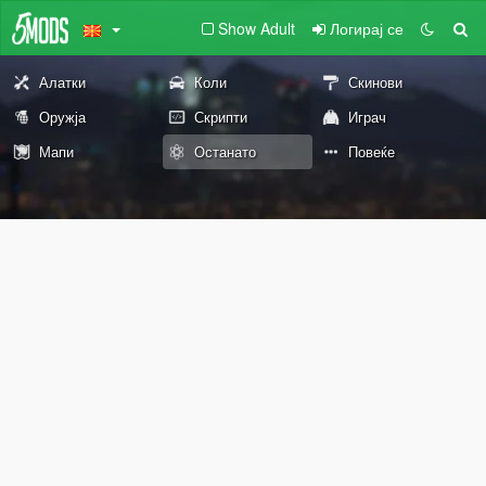
Show Adult
Логирај се
Алатки
Коли
Скинови
Оружја
Скрипти
Играч
Мапи
Останато
Повеќе