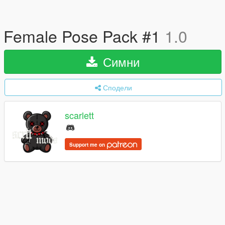
Female Pose Pack #1
1.0
Симни
Сподели
scarlett
Support me on