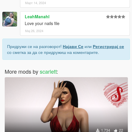
Март 14, 2024
LeahManahl
Love your nails file
Мај 26, 2024
Придружи се на разговорот!
Најави Се
или
Регистрирај се
со сметка за да се придружиш на коментарите.
More mods by
scarlett
:
1.734
22