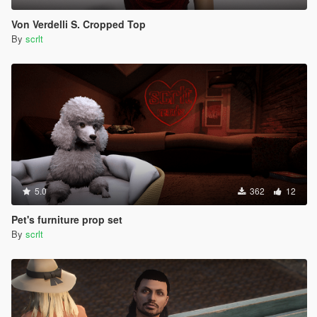
Von Verdelli S. Cropped Top
By
scrlt
5.0
362
12
Pet's furniture prop set
By
scrlt