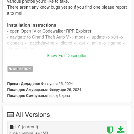
various photos you'd like to take.
There aren't any know bugs yet so if you find one please report
it to me!
Installation instructions
- open Open IV or Codewalker RPF Explorer
- navigate to Grand Theft Auto V -> mods -> update -> x64 ->
dlcpacks -> patchday4ng -> dlc.rpf -> x64 -> anim -> ingame ->
clip anim@.rpf
- put all .ycd files into clip anim@.rpf
Show Full Description
- close Open IV
- copy and paste animations from read me.txt into your
ANIMATION
Menyoo FavouriteAnims.xml
Февруари 25, 2024
Првпат Додадено:
I'm the only and one creator of these poses
Февруари 26, 2024
Последно Ажурирање:
пред 3 дена
Последно Симнување:
All Versions
1.0
(current)
1.226 симнато
, 4,07 MB