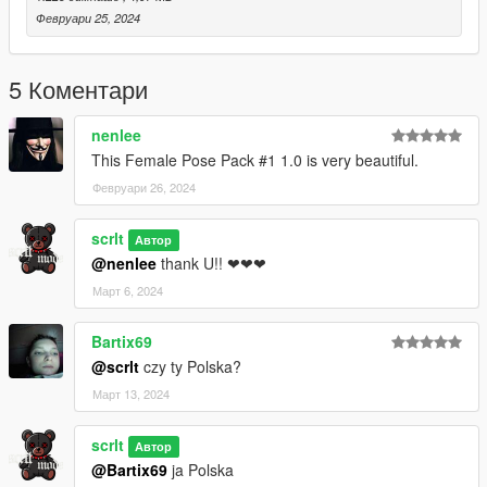
Февруари 25, 2024
5 Коментари
nenlee
This Female Pose Pack #1 1.0 is very beautiful.
Февруари 26, 2024
scrlt
Автор
@nenlee
thank U!! ❤❤❤
Март 6, 2024
Bartix69
@scrlt
czy ty Polska?
Март 13, 2024
scrlt
Автор
@Bartix69
ja Polska