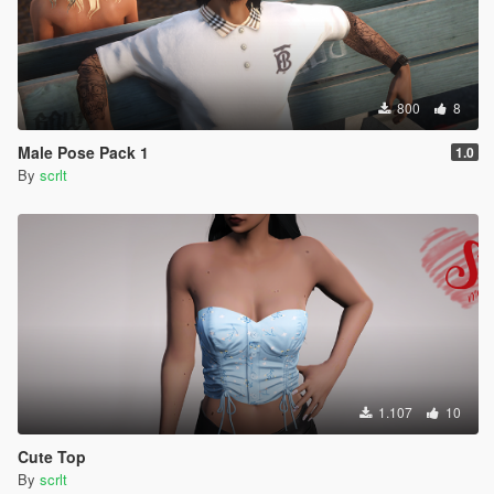
800
8
Male Pose Pack 1
1.0
By
scrlt
1.107
10
Cute Top
By
scrlt