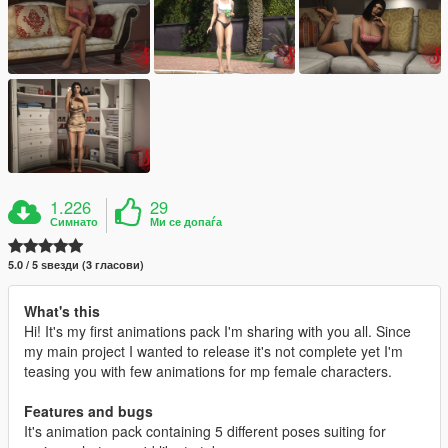
1.226
29
Симнато
Ми се допаѓа
5.0 / 5 ѕвезди (3 гласови)
What's this
Hi! It's my first animations pack I'm sharing with you all. Since
my main project I wanted to release it's not complete yet I'm
teasing you with few animations for mp female characters.
Features and bugs
It's animation pack containing 5 different poses suiting for