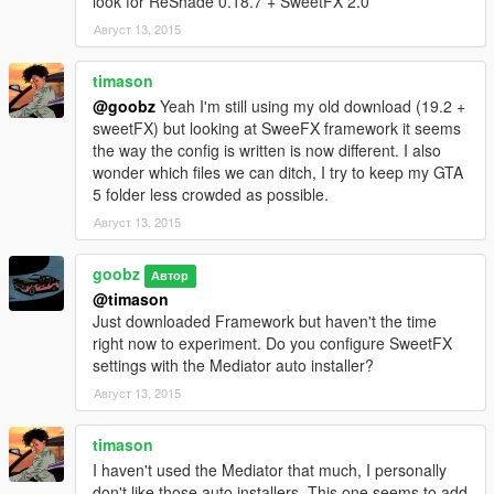
look for ReShade 0.18.7 + SweetFX 2.0
Август 13, 2015
timason
@goobz
Yeah I'm still using my old download (19.2 +
sweetFX) but looking at SweeFX framework it seems
the way the config is written is now different. I also
wonder which files we can ditch, I try to keep my GTA
5 folder less crowded as possible.
Август 13, 2015
goobz
Автор
@timason
Just downloaded Framework but haven't the time
right now to experiment. Do you configure SweetFX
settings with the Mediator auto installer?
Август 13, 2015
timason
I haven't used the Mediator that much, I personally
don't like those auto installers. This one seems to add