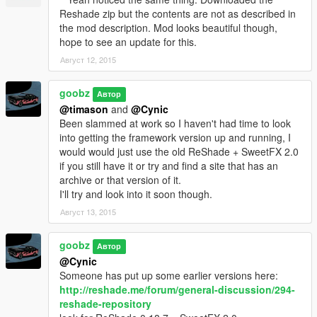
effect/mod on and off. I recommend the in game brightness be
Reshade zip but the contents are not as described in
set to around 40 %.
the mod description. Mod looks beautiful though,
hope to see an update for this.
Do not run Fraps as it tends to crash the game sometimes.
Август 12, 2015
goobz
Автор
@timason
and
@Cynic
Been slammed at work so I haven't had time to look
into getting the framework version up and running, I
would would just use the old ReShade + SweetFX 2.0
if you still have it or try and find a site that has an
archive or that version of it.
I'll try and look into it soon though.
Август 13, 2015
goobz
Автор
@Cynic
Someone has put up some earlier versions here:
http://reshade.me/forum/general-discussion/294-
reshade-repository