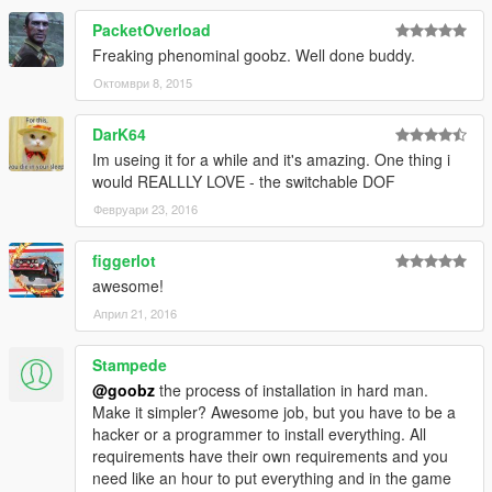
PacketOverload
Freaking phenominal goobz. Well done buddy.
Октомври 8, 2015
DarK64
Im useing it for a while and it's amazing. One thing i
would REALLLY LOVE - the switchable DOF
Февруари 23, 2016
figgerlot
awesome!
Април 21, 2016
Stampede
@goobz
the process of installation in hard man.
Make it simpler? Awesome job, but you have to be a
hacker or a programmer to install everything. All
requirements have their own requirements and you
need like an hour to put everything and in the game