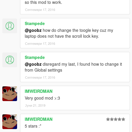
so this mod to work.
Септември 17, 2016
Stampede
@goobz
how do change the toogle key cuz my
laptop does not have the scroll lock key.
Септември 17, 2016
Stampede
@goobz
disregard my last, I found how to change it
from Global settings
Септември 17, 2016
IMWEIRDMAN
Very good mod >:3
Јуни 21, 2019
IMWEIRDMAN
5 stars :*