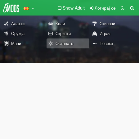
Show Adult
Логирај се
Алатки
Коли
Скинови
Оружја
Скрипти
Играч
Мапи
Останато
Повеќе