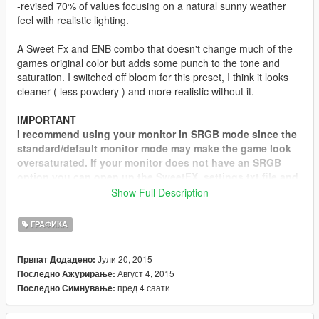
-revised 70% of values focusing on a natural sunny weather
feel with realistic lighting.
A Sweet Fx and ENB combo that doesn't change much of the
games original color but adds some punch to the tone and
saturation. I switched off bloom for this preset, I think it looks
cleaner ( less powdery ) and more realistic without it.
IMPORTANT
I recommend using your monitor in SRGB mode since the
standard/default monitor mode may make the game look
oversaturated. If your monitor does not have an SRGB
option you can open up the SweetFX_settings.txt file and
change this value: #define Saturation -0.200
Show Full Description
You should try around -0.250, -0.300 or higher even, hit
save and see if this looks better. All monitors and
ГРАФИКА
calibrations are different so experiment with this value to
get the right saturation for your taste.
Јули 20, 2015
Првпат Додадено:
Август 4, 2015
Последно Ажурирање:
credits: SweetFX by CeeJay.dk, ReShade by Crosire, OpenIV
пред 4 саати
Последно Симнување:
team, Dr.Awesome, Marty McFly, Boris Vorontsov, _CP_,
robi29