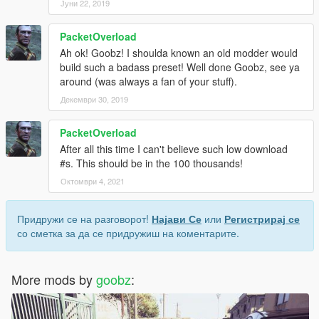
Јуни 22, 2019
PacketOverload
Ah ok! Goobz! I shoulda known an old modder would
build such a badass preset! Well done Goobz, see ya
around (was always a fan of your stuff).
Декември 30, 2019
PacketOverload
After all this time I can't believe such low download
#s. This should be in the 100 thousands!
Октомври 4, 2021
Придружи се на разговорот!
Најави Се
или
Регистрирај се
со сметка за да се придружиш на коментарите.
More mods by
goobz
: