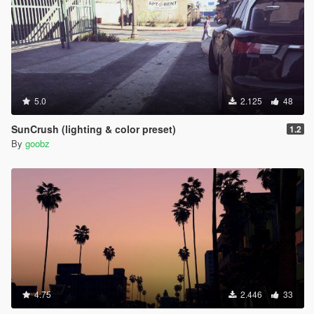
5.0
2.125
48
SunCrush (lighting & color preset)
1.2
By
goobz
4.75
2.446
33