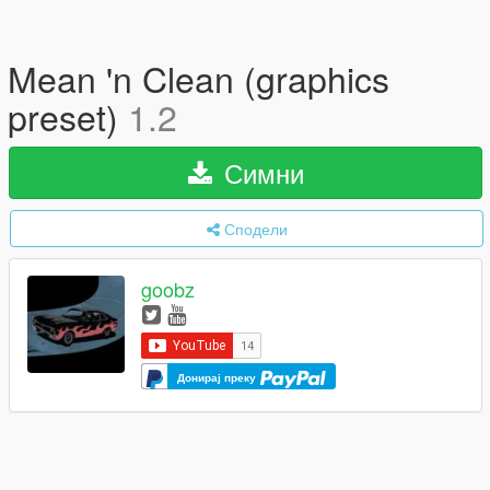
Mean 'n Clean (graphics
preset)
1.2
Симни
Сподели
goobz
Донирај преку