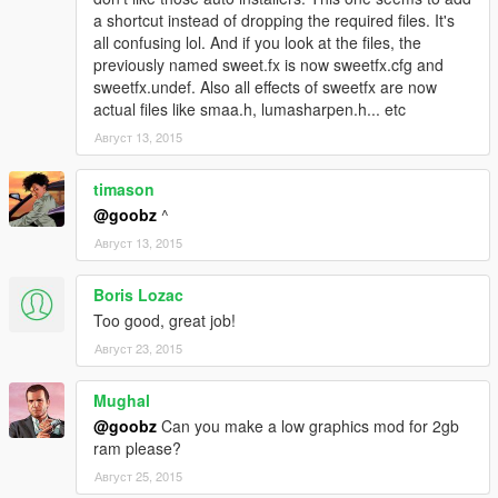
a shortcut instead of dropping the required files. It's
all confusing lol. And if you look at the files, the
previously named sweet.fx is now sweetfx.cfg and
sweetfx.undef. Also all effects of sweetfx are now
actual files like smaa.h, lumasharpen.h... etc
Август 13, 2015
timason
@goobz
^
Август 13, 2015
Boris Lozac
Too good, great job!
Август 23, 2015
Mughal
@goobz
Can you make a low graphics mod for 2gb
ram please?
Август 25, 2015