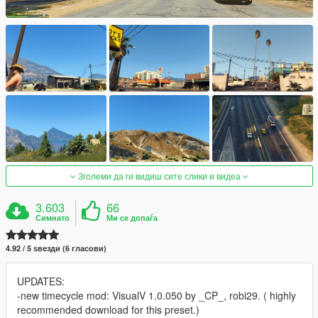
Зголеми да ги видиш сите слики и видеа
3.603
66
Симнато
Ми се допаѓа
4.92 / 5 ѕвезди (6 гласови)
UPDATES:
-new timecycle mod: VisualV 1.0.050 by _CP_, robi29. ( highly
recommended download for this preset.)