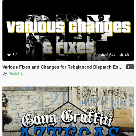
5.0
2.644
48
Various Fixes and Changes for Rebalanced Dispatch Enhanced (RDE 4.1)
1.3
By
Modcha