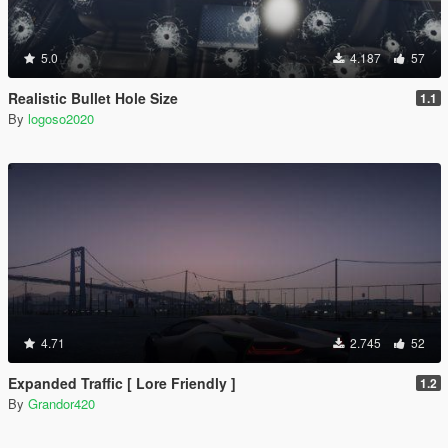
5.0
4.187
57
Realistic Bullet Hole Size
1.1
By
logoso2020
4.71
2.745
52
Expanded Traffic [ Lore Friendly ]
1.2
By
Grandor420