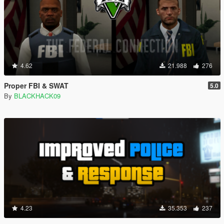
4.62
21.988
276
Proper FBI & SWAT
5.0
By
BLACKHACK09
4.23
35.353
237