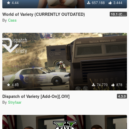
4.44
657.188
3.444
World of Variety (CURRENTLY OUTDATED)
10.1 (Cayo Perico Heist DLC)
By
Cass
4.83
74.770
878
Dispatch of Variety [Add-On][.OIV]
4.3.0
By
Stryfaar