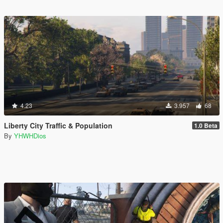
4.23
3.957
68
Liberty City Traffic & Population
1.0 Beta
By
YHWHDios