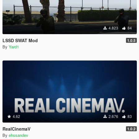
4.823
84
LSSD SWAT Mod
1.0.5
By
Yard1
4.62
2.676
83
RealCinemaV
1.0.2
By
ehssandev