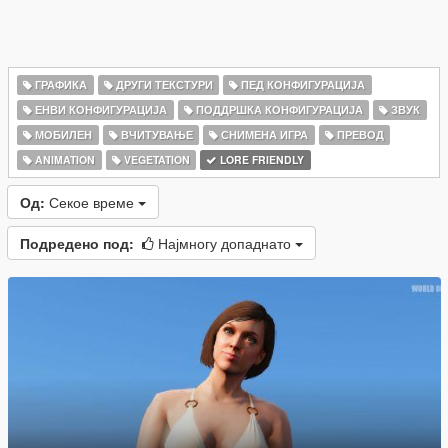
ГРАФИКА
ДРУГИ ТЕКСТУРИ
ПЕД КОНФИГУРАЦИЈА
ЕНВИ КОНФИГУРАЦИЈА
ПОДДРШКА КОНФИГУРАЦИЈА
ЗВУК
МОБИЛЕН
ВЧИТУВАЊЕ
СНИМЕНА ИГРА
ПРЕВОД
ANIMATION
VEGETATION
LORE FRIENDLY
Од:
Секое време
Подредено под:
Најмногу допаднато