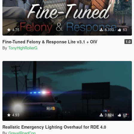
4.75
8.103
63
Fine-Tuned Felony & Response Lite v3.1 + OIV
1.0
By
TonyHighRollerG
4.93
3.624
62
Realistic Emergency Lighting Overhaul for RDE 4.0
By
GravelRoadCop