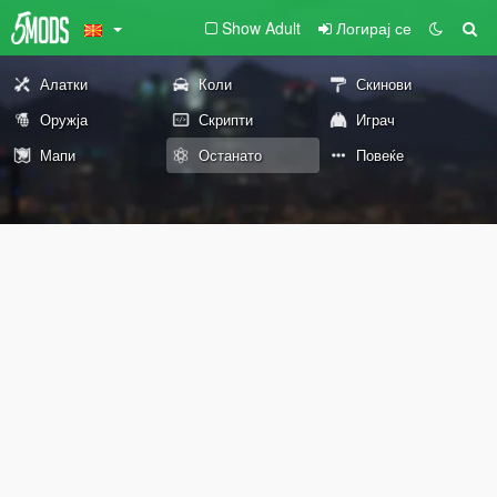
Show Adult
Логирај се
Алатки
Коли
Скинови
Оружја
Скрипти
Играч
Мапи
Останато
Повеќе