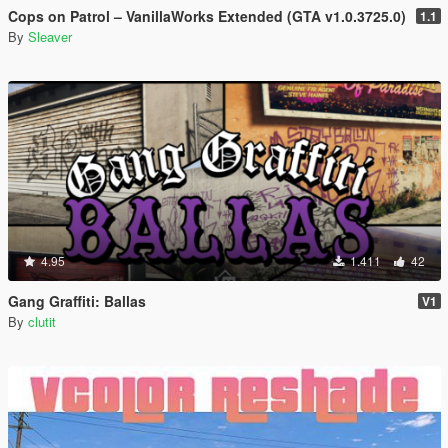
Cops on Patrol – VanillaWorks Extended (GTA v1.0.3725.0)
1.1
By
Sleaver
4.95
1.411
42
Gang Graffiti: Ballas
V1
By
clutit