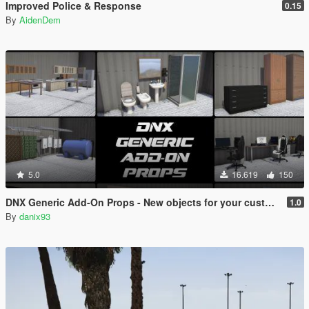
Improved Police & Response
0.15
By
AidenDem
5.0
16.619
150
DNX Generic Add-On Props - New objects for your custom maps!
1.0
By
danix93