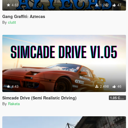
4.63
1.242
47
Gang Graffiti: Aztecas
By
clutit
4.43
2.498
46
Simcade Drive (Semi Realistic Driving)
1.05 Chop Shop Support
By
Raketa