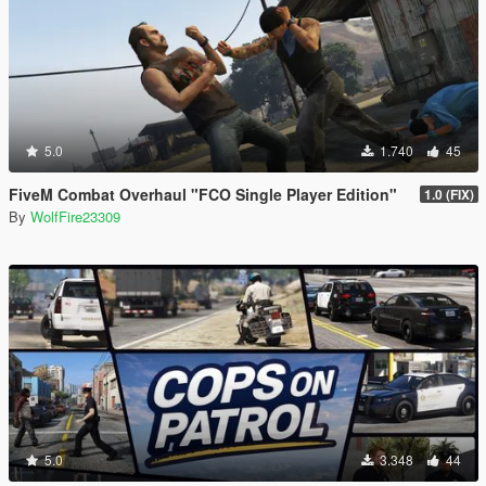
5.0
1.740
45
FiveM Combat Overhaul "FCO Single Player Edition"
1.0 (FIX)
By
WolfFire23309
5.0
3.348
44