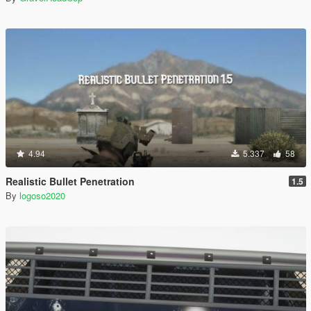
4.94
5.337
58
Realistic Bullet Penetration
1.5
By
logoso2020