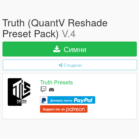
Truth (QuantV Reshade
Preset Pack)
V.4
Симни
Сподели
Truth Presets
Донирај преку
Support me on