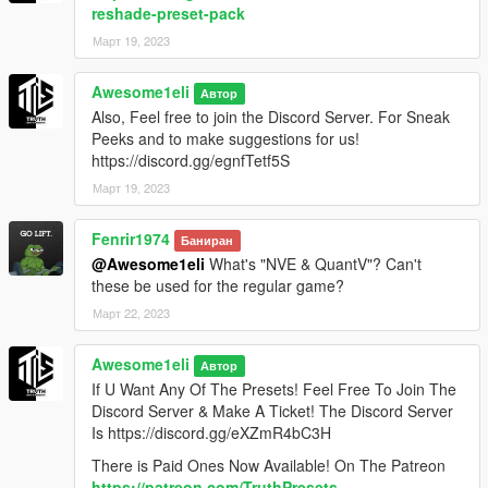
reshade-preset-pack
Март 19, 2023
Awesome1eli
Автор
Also, Feel free to join the Discord Server. For Sneak
Peeks and to make suggestions for us!
https://discord.gg/egnfTetf5S
Март 19, 2023
Fenrir1974
Баниран
@Awesome1eli
What's "NVE & QuantV"? Can't
these be used for the regular game?
Март 22, 2023
Awesome1eli
Автор
If U Want Any Of The Presets! Feel Free To Join The
Discord Server & Make A Ticket! The Discord Server
Is https://discord.gg/eXZmR4bC3H
There is Paid Ones Now Available! On The Patreon
https://patreon.com/TruthPresets