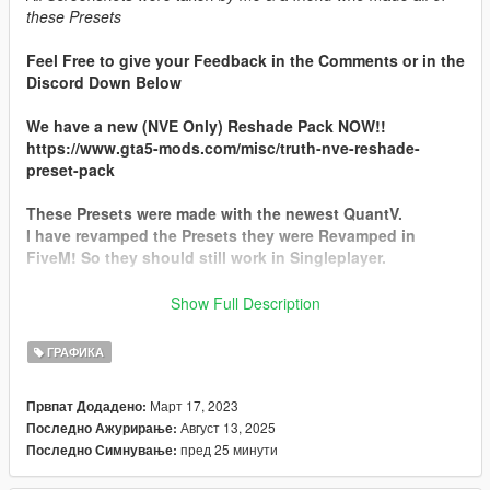
these Presets
Feel Free to give your Feedback in the Comments or in the
Discord Down Below
We have a new (NVE Only) Reshade Pack NOW!!
https://www.gta5-mods.com/misc/truth-nve-reshade-
preset-pack
These Presets were made with the newest QuantV.
I have revamped the Presets they were Revamped in
FiveM! So they should still work in Singleplayer.
There is 10 Reshade Presets for QuantV feel free to contact
Show Full Description
me if you have any questions
ГРАФИКА
Discord Server
Март 17, 2023
Првпат Додадено:
This is the Discord Server For Suggestions & everything for
Август 13, 2025
Последно Ажурирање:
Truth Preset https://discord.gg/egnfTetf5S
пред 25 минути
Последно Симнување:
Installation Process