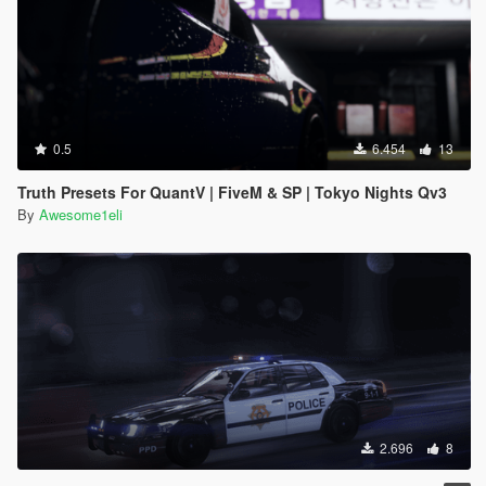
0.5
6.454
13
Truth Presets For QuantV | FiveM & SP | Tokyo Nights Qv3
By
Awesome1eli
2.696
8