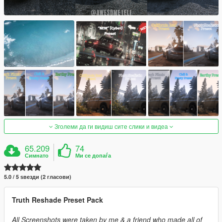
Зголеми да ги видиш сите слики и видеа
65.209
74
Симнато
Ми се допаѓа
5.0 / 5 ѕвезди (2 гласови)
Truth Reshade Preset Pack
All Screenshots were taken by me & a friend who made all of