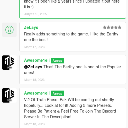
know it's been like 2 years since I updated it but here
5. PhotoRealistic Preset (Like taking photos here u go!)
it is :)
Август 13, 2025
6. BorderLands Preset [Fun] (Adds a Borderland effect to your
game)
ZeLays
Really adds something to the game. I like the Earthy
7. Cyber Preset (Like Cyberpunk try this Preset [Looks The
one the best!
Best At Night Time])
Март 17, 2023
8. Miami Preset (Changes The Color's Like Miami [Good For
Taking Picture On The Water])
Awesome1eli
Автор
@ZeLays
Thxs! The Earthy one is one of the Popular
9. Vibrance Preset (Adds Vibrance To Your Game & A Touch
ones!
Of Different Coloring)
Март 18, 2023
10. Old Fashion [Fun] (Adds a Black & White Effect To Your
Game)
Awesome1eli
Автор
V.2 Of Truth Preset Pak Will be coming out shortly
Update Log:
hopefully... Look at for it! Adding 5 more Presets.
Please Be Patient & Feel Free To Join The Discord
- (V.1) First Version (Looking For Suggestions &
Server In The Description!!
Feedback)
Март 18, 2023