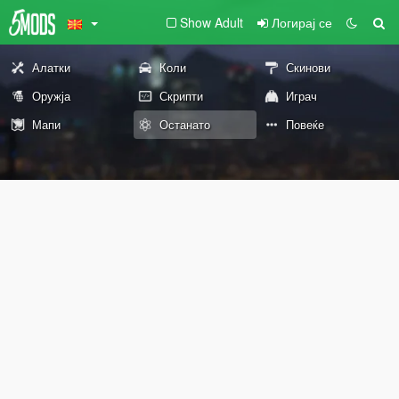
Show Adult
Логирај се
Алатки
Коли
Скинови
Оружја
Скрипти
Играч
Мапи
Останато
Повеќе