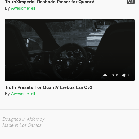
TruthXImperial Reshade Preset for QuantV
V.2
By
Awesome1eli
1.816
7
Truth Presets For QuantV Erebus Era Qv3
By
Awesome1eli
Designed in Alderney
Made in Los Santos