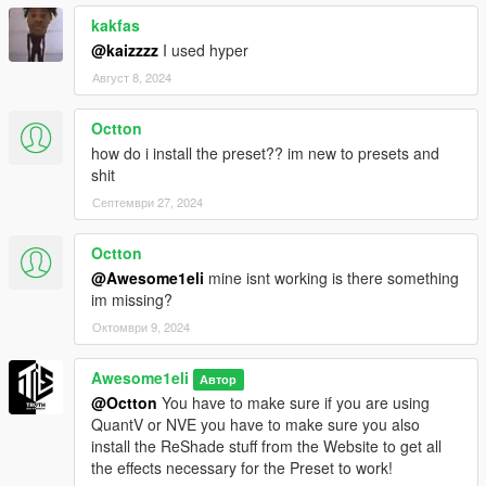
kakfas
@kaizzzz
I used hyper
Август 8, 2024
Octton
how do i install the preset?? im new to presets and
shit
Септември 27, 2024
Octton
@Awesome1eli
mine isnt working is there something
im missing?
Октомври 9, 2024
Awesome1eli
Автор
@Octton
You have to make sure if you are using
QuantV or NVE you have to make sure you also
install the ReShade stuff from the Website to get all
the effects necessary for the Preset to work!