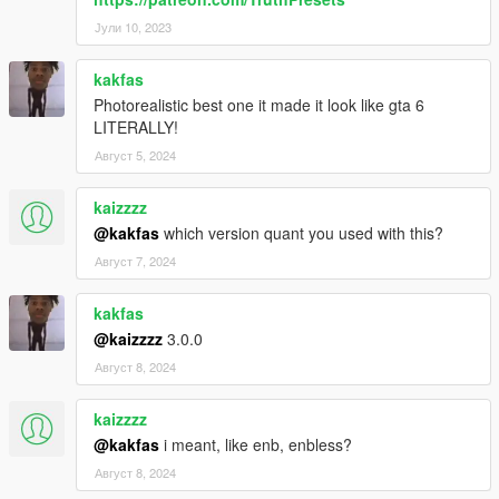
Јули 10, 2023
kakfas
Photorealistic best one it made it look like gta 6
LITERALLY!
Август 5, 2024
kaizzzz
@kakfas
which version quant you used with this?
Август 7, 2024
kakfas
@kaizzzz
3.0.0
Август 8, 2024
kaizzzz
@kakfas
i meant, like enb, enbless?
Август 8, 2024