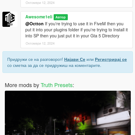
Октомври 12, 2024
Awesome1eli
Автор
@Octton
If you're trying to use it in FiveM then you
put it into your plugins folder if you're trying to Install it
into SP then you just put it in your Gta 5 Directory
Октомври 12, 2024
Придружи се на разговорот!
Најави Се
или
Регистрирај се
со сметка за да се придружиш на коментарите.
More mods by
Truth Presets
: