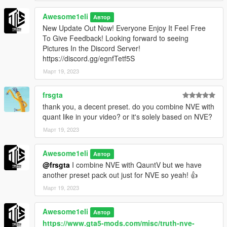
- (V.2) Second Version (Added 5 more Presets) (Also
fixed some bugs with last 5 Presets) [Look Above For
Awesome1eli
Автор
The New Presets Added]
New Update Out Now! Everyone Enjoy It Feel Free
To Give Feedback! Looking forward to seeing
- (V.3) Third Version (Revamped All The Presets.) I have
Pictures In the Discord Server!
tweaked some to make them fit the new update of
https://discord.gg/egnfTetf5S
QuantV! Some are pretty much the same! But Enjoy the
Март 19, 2023
new Revamped Presets!
frsgta
We are not at fault if your game crashes
Feel free to DM
thank you, a decent preset. do you combine NVE with
on Discord @ Awesome1eliYT7105 if you have any
quant like in your video? or it's solely based on NVE?
questions!
Март 19, 2023
Awesome1eli
Автор
@frsgta
I combine NVE with QauntV but we have
another preset pack out just for NVE so yeah! 👍
Март 19, 2023
Awesome1eli
Автор
https://www.gta5-mods.com/misc/truth-nve-