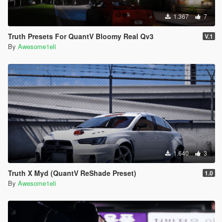
1.367
7
Truth Presets For QuantV Bloomy Real Qv3
V.1
By
Awesome1eli
1.640
3
Truth X Myd (QuantV ReShade Preset)
1.0
By
Awesome1eli