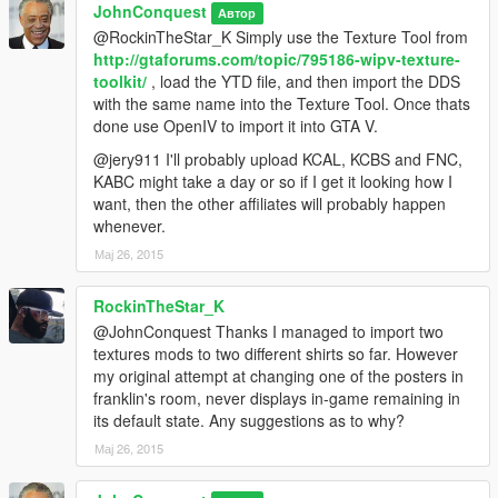
JohnConquest
Автор
@RockinTheStar_K Simply use the Texture Tool from
http://gtaforums.com/topic/795186-wipv-texture-
toolkit/
, load the YTD file, and then import the DDS
with the same name into the Texture Tool. Once thats
done use OpenIV to import it into GTA V.
@jery911 I'll probably upload KCAL, KCBS and FNC,
KABC might take a day or so if I get it looking how I
want, then the other affiliates will probably happen
whenever.
Мај 26, 2015
RockinTheStar_K
@JohnConquest Thanks I managed to import two
textures mods to two different shirts so far. However
my original attempt at changing one of the posters in
franklin's room, never displays in-game remaining in
its default state. Any suggestions as to why?
Мај 26, 2015