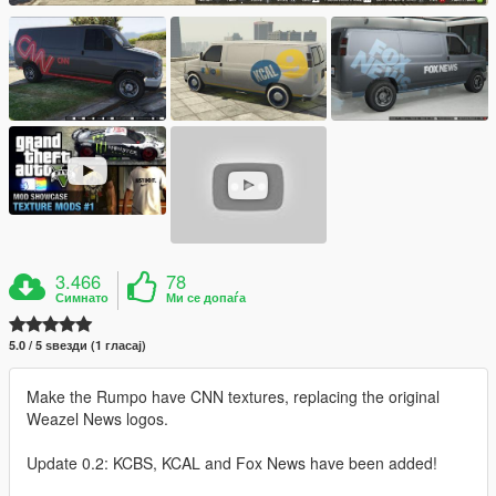
3.466
78
Симнато
Ми се допаѓа
5.0 / 5 ѕвезди (1 гласај)
Make the Rumpo have CNN textures, replacing the original
Weazel News logos.
Update 0.2: KCBS, KCAL and Fox News have been added!