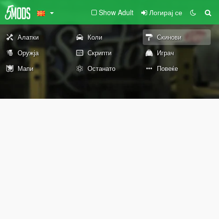
Show Adult
Логирај се
Алатки
Коли
Скинови
Оружја
Скрипти
Играч
Мапи
Останато
Повеќе