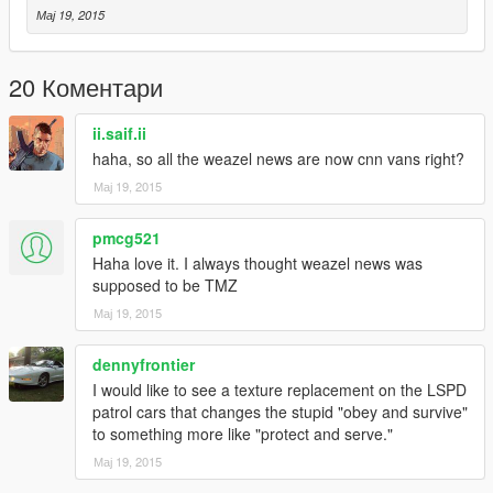
Мај 19, 2015
20 Коментари
ii.saif.ii
haha, so all the weazel news are now cnn vans right?
Мај 19, 2015
pmcg521
Haha love it. I always thought weazel news was
supposed to be TMZ
Мај 19, 2015
dennyfrontier
I would like to see a texture replacement on the LSPD
patrol cars that changes the stupid "obey and survive"
to something more like "protect and serve."
Мај 19, 2015