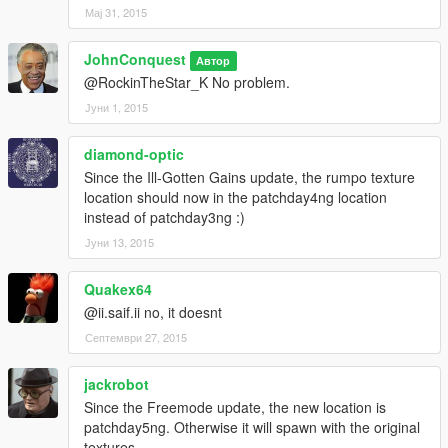
Мај 31, 2015
JohnConquest
Автор
@RockinTheStar_K No problem.
Јуни 1, 2015
diamond-optic
Since the Ill-Gotten Gains update, the rumpo texture
location should now in the patchday4ng location
instead of patchday3ng :)
Јуни 13, 2015
Quakex64
@ii.saif.ii no, it doesnt
Септември 27, 2015
jackrobot
Since the Freemode update, the new location is
patchday5ng. Otherwise it will spawn with the original
textures.