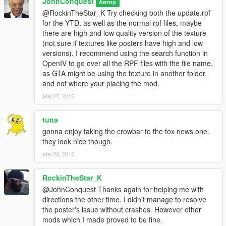
JohnConquest
Автор
@RockinTheStar_K Try checking both the update.rpf
for the YTD, as well as the normal rpf files, maybe
there are high and low quality version of the texture
(not sure if textures like posters have high and low
versions). I recommend using the search function in
OpenIV to go over all the RPF files with the file name,
as GTA might be using the texture in another folder,
and not where your placing the mod.
Мај 27, 2015
tuna
gonna enjoy taking the crowbar to the fox news one.
they look nice though.
Мај 28, 2015
RockinTheStar_K
@JohnConquest Thanks again for helping me with
directions the other time. I didn't manage to resolve
the poster's issue without crashes. However other
mods which I made proved to be fine.