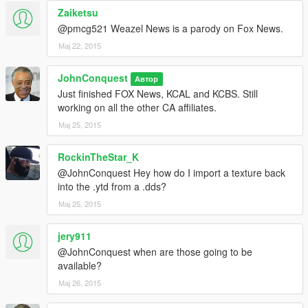
Zaiketsu
@pmcg521 Weazel News is a parody on Fox News.
Мај 22, 2015
JohnConquest
Автор
Just finished FOX News, KCAL and KCBS. Still
working on all the other CA affiliates.
Мај 25, 2015
RockinTheStar_K
@JohnConquest Hey how do I import a texture back
into the .ytd from a .dds?
Мај 25, 2015
jery911
@JohnConquest when are those going to be
available?
Мај 26, 2015