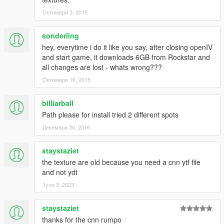
Октомври 3, 2015
sonderling
hey, everytime i do it like you say, after closing openIV
and start game, it downloads 6GB from Rockstar and
all changes are lost - whats wrong???
Октомври 16, 2015
billiarball
Path please for install tried 2 different spots
Декември 30, 2016
staystaziet
the texture are old because you need a cnn ytf file
and not ydt
Јули 3, 2023
staystaziet
thanks for the cnn rumpo