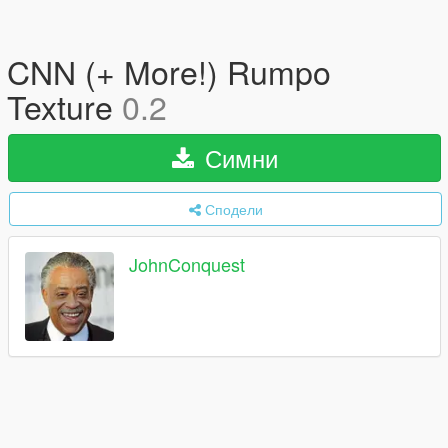
CNN (+ More!) Rumpo
Texture
0.2
Симни
Сподели
JohnConquest