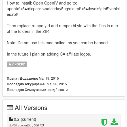
How to Install: Open OpenIV and go to:
update\x64\dlcpacks\patchday5ng\dlc.rpf\x64\levels\gta5\vehicl
es.rpf\
Then replace rumpo.ytd and rumpo+hi.ytd with the files in one
of the folders in the ZIP.
Note: Do not use this mod online, as you can be banned.
In the future I plan on adding CA affiliate logos.
ЛИВЕРИ
Мај 19, 2015
Првпат Додадено:
Мај 26, 2015
Последно Ажурирање:
пред 2 саати
Последно Симнување:
All Versions
0.2
(current)
3.466 симнато
, 566 KB