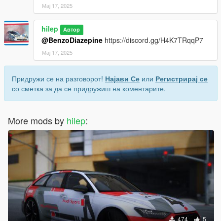
Мај 17, 2025
hilep
Автор
@BenzoDiazepine
https://discord.gg/H4K7TRqqP7
Мај 17, 2025
Придружи се на разговорот!
Најави Се
или
Регистрирај се
со сметка за да се придружиш на коментарите.
More mods by
hilep
:
474
5