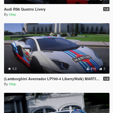
Audi RS6 Quattro Livery
1.0
By
hilep
5.0
816
5
(Lamborghini Aventador LP700-4 LibertyWalk) MARTINI Livery
1.0
By
hilep