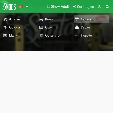
Show Adult
Логирај се
Алатки
Коли
Скинови
Оружја
Скрипти
Играч
Мапи
Останато
Повеќе