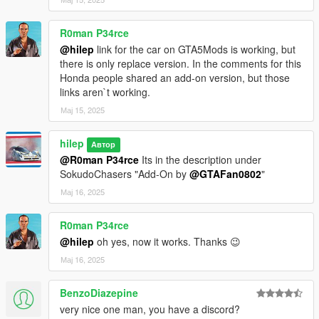
R0man P34rce
@hilep
link for the car on GTA5Mods is working, but
there is only replace version. In the comments for this
Honda people shared an add-on version, but those
links aren`t working.
Мај 15, 2025
hilep
Автор
@R0man P34rce
Its in the description under
SokudoChasers "Add-On by
@GTAFan0802
"
Мај 16, 2025
R0man P34rce
@hilep
oh yes, now it works. Thanks 😉
Мај 16, 2025
BenzoDiazepine
very nice one man, you have a discord?