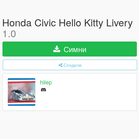
Honda Civic Hello Kitty Livery
1.0
Симни
Сподели
hilep