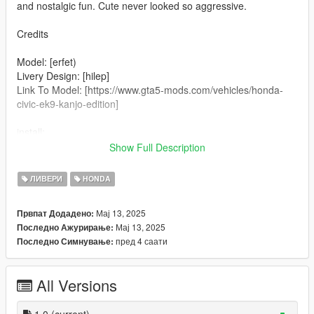
and nostalgic fun. Cute never looked so aggressive.
Credits
Model: [erfet)
Livery Design: [hilep]
Link To Model: [https://www.gta5-mods.com/vehicles/honda-
civic-ek9-kanjo-edition]
install:
mods\update\x64\dlcpacks\patchday2ng\dlc.rpf\x64\levels\gta5\
Show Full Description
vehicles.rpf
ЛИВЕРИ
HONDA
Replace The Original "1_TEMPLATE.png" In The .YTD With
The Hello Kitty Livery
Мај 13, 2025
Првпат Додадено:
Мај 13, 2025
Последно Ажурирање:
Done!
пред 4 саати
Последно Симнување:
All Versions