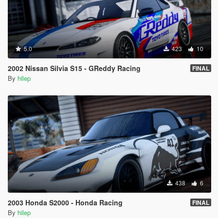
5.0
423
10
2002 Nissan Silvia S15 - GReddy Racing
FINAL
By
hilep
438
6
2003 Honda S2000 - Honda Racing
FINAL
By
hilep