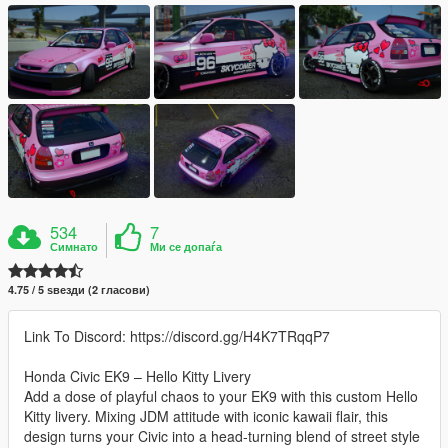
534
7
Симнато
Ми се допаѓа
4.75 / 5 ѕвезди (2 гласови)
Link To Discord: https://discord.gg/H4K7TRqqP7
Honda Civic EK9 – Hello Kitty Livery
Add a dose of playful chaos to your EK9 with this custom Hello
Kitty livery. Mixing JDM attitude with iconic kawaii flair, this
design turns your Civic into a head-turning blend of street style