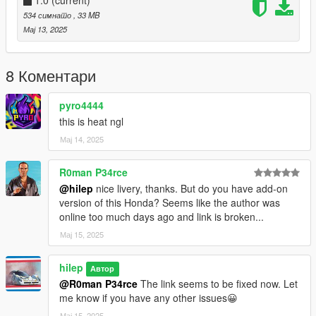
1.0
(current)
534 симнато
, 33 MB
Мај 13, 2025
8 Коментари
pyro4444
this is heat ngl
Мај 14, 2025
R0man P34rce
@hilep
nice livery, thanks. But do you have add-on
version of this Honda? Seems like the author was
online too much days ago and link is broken...
Мај 15, 2025
hilep
Автор
@R0man P34rce
The link seems to be fixed now. Let
me know if you have any other issues😀
Мај 15, 2025