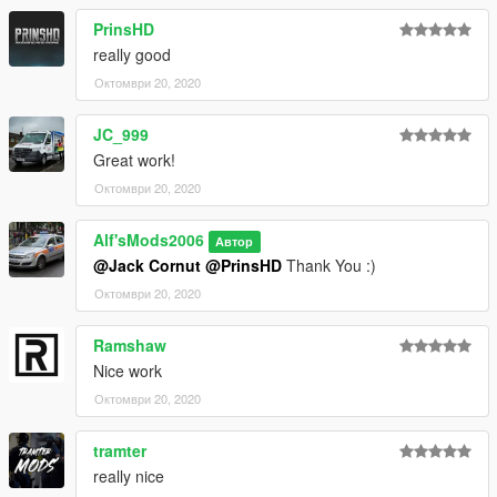
For any questions regarding this mod, feel free to leave a
PrinsHD
comment and I will attempt to get back to you as soon as I can.
really good
Октомври 20, 2020
JC_999
Great work!
Октомври 20, 2020
Alf'sMods2006
Автор
@Jack Cornut
@PrinsHD
Thank You :)
Октомври 20, 2020
Ramshaw
Nice work
Октомври 20, 2020
tramter
really nice