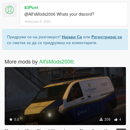
83Punt
@Alf'sMods2006 Whats your discord?
Февруари 6, 2022
Придружи се на разговорот!
Најави Се
или
Регистрирај се
со сметка за да се придружиш на коментарите.
More mods by
Alf'sMods2006
:
5.0
208
4