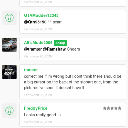
Октомври 20, 2020
GTAModder12345
@Qtn95150
^^ scam
Октомври 20, 2020
Alf'sMods2006
Автор
@tramter
@Ramshaw
Cheers
Октомври 20, 2020
tramter
correct me if im wrong but i dont think there should be
a big cursor on the back of the stobart one, from the
pictures ive seen it doesnt have it
Октомври 20, 2020
FreddyPrice
Looks really good. :)
Октомври 20, 2020