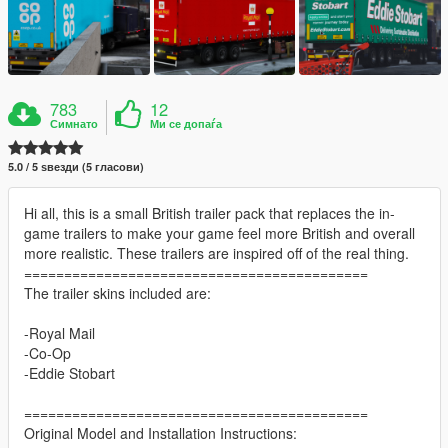
783
12
Симнато
Ми се допаѓа
5.0 / 5 ѕвезди (5 гласови)
Hi all, this is a small British trailer pack that replaces the in-
game trailers to make your game feel more British and overall
more realistic. These trailers are inspired off of the real thing.
===========================================
The trailer skins included are:
-Royal Mail
-Co-Op
-Eddie Stobart
===========================================
Original Model and Installation Instructions: