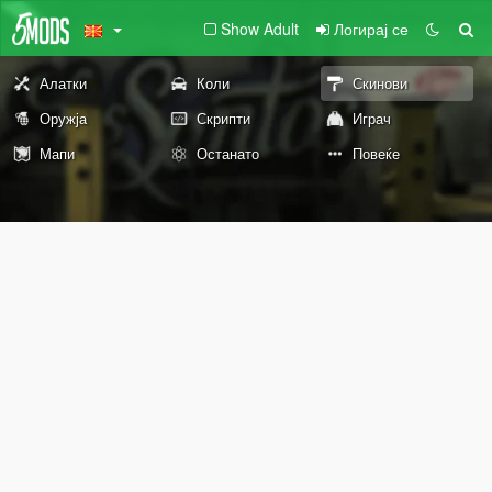
Show Adult
Логирај се
Алатки
Коли
Скинови
Оружја
Скрипти
Играч
Мапи
Останато
Повеќе