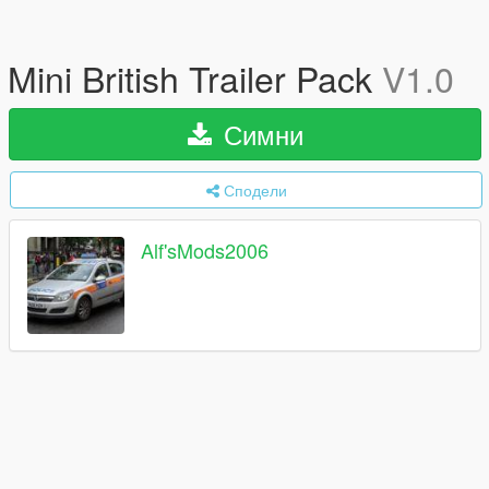
Mini British Trailer Pack
V1.0
Симни
Сподели
Alf'sMods2006