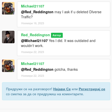
Michael21107
@Red_Reddington
may I ask if u deleted DIverse
Traffic?
Ноември 16, 2023
Red_Reddington
Автор
@Michael21107
Yes I did. It was outdated and
wouldn't work.
Ноември 22, 2023
Michael21107
@Red_Reddington
gotcha, thanks
Ноември 22, 2023
Придружи се на разговорот!
Најави Се
или
Регистрирај се
со сметка за да се придружиш на коментарите.