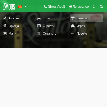
Show Adult
Логирај се
Алатки
Коли
Скинови
Оружја
Скрипти
Играч
Мапи
Останато
Повеќе