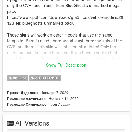
only the CVPI and Transit from BlueGhost's unmarked mega
pack -
https://www.lcpdfr.com/downloads/gta5mods/vehiclemodels/26
123-els-blueghosts-unmarked-pack/
These skins will work on other models that use the same
template. Bare in mind, there are at least three variants of the
CVPI out there. This skin will not fit on all of them! Only the
ones that use the same template. If you have a vehicle that
you'd like to see added to this pack, feel free to suggest in the
comments.
Show Full Description
You may not redistribute or modify these skins. You may use
ЛИВЕРИ
ИТНО ВОЗИЛО
them in a Fivem server, but please provide credit.
Ноември 7, 2020
Првпат Додадено:
--- Install Instructions ---
Ноември 14, 2020
Последно Ажурирање:
пред 7 саати
Последно Симнување:
Navigate to the .ytd of the model in OpenIV.
Click "edit mode".
Double click the .ytd.
All Versions
Drag and drop the livery into OpenIV
Click "edit mode" again.