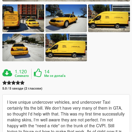
1.120
14
Симнато
Ми се допаѓа
5.0 / 5 ѕвезди (2 гласови)
I love unique undercover vehicles, and undercover Taxi
certainly fits the bill. We don't have very many of them in GTA,
so thought I'd help with that. This was my first time successfully
making skins, I'm well aware they are not perfect. I'm not
happy with the "need a ride" on the trunk of the CVPI. Still
trying to figure out how to make that work. As of right now it is