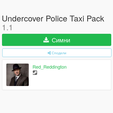
Undercover Police Taxi Pack
1.1
Симни
Сподели
Red_Reddington