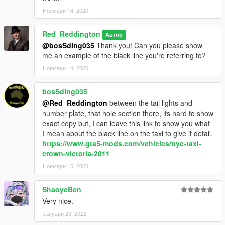
Ноември 14, 2020
Red_Reddington
Автор
@bosSdIng035
Thank you! Can you please show
me an example of the black line you're referring to?
Ноември 14, 2020
bosSdIng035
@Red_Reddington
between the tail lights and
number plate, that hole section there, its hard to show
exact copy but, I can leave this link to show you what
I mean about the black line on the taxi to give it detail.
https://www.gta5-mods.com/vehicles/nyc-taxi-
crown-victoria-2011
Ноември 15, 2020
ShaoyeBen
Very nice.
Јануари 23, 2022