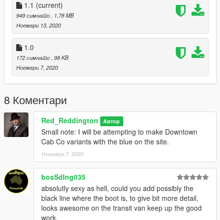
Done.
1.1
(current)
949 симнато
, 1,78 MB
HELPFUL TIP: If you still want to have an unmarked skin on
Ноември 13, 2020
the CVPI and Transit, rename my skins to sign underscore 2 (5
mods doesn't allow the actual underscore), Then you have
1.0
unmarked and undercover.
172 симнато
, 98 KB
Ноември 7, 2020
Version 1.1
- Moved the phone number and social media text
on the CVPI.
8 Коментари
Red_Reddington
Автор
Small note: I will be attempting to make Downtown
Cab Co variants with the blue on the site.
Ноември 7, 2020
bosSdIng035
absolutly sexy as hell, could you add possibly the
black line where the boot is, to give bit more detail,
looks awesome on the transit van keep up the good
work.