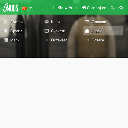
Show Adult
Логирај се
Алатки
Коли
Скинови
Оружја
Скрипти
Играч
Мапи
Останато
Повеќе