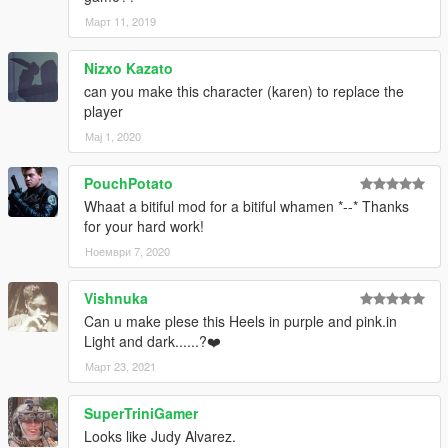
Март 11, 2019
Nizxo Kazato
can you make this character (karen) to replace the
player
Мај 1, 2020
PouchPotato
Whaat a bitiful mod for a bitiful whamen *--* Thanks
for your hard work!
Ноември 7, 2020
Vishnuka
Can u make plese this Heels in purple and pink.in
Light and dark......?❤️
Март 23, 2021
SuperTriniGamer
Looks like Judy Alvarez.