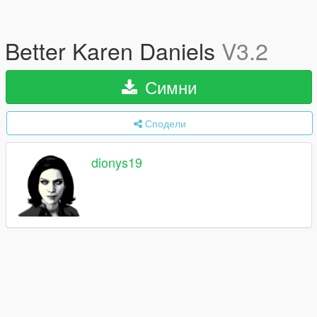
Better Karen Daniels
V3.2
Симни
Сподели
dionys19