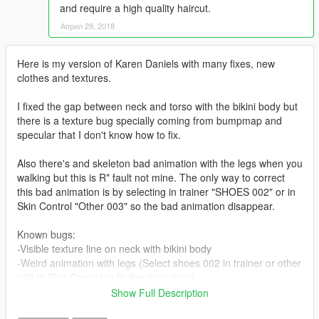
and require a high quality haircut.
Април 29, 2018
Here is my version of Karen Daniels with many fixes, new
clothes and textures.
I fixed the gap between neck and torso with the bikini body but
there is a texture bug specially coming from bumpmap and
specular that I don't know how to fix.
Also there's and skeleton bad animation with the legs when you
walking but this is R* fault not mine. The only way to correct
this bad animation is by selecting in trainer "SHOES 002" or in
Skin Control "Other 003" so the bad animation disappear.
Known bugs:
-Visible texture line on neck with bikini body
-Weird animation with legs (Select shoes 002 in trainer or other
003 in Skin Control to fix the animation)
Show Full Description
On the other hand she looks way better with new leather pants,