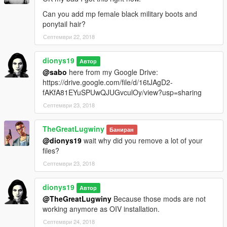
NOTE: This models don't have an improve L1 level so when
Can you add mp female black military boots and
you are playing with her and focus the camera at very long
ponytail hair?
distances you will see her glitching. But at close distances she's
Септември 22, 2018
perfect.
dionys19
Автор
*Please don't use the catsuit with other clothes because lowr
@sabo
here from my Google Drive:
and uppr are not adapted to other clothing*
https://drive.google.com/file/d/16tJAgD2-
fAKfA81EYuSPUwQJUGvculOy/view?usp=sharing
__________________________________________________
____________
Септември 23, 2018
Changelog V2:
TheGreatLugwiny
Баниран
-Improved a facial animation with the eyes.
@dionys19
wait why did you remove a lot of your
files?
-Small mesh fixes to avoid clothes clipping.
Септември 23, 2018
- Added new pants to *replace lowbody bikini bottom and MP
leather jacket to replace upperbody bikinitop if you don't want
dionys19
Автор
her with bikini.( *You can replace the bikini body back whenever
@TheGreatLugwiny
Because those mods are not
you want)
working anymore as OIV installation.
Септември 24, 2018
-Added sunglasses.