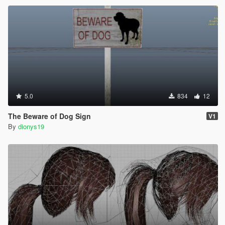
5.0
834
12
The Beware of Dog Sign
V1
By
dionys19