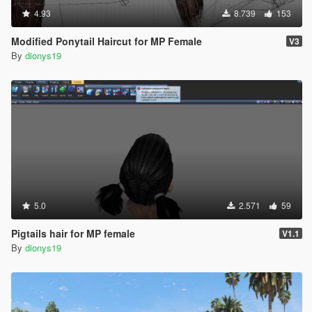
4.93
8.739
153
Modified Ponytail Haircut for MP Female
V3
By
dionys19
5.0
2.571
59
Pigtails hair for MP female
V1.1
By
dionys19