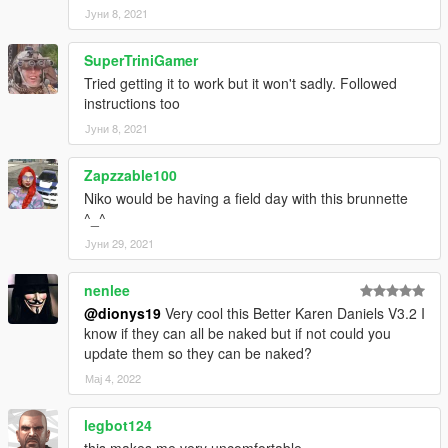
Јуни 8, 2021
SuperTriniGamer
Tried getting it to work but it won't sadly. Followed
instructions too
Јуни 8, 2021
Zapzzable100
Niko would be having a field day with this brunnette
^_^
Јуни 29, 2021
nenlee
@dionys19
Very cool this Better Karen Daniels V3.2 I
know if they can all be naked but if not could you
update them so they can be naked?
Мај 4, 2022
legbot124