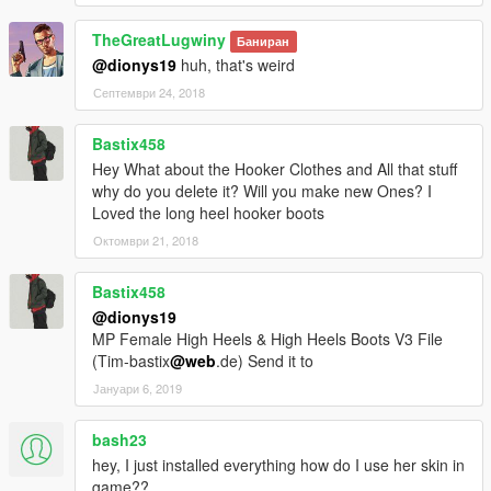
TheGreatLugwiny
Test the mod and comment below. I will add more clothes.
Баниран
@dionys19
huh, that's weird
Септември 24, 2018
Bastix458
Hey What about the Hooker Clothes and All that stuff
why do you delete it? Will you make new Ones? I
Loved the long heel hooker boots
Октомври 21, 2018
Bastix458
@dionys19
MP Female High Heels & High Heels Boots V3 File
(Tim-bastix
@web
.de) Send it to
Јануари 6, 2019
bash23
hey, I just installed everything how do I use her skin in
game??