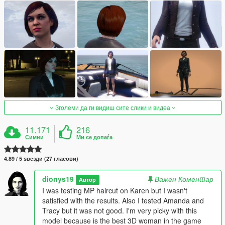
Зголеми да ги видиш сите слики и видеа
11.171
216
Симни
Ми се допаѓа
4.89 / 5 ѕвезди (27 гласови)
dionys19
Важен Коментар
Автор
I was testing MP haircut on Karen but I wasn't
satisfied with the results. Also I tested Amanda and
Tracy but it was not good. I'm very picky with this
model because is the best 3D woman in the game