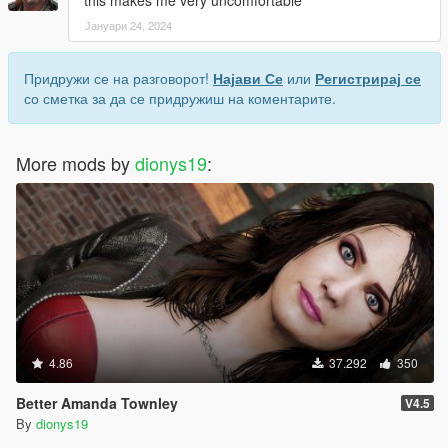
this makes me very uncomfortable
Јануари 24, 2024
Придружи се на разговорот!
Најави Се
или
Регистрирај се
со сметка за да се придружиш на коментарите.
More mods by
dionys19
:
4.86
37.292
350
Better Amanda Townley
V4.5
By
dionys19