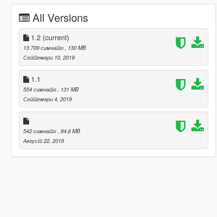
All Versions
1.2
(current)
13.709 симнато
, 130 MB
Септември 10, 2019
1.1
554 симнато
, 131 MB
Септември 4, 2019
542 симнато
, 84,6 MB
Август 22, 2019