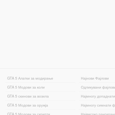
GTA 5 Алатки за модирање
Најнови Фајлови
GTA 5 Модови за коли
Одликувани фајлов
GTA 5 скинови за возила
Најмногу допаднати
GTA 5 Модови за оружја
Најмногу симнати ф
GTA 5 Модови за скрипти
Највисоко рангиран