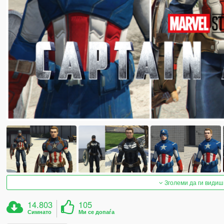
Зголеми да ги видиш
14.803
105
Симнато
Ми се допаѓа