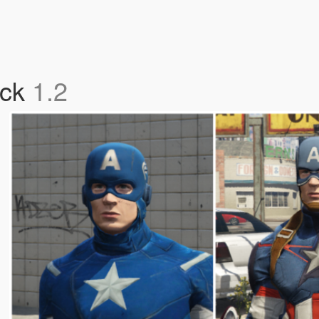
ack
1.2