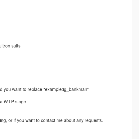
ltron suits
ed you want to replace "example:ig_bankman"
a W.I.P stage
ing, or if you want to contact me about any requests.