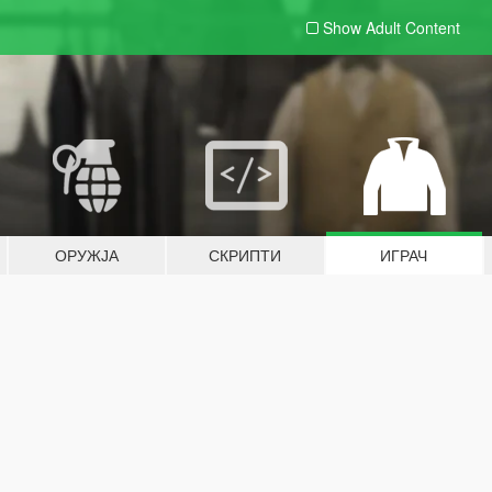
Show Adult
Content
ОРУЖЈА
СКРИПТИ
ИГРАЧ