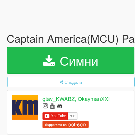
Captain America(MCU) P
Симни
Сподели
gtav_KWABZ, OkaymanXXI
Support me on