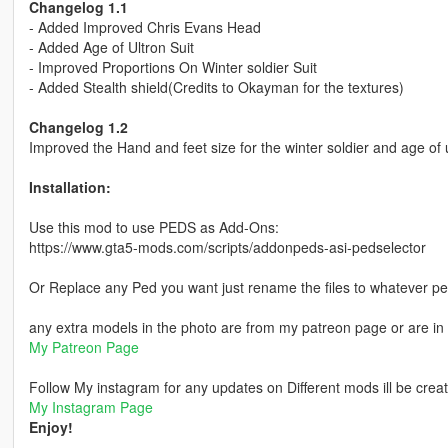
Changelog 1.1
- Added Improved Chris Evans Head
- Added Age of Ultron Suit
- Improved Proportions On Winter soldier Suit
- Added Stealth shield(Credits to Okayman for the textures)
Changelog 1.2
Improved the Hand and feet size for the winter soldier and age of u
Installation:
Use this mod to use PEDS as Add-Ons:
https://www.gta5-mods.com/scripts/addonpeds-asi-pedselector
Or Replace any Ped you want just rename the files to whatever p
any extra models in the photo are from my patreon page or are in 
My Patreon Page
Follow My instagram for any updates on Different mods ill be creat
My Instagram Page
Enjoy!