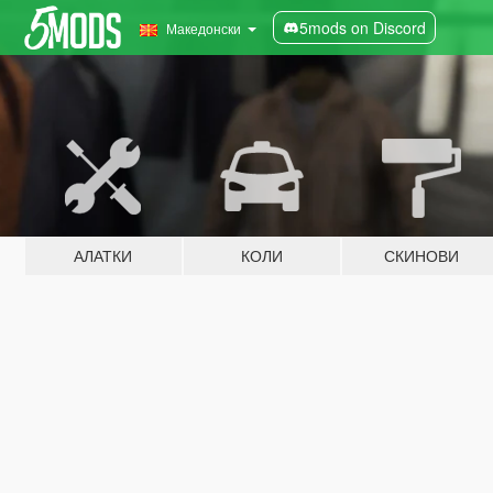
5mods on Discord
Македонски
АЛАТКИ
КОЛИ
СКИНОВИ