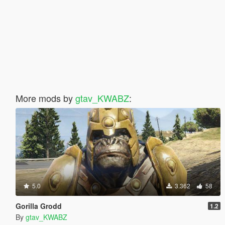
More mods by
gtav_KWABZ
:
5.0
3.362
58
Gorilla Grodd
1.2
By
gtav_KWABZ