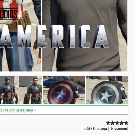
 сите слики и видеа
4.95 / 5 ѕвезди (19 гласови)