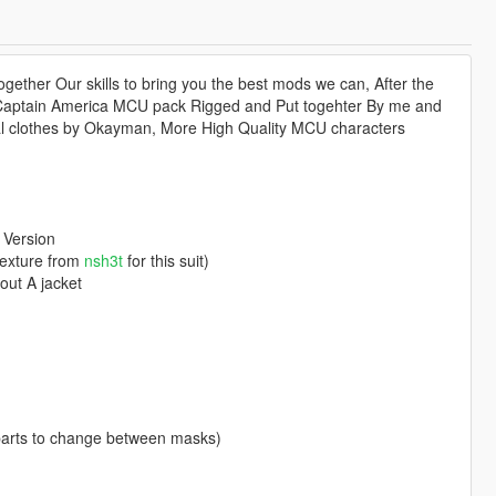
ether Our skills to bring you the best mods we can, After the
 Captain America MCU pack Rigged and Put togehter By me and
al clothes by Okayman, More High Quality MCU characters
 Version
texture from
nsh3t
for this suit)
out A jacket
parts to change between masks)