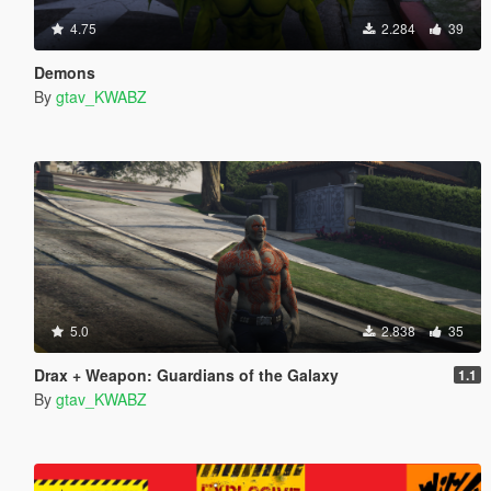
4.75
2.284
39
Demons
By
gtav_KWABZ
5.0
2.838
35
Drax + Weapon: Guardians of the Galaxy
1.1
By
gtav_KWABZ