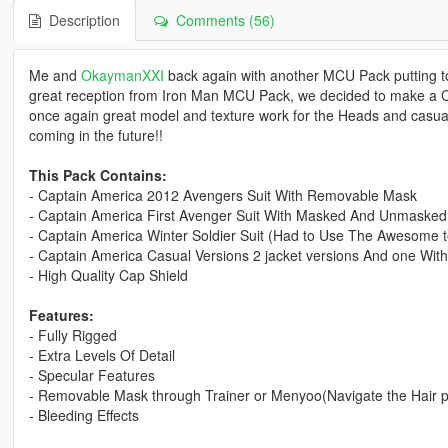
Description
Comments (56)
Me and
OkaymanXXI
back again with another MCU Pack putting tog
great reception from Iron Man MCU Pack, we decided to make a
once again great model and texture work for the Heads and casu
coming in the future!!
This Pack Contains:
- Captain America 2012 Avengers Suit With Removable Mask
- Captain America First Avenger Suit With Masked And Unmasked
- Captain America Winter Soldier Suit (Had to Use The Awesome 
- Captain America Casual Versions 2 jacket versions And one With
- High Quality Cap Shield
Features:
- Fully Rigged
- Extra Levels Of Detail
- Specular Features
- Removable Mask through Trainer or Menyoo(Navigate the Hair 
- Bleeding Effects