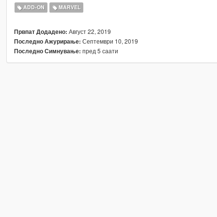
ADD-ON
MARVEL
Август 22, 2019
Првпат Додадено:
Септември 10, 2019
Последно Ажурирање:
пред 5 саати
Последно Симнување: