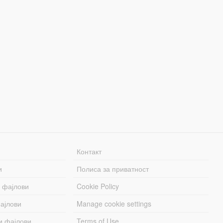
Контакт
и
Полиса за приватност
 фајлови
Cookie Policy
ајлови
Manage cookie settings
и фајлови
Terms of Use