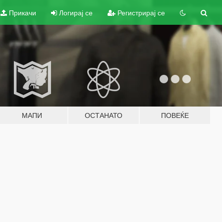
Прикачи
Логирај се
Регистрирај се
МАПИ
ОСТАНАТО
ПОВЕЌЕ