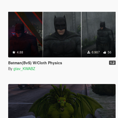
4.88
6.907
56
Batman(BvS) W/Cloth Physics
1.2
By
gtav_KWABZ