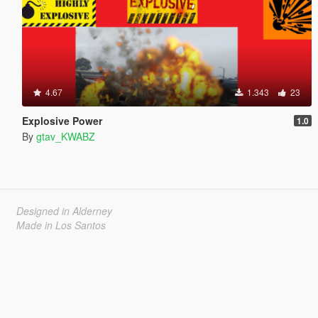
4.67
1.343
23
Explosive Power
1.0
By
gtav_KWABZ
Designed in Alderney
Made in Los Santos