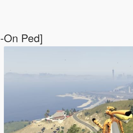
d-On Ped]