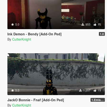
5.0
955
15
Ink Demon - Bendy [Add-On Ped]
1.0
By
CutterKnight
5.0
1.257
19
JackO Bonnie - Fnaf [Add-On Ped]
1.Emission
By
CutterKnight