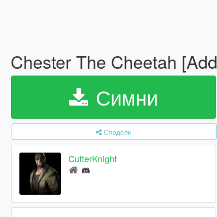
Chester The Cheetah [Ad
Симни
Сподели
CutterKnight