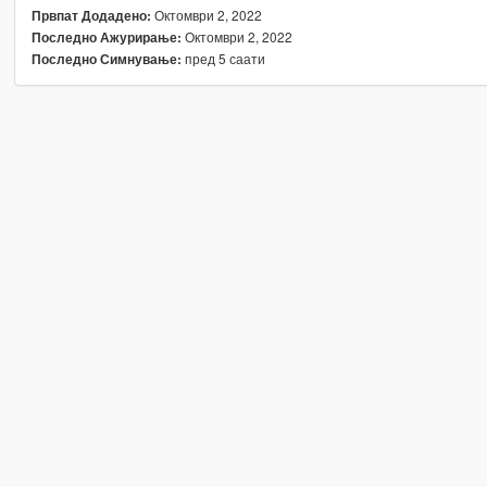
Октомври 2, 2022
Првпат Додадено:
Октомври 2, 2022
Последно Ажурирање:
пред 5 саати
Последно Симнување: