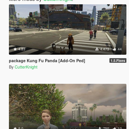
4.83
4.473
44
package Kung Fu Panda [Add-On Ped]
1.5.Fixes
By
CutterKnight
5.0
750
12