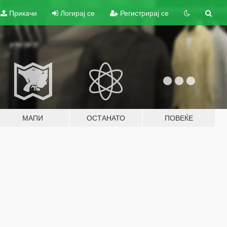
Прикачи
Логирај се
Регистрирај се
МАПИ
ОСТАНАТО
ПОВЕЌЕ