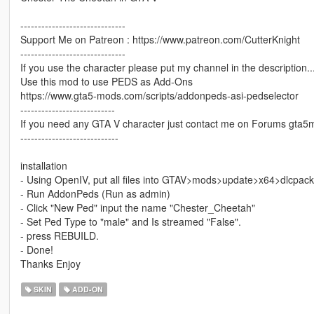
------------------------------
Support Me on Patreon : https://www.patreon.com/CutterKnight
------------------------------
If you use the character please put my channel in the description...o
Use this mod to use PEDS as Add-Ons
https://www.gta5-mods.com/scripts/addonpeds-asi-pedselector
---------------------------
If you need any GTA V character just contact me on Forums gta5
----------------------------
installation
- Using OpenIV, put all files into GTAV>mods>update>x64>dlcpac
- Run AddonPeds (Run as admin)
- Click "New Ped" input the name "Chester_Cheetah"
- Set Ped Type to "male" and Is streamed "False".
- press REBUILD.
- Done!
Thanks Enjoy
SKIN
ADD-ON