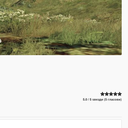
5.0 / 5 ѕвезди (5 гласови)