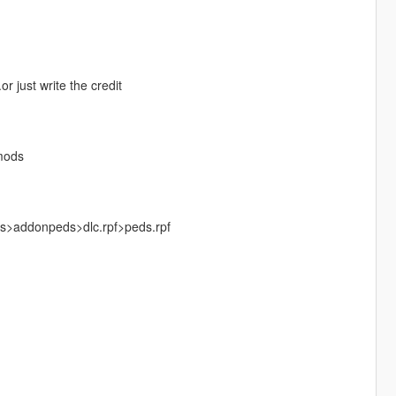
r just write the credit
mods
ks>addonpeds>dlc.rpf>peds.rpf