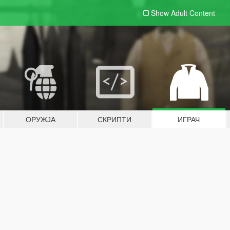
Show Adult
Content
ОРУЖЈА
СКРИПТИ
ИГРАЧ