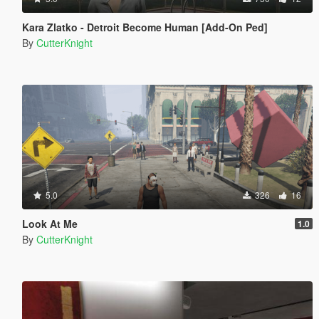
Kara Zlatko - Detroit Become Human [Add-On Ped]
By
CutterKnight
5.0
326
16
Look At Me
1.0
By
CutterKnight