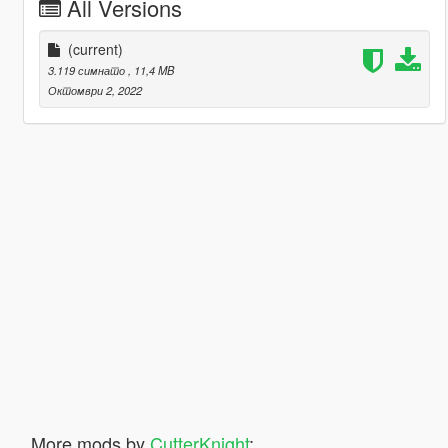
All Versions
(current)
3.119 симнато
, 11,4 MB
Октомври 2, 2022
More mods by
CutterKnight
: