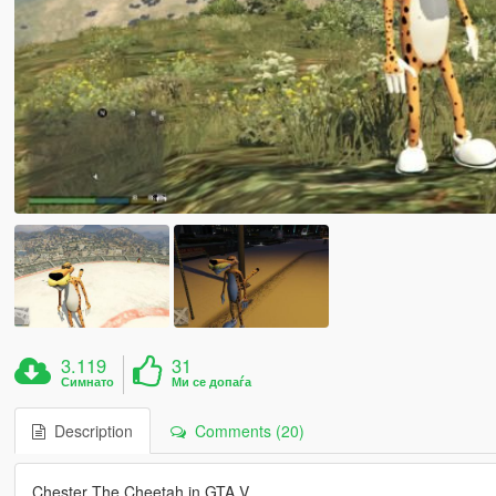
3.119
31
Симнато
Ми се допаѓа
Description
Comments (20)
Chester The Cheetah in GTA V