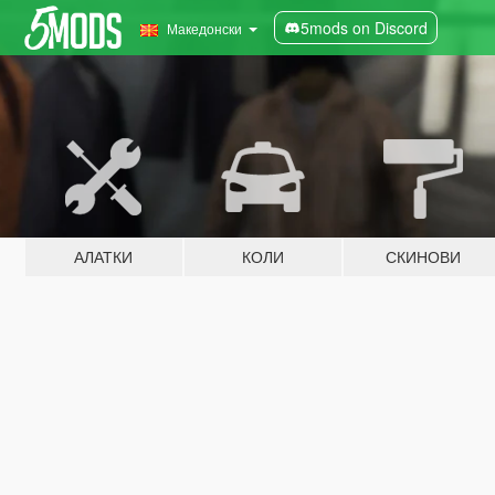
5mods on Discord
Македонски
АЛАТКИ
КОЛИ
СКИНОВИ