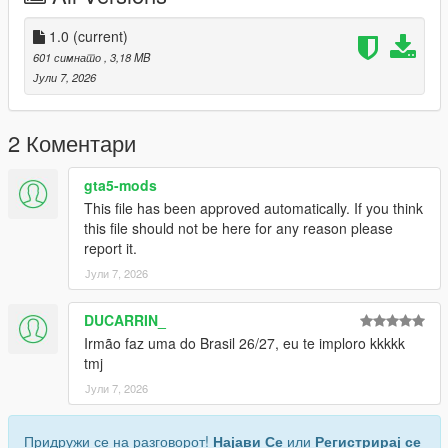
Discord: https://discord.gg/2DppA4WgK
1.0
(current)
601 симнато
, 3,18 MB
Follow the development of my mods, view work-in-progress
Јули 7, 2026
previews, screenshots, and upcoming releases.
You'll also find exclusive mods and projects that won't be
2 Коментари
available as free public releases.
gta5-mods
Custom GTA V Mod Commissions
This file has been approved automatically. If you think
this file should not be here for any reason please
I also create custom GTA V mods, including:
report it.
Јули 7, 2026
Clothing (MP, SP, Add-On)
Custom outfits and skins from scratch
Retextures and remasters
DUCARRIN_
Character modifications
Irmão faz uma do Brasil 26/27, eu te imploro kkkkk
Accessories
tmj
Other custom GTA V modding projects
Јули 7, 2026
For commissions, contact me on Discord: STK10
Придружи се на разговорот!
Најави Се
или
Регистрирај се