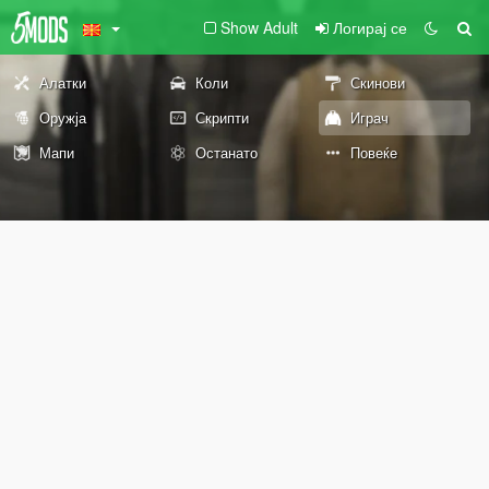
Show Adult
Логирај се
Алатки
Коли
Скинови
Оружја
Скрипти
Играч
Мапи
Останато
Повеќе