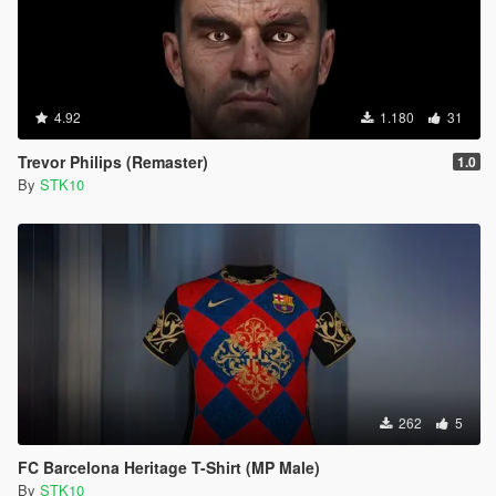
4.92
1.180
31
Trevor Philips (Remaster)
1.0
By
STK10
262
5
FC Barcelona Heritage T-Shirt (MP Male)
By
STK10