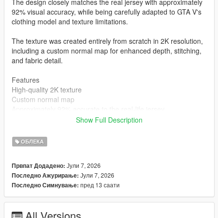
The design closely matches the real jersey with approximately
92% visual accuracy, while being carefully adapted to GTA V's
clothing model and texture limitations.
The texture was created entirely from scratch in 2K resolution,
including a custom normal map for enhanced depth, stitching,
and fabric detail.
Features
High-quality 2K texture
Custom normal map
Approximately 92% accurate to the real-life jersey
Created completely from scratch
Show Full Description
MP Male compatible
Clean and optimized for GTA V
ОБЛЕКА
Installation
mods\x64v.rpf\models\cdimages\streamedpeds_mp.rpf\mp_m_
Јули 7, 2026
Првпат Додадено:
freemode_01
Јули 7, 2026
Последно Ажурирање:
Author
пред 13 саати
Последно Симнување:
STK10
All Versions
Join My Discord Community