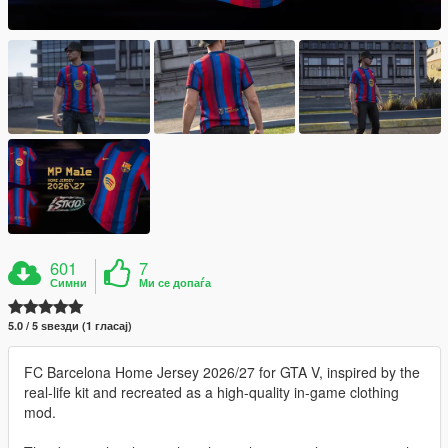
601
7
Симни
Ми се допаѓа
5.0 / 5 ѕвезди (1 гласај)
FC Barcelona Home Jersey 2026/27 for GTA V, inspired by the
real-life kit and recreated as a high-quality in-game clothing
mod.