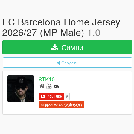
FC Barcelona Home Jersey
2026/27 (MP Male)
1.0
Симни
Сподели
STK10
Support me on