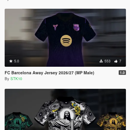
5.0
553
7
FC Barcelona Away Jersey 2026/27 (MP Male)
1.0
By
STK10