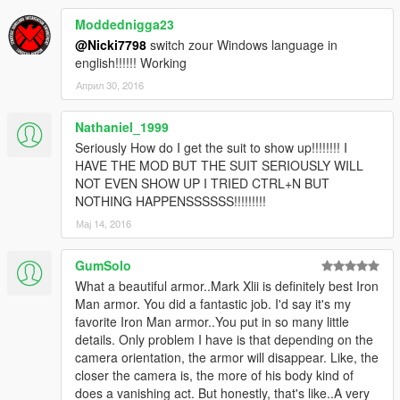
Moddednigga23
@Nicki7798
switch zour Windows language in
english!!!!!! Working
Април 30, 2016
Nathaniel_1999
Seriously How do I get the suit to show up!!!!!!!! I
HAVE THE MOD BUT THE SUIT SERIOUSLY WILL
NOT EVEN SHOW UP I TRIED CTRL+N BUT
NOTHING HAPPENSSSSSS!!!!!!!!!
Мај 14, 2016
GumSolo
What a beautiful armor..Mark Xlii is definitely best Iron
Man armor. You did a fantastic job. I'd say it's my
favorite Iron Man armor..You put in so many little
details. Only problem I have is that depending on the
camera orientation, the armor will disappear. Like, the
closer the camera is, the more of his body kind of
does a vanishing act. But honestly, that's like..A very