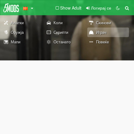
Show Adult
Логирај се
Алатки
Коли
Скинови
Оружја
Скрипти
Играч
Мапи
Останато
Повеќе