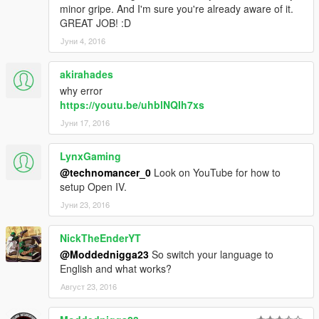
minor gripe. And I'm sure you're already aware of it.
GREAT JOB! :D
Јуни 4, 2016
akirahades
why error
https://youtu.be/uhblNQIh7xs
Јуни 17, 2016
LynxGaming
@technomancer_0
Look on YouTube for how to
setup Open IV.
Јуни 23, 2016
NickTheEnderYT
@Moddednigga23
So switch your language to
English and what works?
Август 23, 2016