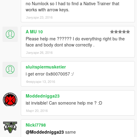
no Numlock so I had to find a Native Trainer that
works with arrow keys.
Јануари 23, 2016
A MU 10
Please help me ?????? I do everything right bu the
face and body dont show correctly .
Јануари 26, 2016
sluitspiermusketier
i get error 0x80070057 :/
Февруари 13, 2016
Moddednigga23
ist invisible! Can someone help me ? :D
Март 20, 2016
Nicki7798
@Moddednigga23
same