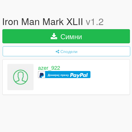
Iron Man Mark XLII
v1.2
Симни
Сподели
azer_922
Донирај преку