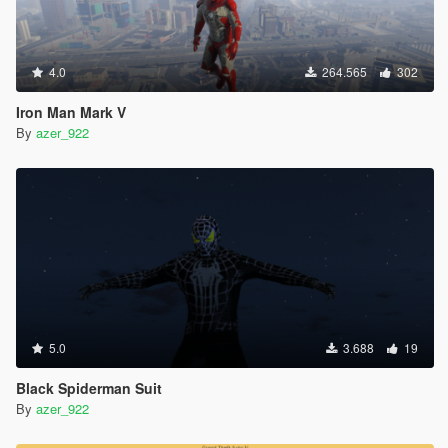
4.0
264.565
302
Iron Man Mark V
By
azer_922
5.0
3.688
19
Black Spiderman Suit
By
azer_922