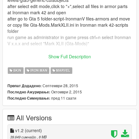
levels-gta5-generic-cutsobjects
after select edit mode,click to "+",select all files in armor parts
at Ironman mark 42 and open
after go to Gta 5 folder-script-IronmanV files-armors and move
or copy file Gta-Mods.MarkXLII.ini in Ironman mark 42-scripts
folder
run game as administrator in game press ctrl+n select Ironman
V x.x.x and select "Mark XLII (Gta-Mods)"
my facebook page:https://www.facebook.com/Gta-Mods-
Show Full Description
672218536246865/timeline/
SKIN
IRON MAN
MARVEL
v1.2 changes:i fixed dissapear on armor but i cant fix head
dissapear
Септември 28, 2015
Првпат Додадено:
Октомври 2, 2015
Последно Ажурирање:
Dont reupload!!!!
пред 11 саати
Последно Симнување:
Big Thanks to JulioNib
All Versions
Enjoy!
v1.2
(current)
39.649 симнато
, 8 MB