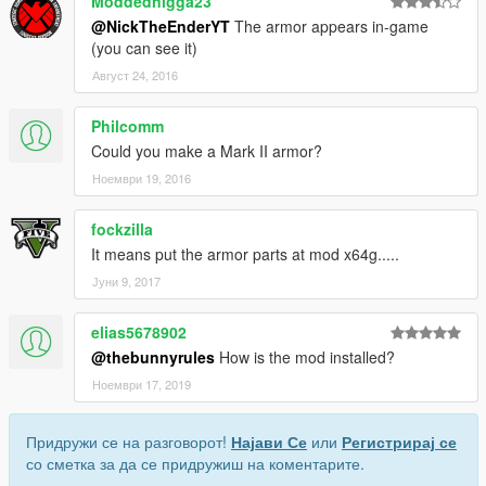
Moddednigga23
@NickTheEnderYT
The armor appears in-game
(you can see it)
Август 24, 2016
Philcomm
Could you make a Mark II armor?
Ноември 19, 2016
fockzilla
It means put the armor parts at mod x64g.....
Јуни 9, 2017
elias5678902
@thebunnyrules
How is the mod installed?
Ноември 17, 2019
Придружи се на разговорот!
Најави Се
или
Регистрирај се
со сметка за да се придружиш на коментарите.