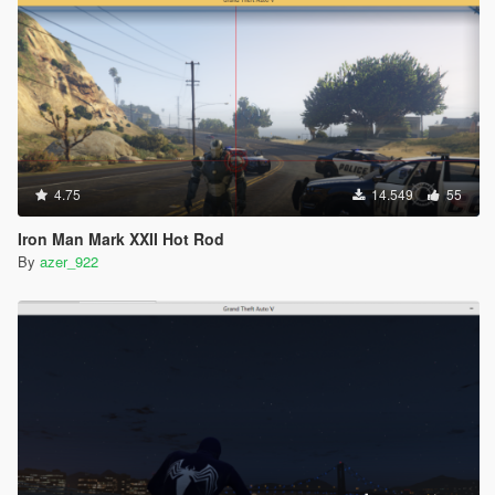
4.75
14.549
55
Iron Man Mark XXII Hot Rod
By
azer_922