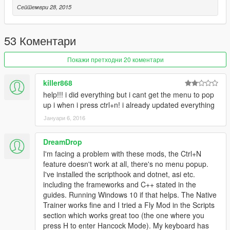
Септември 28, 2015
53 Коментари
Покажи претходни 20 коментари
killer868
help!!! i did everything but i cant get the menu to pop
up i when i press ctrl+n! i already updated everything
Јануари 6, 2016
DreamDrop
I'm facing a problem with these mods, the Ctrl+N
feature doesn't work at all, there's no menu popup.
I've installed the scripthook and dotnet, asi etc.
including the frameworks and C++ stated in the
guides. Running Windows 10 if that helps. The Native
Trainer works fine and I tried a Fly Mod in the Scripts
section which works great too (the one where you
press H to enter Hancock Mode). My keyboard has