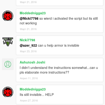
Март 21, 2016
Moddednigga23
@Nicki7798
so wierd i activated the script but its still
not working
Март 21, 2016
Nicki7798
@azer_922
can u help armor is invisible
Март 23, 2016
Ashutosh Joshi
I didn't understand the instructions somewhat...can u
pls elaborate more instructions??
Април 11, 2016
Moddednigga23
Its still invisible... HELP
Април 27, 2016