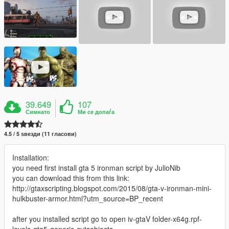
39.649
107
Симнато
Ми се допаѓа
4.5 / 5 ѕвезди (11 гласови)
Installation:
you need first install gta 5 ironman script by JulioNib
you can download this from this link:
http://gtaxscripting.blogspot.com/2015/08/gta-v-ironman-mini-
hulkbuster-armor.html?utm_source=BP_recent
after you installed script go to open iv-gtaV folder-x64g.rpf-