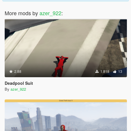
More mods by
azer_922
:
2.88
1.818
13
Deadpool Suit
By
azer_922