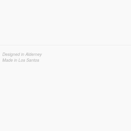
Designed in Alderney
Made in Los Santos