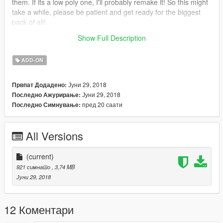
them. If its a low poly one, I'll probably remake it! So this might
take a while, please be patient and get ready for the biggest
pack of all!
Show Full Description
Enjoy!
ADD-ON
Јуни 29, 2018
Првпат Додадено:
Јуни 29, 2018
Последно Ажурирање:
пред 20 саати
Последно Симнување:
All Versions
(current)
921 симнато
, 3,74 MB
Јуни 29, 2018
12 Коментари