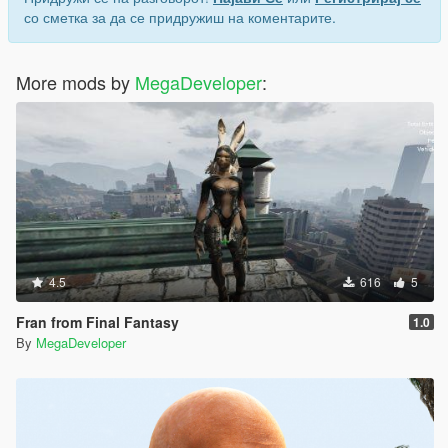
со сметка за да се придружиш на коментарите.
More mods by
MegaDeveloper
:
4.5
616
5
Fran from Final Fantasy
1.0
By
MegaDeveloper