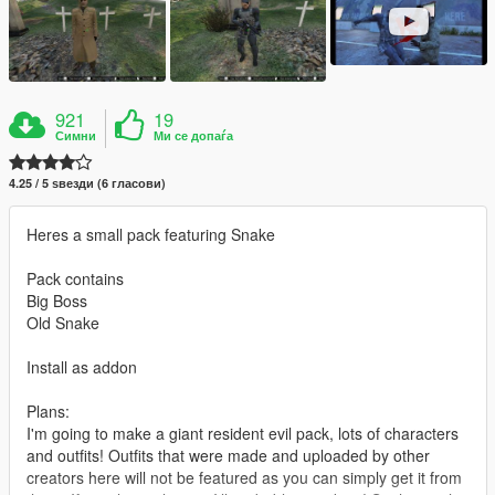
921
19
Симни
Ми се допаѓа
4.25 / 5 ѕвезди (6 гласови)
Heres a small pack featuring Snake
Pack contains
Big Boss
Old Snake
Install as addon
Plans:
I'm going to make a giant resident evil pack, lots of characters
and outfits! Outfits that were made and uploaded by other
creators here will not be featured as you can simply get it from