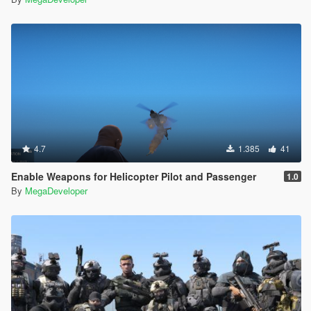
4.7
1.385
41
Enable Weapons for Helicopter Pilot and Passenger
1.0
By
MegaDeveloper