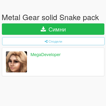
Metal Gear solid Snake pack
Симни
Сподели
MegaDeveloper