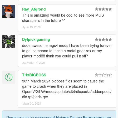
Ray_Afgrond
This is amazing! would be cool to see more MGS
characters in the future ^^
Јуни 13, 2020
Dylpicklgaming
dude awesome mgs4 mods i have been trying forever
to get someone to make a metal gear rex or ray
player mod!!!! think you could pull it off?
Јануари 14, 2021
TH3BIGBOSS
30th March 2024 bigboss files seem to cause the
game to crash when they are placed in
OpenIV/GTAV/mods/update/x64/dlcpacks/addonpeds/
dlc.rpf/peds.rpv
Март 30, 2024
Придружи се на разговорот!
Најави Се
или
Регистрирај се