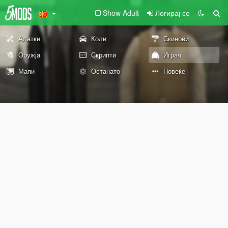
Show Adult
Логирај се
Алатки
Коли
Скинови
Оружја
Скрипти
Играч
Мапи
Останато
Повеќе