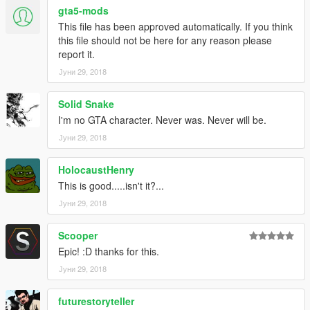
gta5-mods
This file has been approved automatically. If you think
this file should not be here for any reason please
report it.
Јуни 29, 2018
Solid Snake
I'm no GTA character. Never was. Never will be.
Јуни 29, 2018
HolocaustHenry
This is good.....isn't it?...
Јуни 29, 2018
Scooper
Epic! :D thanks for this.
Јуни 29, 2018
futurestoryteller