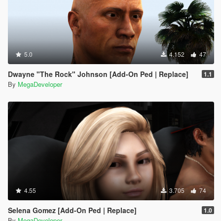
5.0
4.152
47
Dwayne "The Rock" Johnson [Add-On Ped | Replace]
1.1
By
MegaDeveloper
4.55
3.705
74
Selena Gomez [Add-On Ped | Replace]
1.0
By
MegaDeveloper