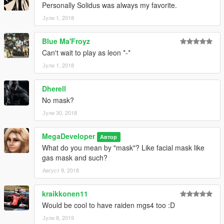
Personally Solidus was always my favorite.
Јули 1, 2018
Blue Ma'Froyz
Can't wait to play as leon *-*
Јули 1, 2018
Dherell
No mask?
Јули 30, 2018
MegaDeveloper
Автор
What do you mean by "mask"? Like facial mask like
gas mask and such?
Август 9, 2018
kraikkonen11
Would be cool to have raiden mgs4 too :D
Јули 8, 2019