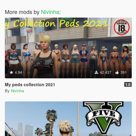
More mods by
Nivinha
:
4.94
42.437
391
My peds collection 2021
1.0
By
Nivinha