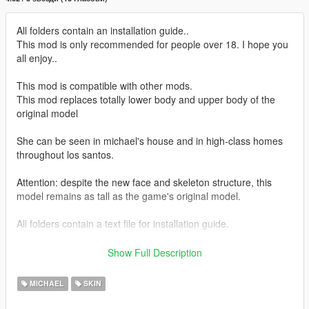
All folders contain an installation guide..
This mod is only recommended for people over 18. I hope you
all enjoy..
This mod is compatible with other mods.
This mod replaces totally lower body and upper body of the
original model
She can be seen in michael's house and in high-class homes
throughout los santos.
Attention: despite the new face and skeleton structure, this
model remains as tall as the game's original model.
All folders contain a text file for installation guide.
do not forget to backup your files before installing
Show Full Description
I hope everyone will enjoy it.
MICHAEL
SKIN
I'll be back soon ... bye