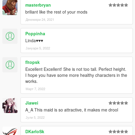
masterbryan
briliant like the rest of your mods
Декември 24, 2021
Poppinha
Linda♥♥♥
Јануари 5, 2022
fltopsk
Excellent Excellent! She is not too tall. Perfect height.
I hope you have some more healthy characters in the
works.
Март 7, 2022
Jiawei
A_A This maid is so attractive, it makes me drool
Јули 5, 2022
DKarloSk