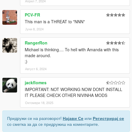
Април 7, 2024
PCV-FR
This man is a THREAT to "NNN"
Јуни 8, 2024
RangerRon
Michael is thinking.... To hell with Amanda with this
made around.
;)
Август 6, 2024
jackflomes
IMPORTANT: NOT WORKING NOW DONT INSTALL
IT PLEASE CHECK OTHER NIVINHA MODS
Октомври 18, 2025
Придружи се на разговорот!
Најави Се
или
Регистрирај се
со сметка за да се придружиш на коментарите.