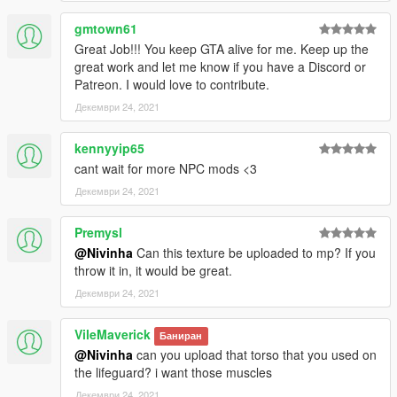
gmtown61
Great Job!!! You keep GTA alive for me. Keep up the
great work and let me know if you have a Discord or
Patreon. I would love to contribute.
Декември 24, 2021
kennyyip65
cant wait for more NPC mods <3
Декември 24, 2021
Premysl
@Nivinha
Can this texture be uploaded to mp? If you
throw it in, it would be great.
Декември 24, 2021
VileMaverick
Баниран
@Nivinha
can you upload that torso that you used on
the lifeguard? i want those muscles
Декември 24, 2021