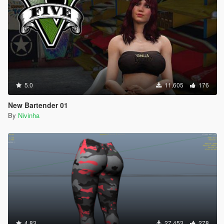
5.0
11.605
176
New Bartender 01
By
Nivinha
4.83
27.453
278