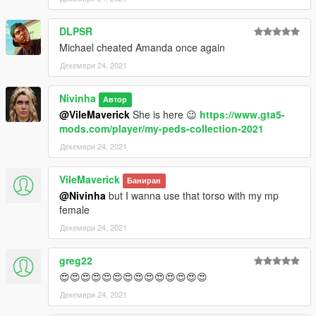
DLPSR
Michael cheated Amanda once again
Декември 24, 2021
Nivinha
Автор
@VileMaverick
She is here 😉
https://www.gta5-
mods.com/player/my-peds-collection-2021
Декември 24, 2021
VileMaverick
Баниран
@Nivinha
but I wanna use that torso with my mp
female
Декември 24, 2021
greg22
😍😍😍😍😍😍😍😍😍😍😍😍😍😍
Декември 24, 2021