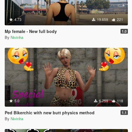
4.73
19.659
221
Mp female - New full body
1.0
By
Nivinha
5.0
6.759
118
Ped Bikerchic with new butt physics method
1.1
By
Nivinha