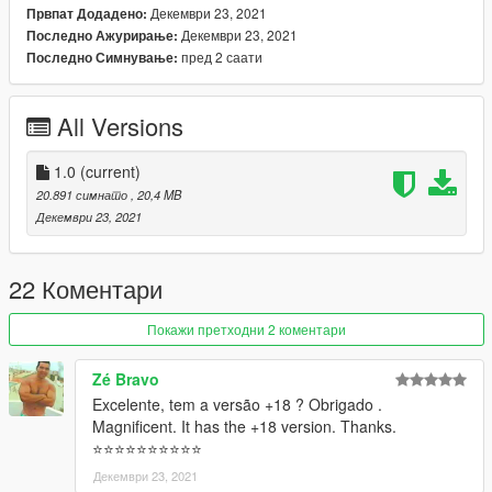
Декември 23, 2021
Првпат Додадено:
Декември 23, 2021
Последно Ажурирање:
пред 2 саати
Последно Симнување:
All Versions
1.0
(current)
20.891 симнато
, 20,4 MB
Декември 23, 2021
22 Коментари
Покажи претходни 2 коментари
Zé Bravo
Excelente, tem a versão +18 ? Obrigado .
Magnificent. It has the +18 version. Thanks.
⭐⭐⭐⭐⭐⭐⭐⭐⭐⭐
Декември 23, 2021