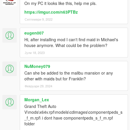
On my PC it looks like this, help me pls.
https://imgur.com/n63PTBz
Септември 9, 2022
eugen007
Hi, after installing mod I can't find maid in Michael's
house anymore. What could be the problem?
Јули 18, 2023
NuMoney079
Can she be added to the malibu mansion or any
other with maids but for Franklin?
Февруари 29, 2024
Morgan_Lex
Grand Theft Auto
V\mods\x64v.rpf\models\cdimages\componentpeds_s
_f_m.rpf\ i dont have componentpeds_s_f_m.rpf
folder