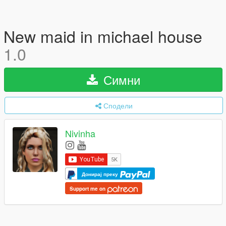
New maid in michael house
1.0
Симни
Сподели
Nivinha
Донирај преку
Support me on