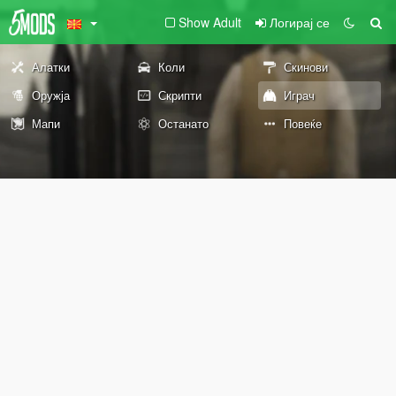
Show Adult
Логирај се
Алатки
Коли
Скинови
Оружја
Скрипти
Играч
Мапи
Останато
Повеќе