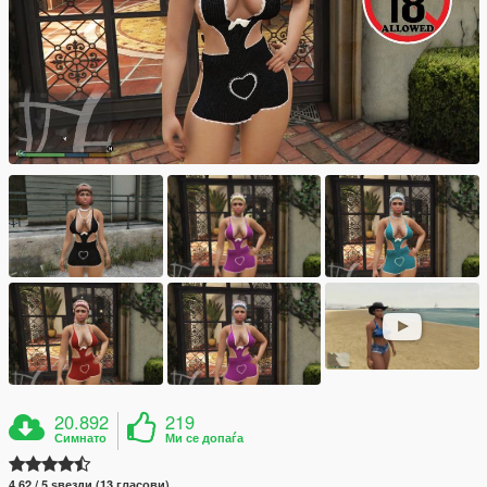
20.892
219
Симнато
Ми се допаѓа
4.62 / 5 ѕвезди (13 гласови)