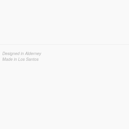
Designed in Alderney
Made in Los Santos