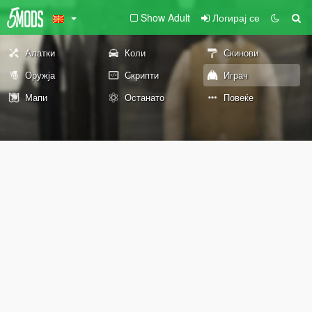
Show Adult
Логирај се
Алатки
Коли
Скинови
Оружја
Скрипти
Играч
Мапи
Останато
Повеќе