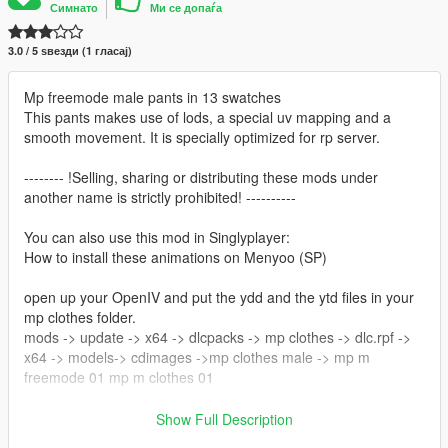
Симнато
Ми се допаѓа
3.0 / 5 ѕвезди (1 гласај)
Mp freemode male pants in 13 swatches
This pants makes use of lods, a special uv mapping and a
smooth movement. It is specially optimized for rp server.
-------- !Selling, sharing or distributing these mods under
another name is strictly prohibited! ----------
You can also use this mod in Singlyplayer:
How to install these animations on Menyoo (SP)
open up your OpenIV and put the ydd and the ytd files in your
mp clothes folder.
mods -> update -> x64 -> dlcpacks -> mp clothes -> dlc.rpf ->
x64 -> models-> cdimages ->mp clothes male -> mp m
freemode 01 mp m clothes 01
Creator/Converter: noVa mods
Show Full Description
Originial Mesh & Design by Darte77