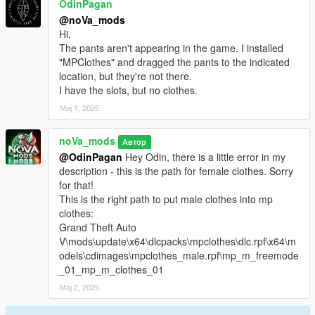
OdinPagan
@noVa_mods
Hi,
The pants aren't appearing in the game. I installed
"MPClothes" and dragged the pants to the indicated
location, but they're not there.
I have the slots, but no clothes.
Мај 1, 2025
noVa_mods
Автор
@OdinPagan
Hey Odin, there is a little error in my
description - this is the path for female clothes. Sorry
for that!
This is the right path to put male clothes into mp
clothes:
Grand Theft Auto
V\mods\update\x64\dlcpacks\mpclothes\dlc.rpf\x64\m
odels\cdimages\mpclothes_male.rpf\mp_m_freemode
_01_mp_m_clothes_01
Мај 2, 2025