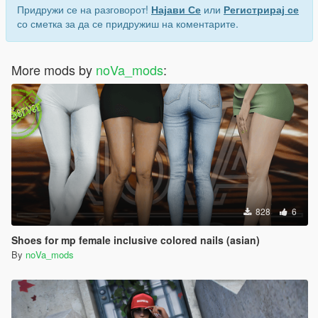
Придружи се на разговорот!
Најави Се
или
Регистрирај се
со сметка за да се придружиш на коментарите.
More mods by
noVa_mods
:
828
6
Shoes for mp female inclusive colored nails (asian)
By
noVa_mods