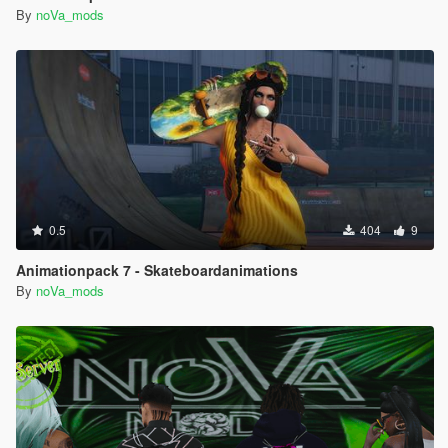
By
noVa_mods
0.5
404
9
Animationpack 7 - Skateboardanimations
By
noVa_mods