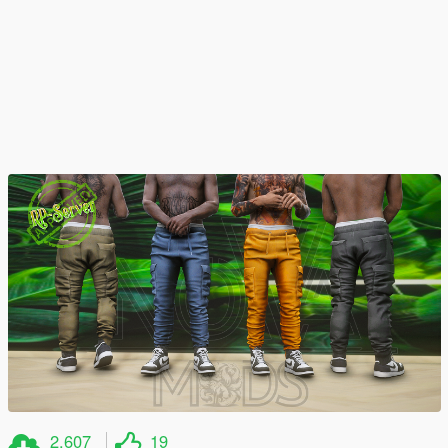
2.607
19