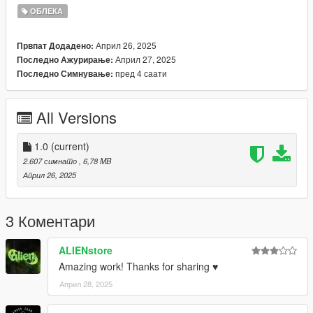
(https://www.patreon.com/c/darte77/home)
ОБЛЕКА
https://discord.gg/nova-mods
Април 26, 2025
Првпат Додадено:
Април 27, 2025
Последно Ажурирање:
пред 4 саати
Последно Симнување:
All Versions
1.0
(current)
2.607 симнато
, 6,78 MB
Април 26, 2025
3 Коментари
ALIENstore
Amazing work! Thanks for sharing ♥
Април 28, 2025