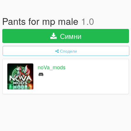
Pants for mp male
1.0
Симни
Сподели
noVa_mods