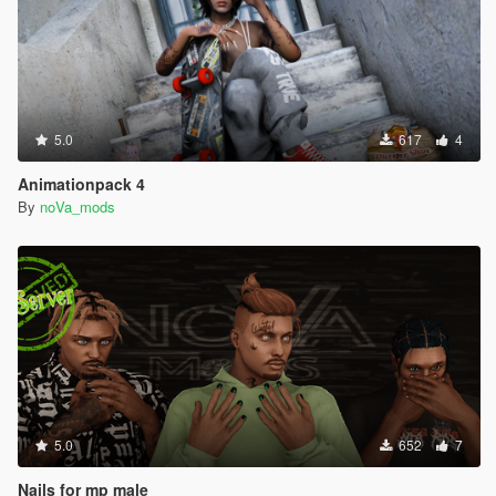
5.0
617
4
Animationpack 4
By
noVa_mods
5.0
652
7
Nails for mp male