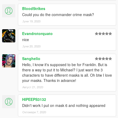
BloodStrikes
Could you do the commander crime mask?
Јуни 19, 2020
Evandrotorquato
nice
Јуни 20, 2020
Sanghelio
Hello, I know it's supposed to be for Franklin. But is
there a way to put it to Michael? I just want the 3
characters to have different masks is all. Oh btw I love
your masks. Thanks in advance!
Август 21, 2020
HIPEEPS3132
Didn't work I put on mask 6 and nothing appeared
Октомври 7, 2020