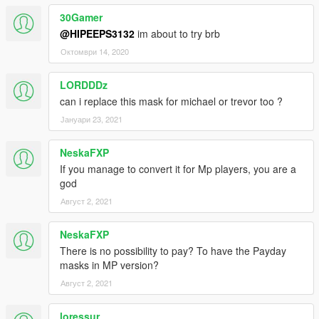
30Gamer
@HIPEEPS3132
im about to try brb
Октомври 14, 2020
LORDDDz
can i replace this mask for michael or trevor too ?
Јануари 23, 2021
NeskaFXP
If you manage to convert it for Mp players, you are a
god
Август 2, 2021
NeskaFXP
There is no possibility to pay? To have the Payday
masks in MP version?
Август 2, 2021
loressur