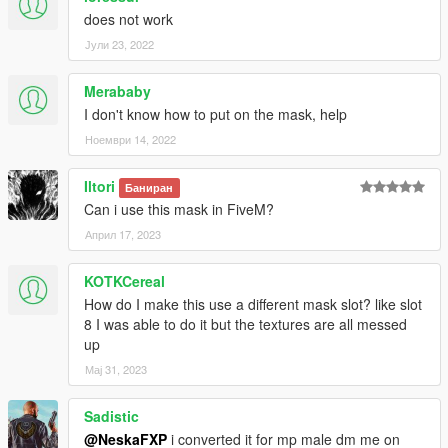
does not work
Јули 23, 2022
Merababy
I don't know how to put on the mask, help
Ноември 14, 2022
Iltori
Баниран
Can i use this mask in FiveM?
Април 17, 2023
KOTKCereal
How do I make this use a different mask slot? like slot
8 I was able to do it but the textures are all messed
up
Мај 31, 2023
Sadistic
@NeskaFXP
i converted it for mp male dm me on