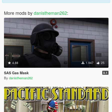
More mods by
danistheman262
:
4.88
1.947
25
SAS Gas Mask
0.1
By
danistheman262