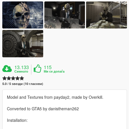
13.133
115
Симнато
Ми се допаѓа
5.0 / 5 ѕвезди (10 гласови)
Model and Textures from payday2, made by Overkill.
Converted to GTA5 by danistheman262
Installation: