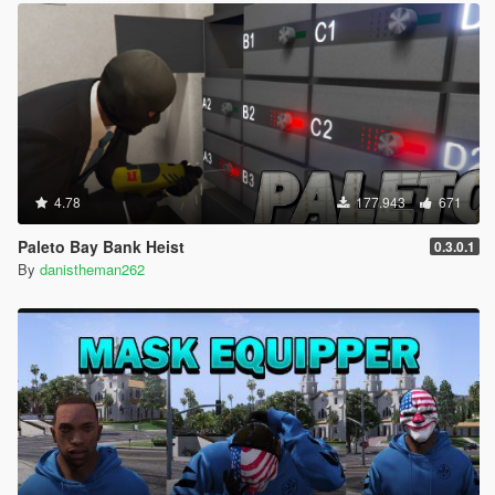
4.78
177.943
671
Paleto Bay Bank Heist
0.3.0.1
By
danistheman262