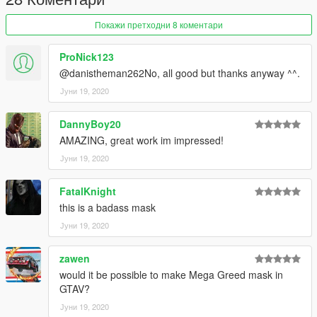
Покажи претходни 8 коментари
ProNick123
@danistheman262No, all good but thanks anyway ^^.
Јуни 19, 2020
DannyBoy20
AMAZING, great work im impressed!
Јуни 19, 2020
FatalKnight
this is a badass mask
Јуни 19, 2020
zawen
would it be possible to make Mega Greed mask in
GTAV?
Јуни 19, 2020