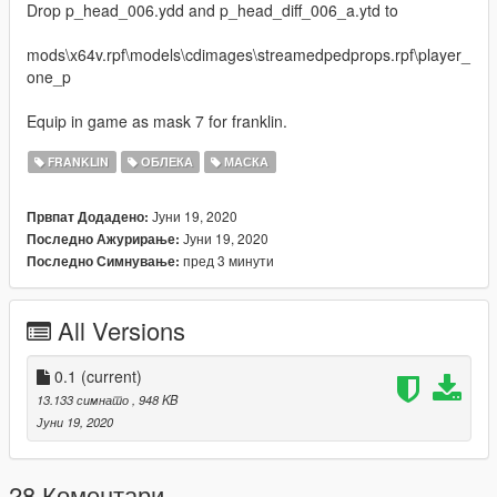
Drop p_head_006.ydd and p_head_diff_006_a.ytd to
mods\x64v.rpf\models\cdimages\streamedpedprops.rpf\player_
one_p
Equip in game as mask 7 for franklin.
FRANKLIN
ОБЛЕКА
МАСКА
Јуни 19, 2020
Првпат Додадено:
Јуни 19, 2020
Последно Ажурирање:
пред 3 минути
Последно Симнување:
All Versions
0.1
(current)
13.133 симнато
, 948 KB
Јуни 19, 2020
28 Коментари