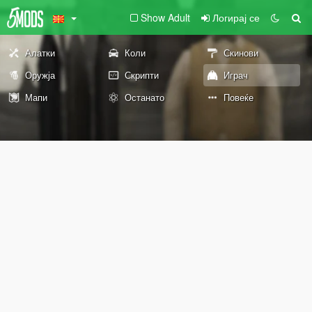
Show Adult
Логирај се
Алатки
Коли
Скинови
Оружја
Скрипти
Играч
Мапи
Останато
Повеќе