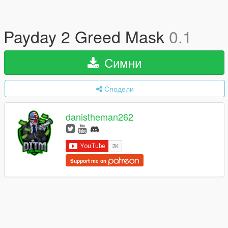
Payday 2 Greed Mask
0.1
Симни
Сподели
danistheman262
Support me on