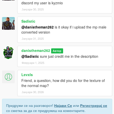
discord my user is kyzmio
Јануари 30, 2025
Sadistic
@danistheman262
is it okay if i upload the mp male
converted version
Јануари 31, 2025
danistheman262
Автор
@Sadistic
sure just credit me in the description
Февруари 1, 2025
Levxls
Friend, a question, how did you do for the texture of
the normal map?
Јануари 30, 2026
Придружи се на разговорот!
Најави Се
или
Регистрирај се
со сметка за да се придружиш на коментарите.