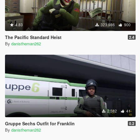
4.83
323.986
900
The Pacific Standard Heist
2.4
By
danistheman262
2.582
41
Gruppe Sechs Outfit for Franklin
0.2
By
danistheman262