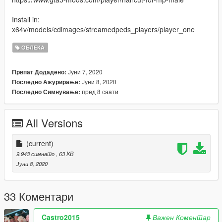
Install in:
x64v/models/cdimages/streamedpeds_players/player_one
ОБЛЕКА
Јуни 7, 2020
Првпат Додадено:
Јуни 8, 2020
Последно Ажурирање:
пред 8 саати
Последно Симнување:
All Versions
(current)
9.943 симнато
, 63 KB
Јуни 8, 2020
33 Коментари
Castro2015
Важен Коментар