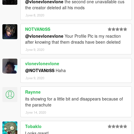
@vlonevlonevlone
the second one unavailable cus
the creator deleted all his mods
Јуни 8, 2020
NOTVAN0SS
@vlonevlonevlone
Your Profile Pic is my reaction
after knowing that them dreads have been deleted
Јуни 9, 2020
vlonevlonevlone
@NOTVAN0SS
Haha
Јуни 9, 2020
Raynne
its showing for a little bit and disappears because of
the parachute
Јуни 14, 2020
Tobaklo
Looks great!