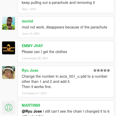
keep pulling out a parachute and removing it
Мај 1, 2021
mortid
mod not work, disappears because of the parachute
Јуни 10, 2021
EMMY JHAY
Please can I get the clothes
Септември 28, 2021
Ryu Jose
Change the number in accs_001_u.ydd to a number
other than 1 and 2 and add it.
Then it works fine.
Октомври 21, 2021
MARTINIIII
@Ryu Jose
I still can't see the chain I changed it to 6