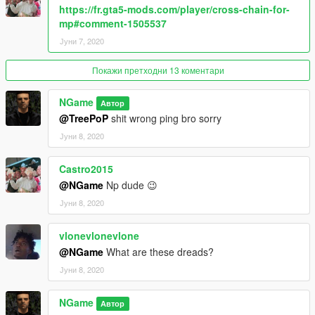
https://fr.gta5-mods.com/player/cross-chain-for-
mp#comment-1505537
Јуни 7, 2020
Покажи претходни 13 коментари
NGame
Автор
@TreePoP
shit wrong ping bro sorry
Јуни 8, 2020
Castro2015
@NGame
Np dude 😉
Јуни 8, 2020
vlonevlonevlone
@NGame
What are these dreads?
Јуни 8, 2020
NGame
Автор