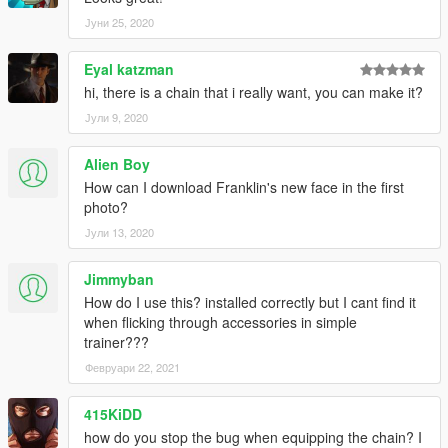
Јуни 25, 2020
Eyal katzman
hi, there is a chain that i really want, you can make it?
Јули 9, 2020
Alien Boy
How can I download Franklin's new face in the first
photo?
Јули 13, 2020
Jimmyban
How do I use this? installed correctly but I cant find it
when flicking through accessories in simple
trainer???
Февруари 22, 2021
415KiDD
how do you stop the bug when equipping the chain? I