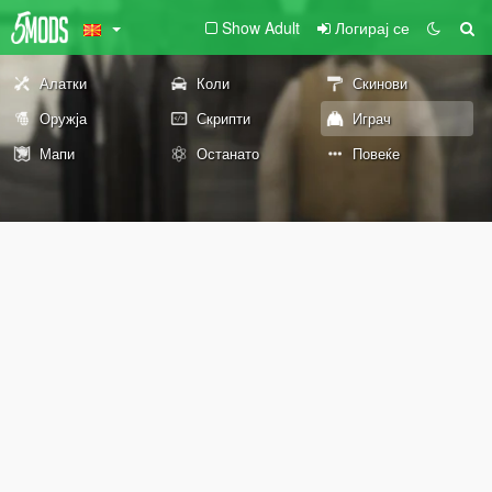
Show Adult
Логирај се
Алатки
Коли
Скинови
Оружја
Скрипти
Играч
Мапи
Останато
Повеќе