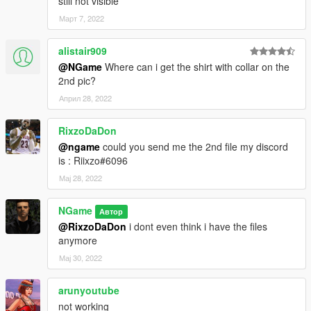
still not visible
Март 7, 2022
alistair909
@NGame
Where can i get the shirt with collar on the
2nd pic?
Април 28, 2022
RixzoDaDon
@ngame
could you send me the 2nd file my discord
is : Riixzo#6096
Мај 28, 2022
NGame
Автор
@RixzoDaDon
i dont even think i have the files
anymore
Мај 30, 2022
arunyoutube
not working