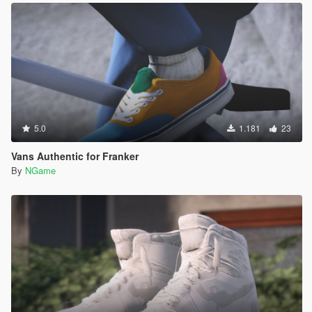
5.0
1.181
23
Vans Authentic for Franker
By
NGame