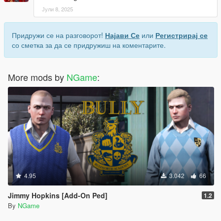
Јули 8, 2025
Придружи се на разговорот!
Најави Се
или
Регистрирај се
со сметка за да се придружиш на коментарите.
More mods by
NGame
:
4.95
3.042
66
Jimmy Hopkins [Add-On Ped]
1.2
By
NGame