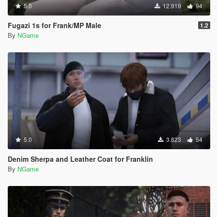
5.0
12.919
94
Fugazi 1s for Frank/MP Male
1.2
By
NGame
5.0
3.823
54
Denim Sherpa and Leather Coat for Franklin
By
NGame