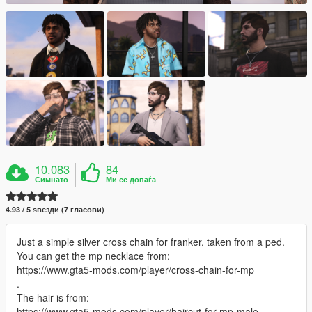
10.083
84
Симнато
Ми се допаѓа
4.93 / 5 ѕвезди (7 гласови)
Just a simple silver cross chain for franker, taken from a ped.
You can get the mp necklace from:
https://www.gta5-mods.com/player/cross-chain-for-mp
.
The hair is from:
https://www.gta5-mods.com/player/haircut-for-mp-male