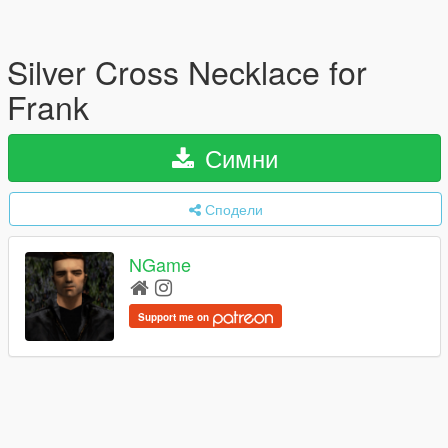
Silver Cross Necklace for
Frank
Симни
Сподели
NGame
Support me on