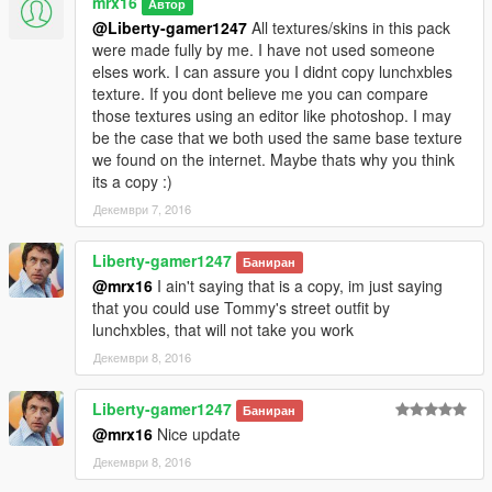
mrx16
Автор
folder)
@Liberty-gamer1247
All textures/skins in this pack
were made fully by me. I have not used someone
elses work. I can assure you I didnt copy lunchxbles
Remember to enable Edit Mode and install ASI plugin (OpenIV
texture. If you dont believe me you can compare
has an option to install one).
those textures using an editor like photoshop. I may
Otherwise the mod will be ignored by the game.
be the case that we both used the same base texture
we found on the internet. Maybe thats why you think
Changelog:
its a copy :)
1.0:
Initial release
Декември 7, 2016
1.1:
Liberty-gamer1247
Баниран
-minor texture fix for street outfit
@mrx16
I ain't saying that is a copy, im just saying
that you could use Tommy's street outfit by
1.2:
lunchxbles, that will not take you work
-added new variant of street outfit
Декември 8, 2016
-updated texture of casual, frankie outfit (fixed colours and
font)
-changed lower model of havana outfit and updated the texture
Liberty-gamer1247
Баниран
-added a new variant of havana t-shirt and updated the texture
@mrx16
Nice update
-added red bandana for havana outfit
Декември 8, 2016
-changed lower model of tracksuits and updated textures
-added a new variant of pants for tracksuit (red&black)