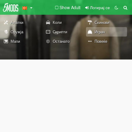
Show Adult
Логирај се
Алатки
Коли
Скинови
Оружја
Скрипти
Играч
Мапи
Останато
Повеќе