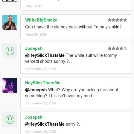
Мај 6, 2019
WhiteBigSmoke
Can I have the clothes pack without Tommy's skin?
Март 30, 2020
Josepsh
@HeySlickThatsMe
The white suit while tommy
vercetti shoots sonny ?. .
Септември 17, 2020
HeySlickThatsMe
@Josepsh
What? Why are you asking me about
something? This isn't even my mod
Септември 17, 2020
Josepsh
@HeySlickThatsMe
sorry ?. .
Септември 24, 2020