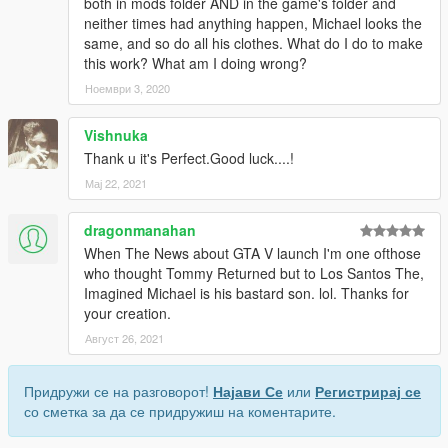
both in mods folder AND in the game's folder and
neither times had anything happen, Michael looks the
same, and so do all his clothes. What do I do to make
this work? What am I doing wrong?
Ноември 3, 2020
Vishnuka
Thank u it's Perfect.Good luck....!
Мај 22, 2021
dragonmanahan
When The News about GTA V launch I'm one ofthose
who thought Tommy Returned but to Los Santos The,
Imagined Michael is his bastard son. lol. Thanks for
your creation.
Август 26, 2021
Придружи се на разговорот!
Најави Се
или
Регистрирај се
со сметка за да се придружиш на коментарите.