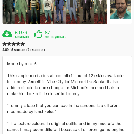
6.979
67
Симнато
Ми се допаѓа
4.89 / 5 ѕвезди (9 гласови)
Made by mrx16
This simple mod adds almost all (11 out of 12) skins avaliable
to Tommy Vercetti in Vice City for Michael De Santa. It also
adds a simple texture change for Michael's face and hair to
make him look a little closer to Tommy.
*Tommy's face that you can see in the screens is a different
mod made by lunchxbles*
*The texture colours in original outfits and in my mod are the
same. It may seem different because of different game engine