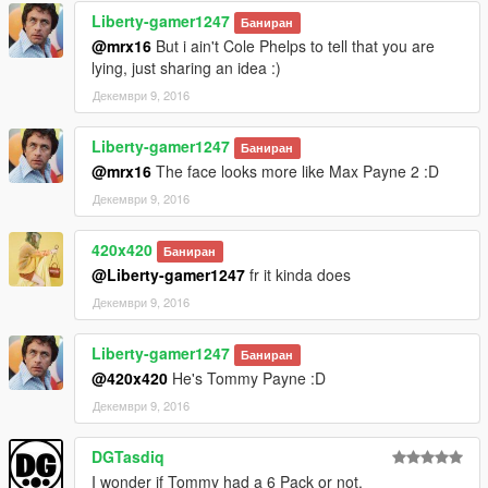
Liberty-gamer1247
-changed the texture of lower golf outfit model.
Баниран
-added gloves for golf outfit.
@mrx16
But i ain't Cole Phelps to tell that you are
-redesigned and updated textures of whole Mr.Vercetti Suit.
lying, just sharing an idea :)
-changed colour of the bank job outfit.
Декември 9, 2016
-added gloves for bank job outfit.
-changed texture of bank job mask.
Liberty-gamer1247
Баниран
@mrx16
The face looks more like Max Payne 2 :D
1.3:
-added cop outfit
Декември 9, 2016
-added a new head texture for Michael. Based on Tommy's
face.
420x420
Баниран
-changed hair colour to match Tommy's
@Liberty-gamer1247
fr it kinda does
Декември 9, 2016
Please do not reupload on different sites without my
permission. Thanks!
You can send me a message on reddit (u/_mrx16) if you want
Liberty-gamer1247
Баниран
to ask something. I'm mostly inactive on here.
@420x420
He's Tommy Payne :D
Декември 9, 2016
DGTasdiq
I wonder if Tommy had a 6 Pack or not.