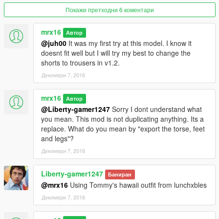
1) Copy "x64v.rpf" to /mods folder
Покажи претходни 6 коментари
2) Copy "patchday4ng" folder from update/x64/dlcpacks to
/mods folder.
mrx16
Автор
@juh00
It was my first try at this model. I know it
Your /mods folder should look like this:
doesnt fit well but I will try my best to change the
/mods/update/x64/dlcpacks/patchday4ng/dlc.rpf
shorts to trousers in v1.2.
/mods/x64v.rpf
Декември 7, 2016
3) Using OpenIV navigate to
/mods/x64v.rpf/models/cdimages/streamedpeds_players.rpf/pla
mrx16
Автор
yer_zero
@Liberty-gamer1247
Sorry I dont understand what
4) Move all files from mod_files/streamedpeds_players/ to the
you mean. This mod is not duplicating anything. Its a
folder above.
replace. What do you mean by "export the torse, feet
5) Now navigate to
and legs"?
/mods/x64v.rpf/models/cdimages/streamedpedsprops.rpf/playe
Декември 7, 2016
r_zero_p
6) Move all files from mod_files/streamedpedsprops/ to the
Liberty-gamer1247
folder above
Баниран
7) Using OpenIV open the copied patchday4ng rpf file (dlc.rpf)
@mrx16
Using Tommy's hawaii outfit from lunchxbles
and go to
Декември 7, 2016
/x64/models/cdimages/patch4ng.rpf/player_zero folder and
place the "uppr_diff_008_b_whi.ytd" to it (from mod_files