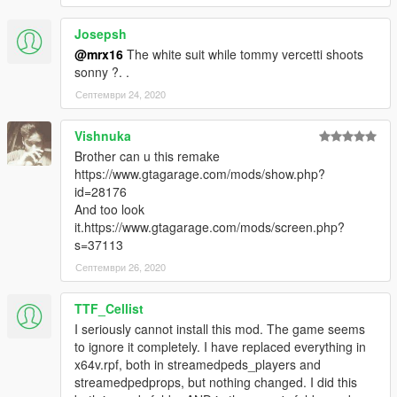
Josepsh
@mrx16
The white suit while tommy vercetti shoots
sonny ?. .
Септември 24, 2020
Vishnuka
Brother can u this remake
https://www.gtagarage.com/mods/show.php?
id=28176
And too look
it.https://www.gtagarage.com/mods/screen.php?
s=37113
Септември 26, 2020
TTF_Cellist
I seriously cannot install this mod. The game seems
to ignore it completely. I have replaced everything in
x64v.rpf, both in streamedpeds_players and
streamedpedprops, but nothing changed. I did this