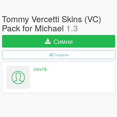
Tommy Vercetti Skins (VC)
Pack for Michael
1.3
Симни
Сподели
mrx16