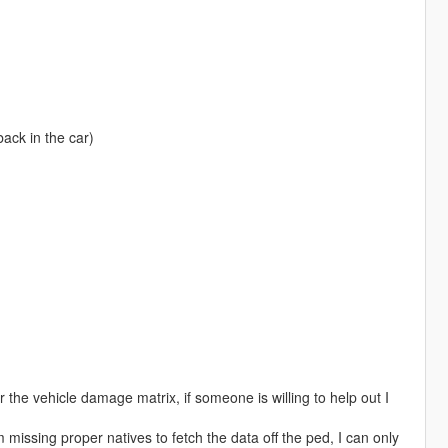
ack in the car)
the vehicle damage matrix, if someone is willing to help out I
am missing proper natives to fetch the data off the ped, I can only