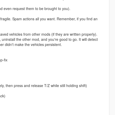
and even request them to be brought to you).
e fragile. Spam actions all you want. Remember, if you find an
saved vehicles from other mods (if they are written properly).
uninstall the other mod, and you're good to go. It will detect
ner didn't make the vehicles persistent.
p-fix
y, then press and release T/Z while still holding shift)
ack)