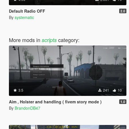
Default Radio OFF
2.0
By
systematic
More mods in
category:
scripts
3.5
241
10
Aim , Holster and handling ( fivem story mode )
1.0
By
BrandonDB47