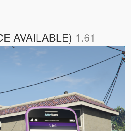
RCE AVAILABLE)
1.61