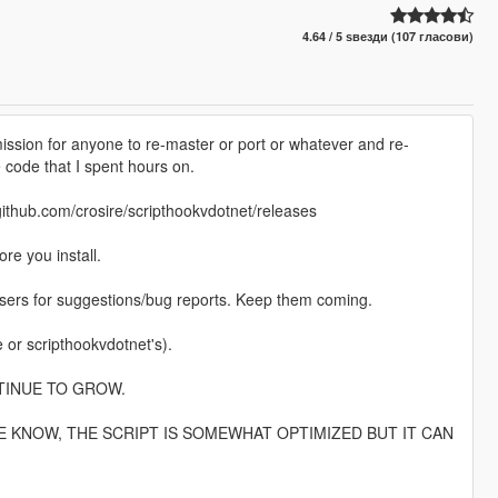
4.64 / 5 ѕвезди (107 гласови)
ission for anyone to re-master or port or whatever and re-
 code that I spent hours on.
.com/crosire/scripthookvdotnet/releases
re you install.
 users for suggestions/bug reports. Keep them coming.
r scripthookvdotnet's).
TINUE TO GROW.
 KNOW, THE SCRIPT IS SOMEWHAT OPTIMIZED BUT IT CAN