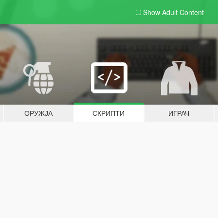
Show Adult
Content
ОРУЖЈА
СКРИПТИ
ИГРАЧ