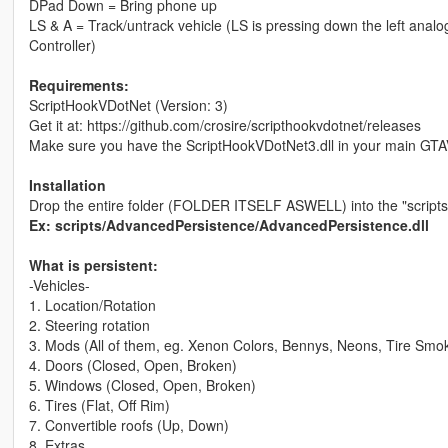
DPad Down = Bring phone up
LS & A = Track/untrack vehicle (LS is pressing down the left analo
Controller)
Requirements:
ScriptHookVDotNet (Version: 3)
Get it at: https://github.com/crosire/scripthookvdotnet/releases
Make sure you have the ScriptHookVDotNet3.dll in your main GTA
Installation
Drop the entire folder (FOLDER ITSELF ASWELL) into the "scripts"
Ex: scripts/AdvancedPersistence/AdvancedPersistence.dll
What is persistent:
-Vehicles-
1. Location/Rotation
2. Steering rotation
3. Mods (All of them, eg. Xenon Colors, Bennys, Neons, Tire Smo
4. Doors (Closed, Open, Broken)
5. Windows (Closed, Open, Broken)
6. Tires (Flat, Off Rim)
7. Convertible roofs (Up, Down)
8. Extras