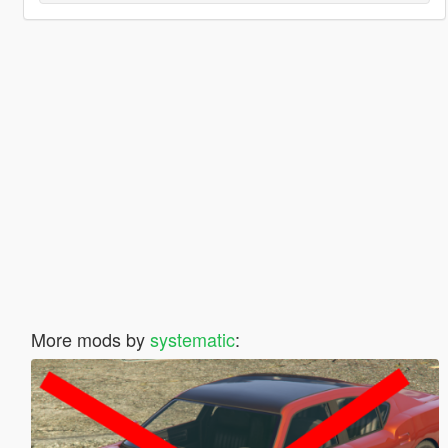
More mods by
systematic
: