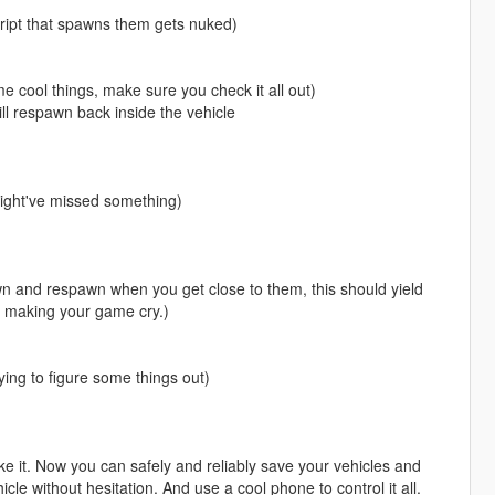
cript that spawns them gets nuked)
cool things, make sure you check it all out)
ill respawn back inside the vehicle
might've missed something)
wn and respawn when you get close to them, this should yield
t making your game cry.)
trying to figure some things out)
e it. Now you can safely and reliably save your vehicles and
icle without hesitation. And use a cool phone to control it all.