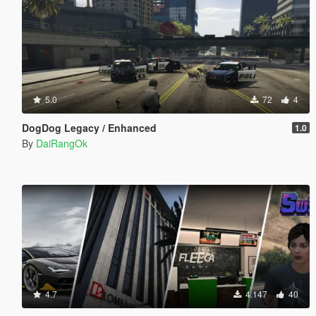
5.0
72
4
DogDog Legacy / Enhanced
1.0
By
DaiRangOk
4.7
4.147
40