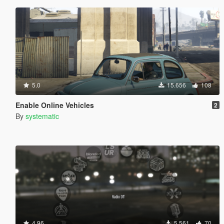
5.0
15.656
108
Enable Online Vehicles
2
By
systematic
4.96
5.561
70