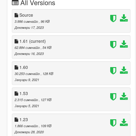
All Versions
Source
3.996 симнато
, 96 KB
Декември 17, 2023
1.61
(current)
62.884 симнато
, 54 KB
Декември 16, 2023
1.60
30.253 симнато
, 128 KB
Јануари 9, 2021
1.53
2.315 симнато
, 127 KB
Јануари 5, 2021
1.23
1.866 симнато
, 109 KB
Декември 28, 2020