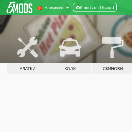
5mods on Discord
Македонски
АЛАТКИ
КОЛИ
СКИНОВИ