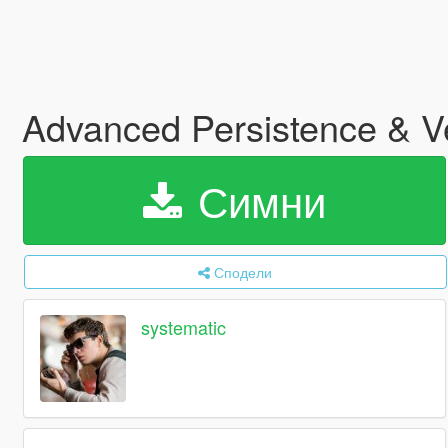
Advanced Persistence &
Симни
Сподели
systematic