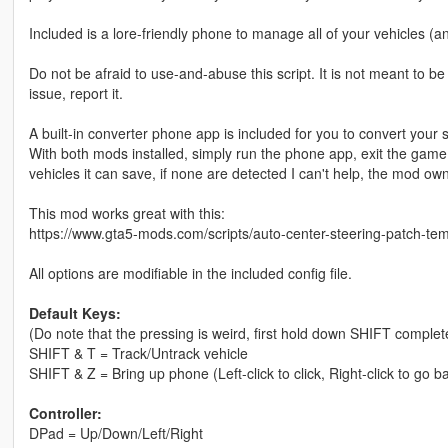
Included is a lore-friendly phone to manage all of your vehicles (
Do not be afraid to use-and-abuse this script. It is not meant to b
issue, report it.
A built-in converter phone app is included for you to convert your 
With both mods installed, simply run the phone app, exit the game, 
vehicles it can save, if none are detected I can't help, the mod ow
This mod works great with this:
https://www.gta5-mods.com/scripts/auto-center-steering-patch-tem
All options are modifiable in the included config file.
Default Keys:
(Do note that the pressing is weird, first hold down SHIFT completel
SHIFT & T = Track/Untrack vehicle
SHIFT & Z = Bring up phone (Left-click to click, Right-click to go b
Controller:
DPad = Up/Down/Left/Right