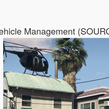
 Vehicle Management (SOU