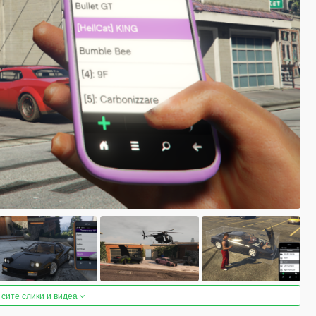
 сите слики и видеа