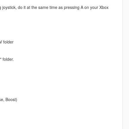
g joystick, do it at the same time as pressing A on your Xbox
V folder
 folder.
ke, Boost)