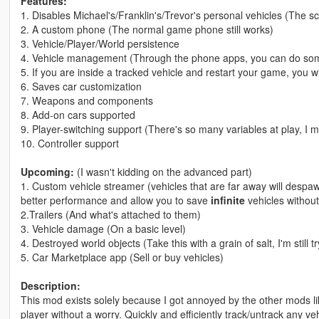
Features:
1. Disables Michael's/Franklin's/Trevor's personal vehicles (The s
2. A custom phone (The normal game phone still works)
3. Vehicle/Player/World persistence
4. Vehicle management (Through the phone apps, you can do some 
5. If you are inside a tracked vehicle and restart your game, you w
6. Saves car customization
7. Weapons and components
8. Add-on cars supported
9. Player-switching support (There's so many variables at play, I 
10. Controller support
Upcoming:
(I wasn't kidding on the advanced part)
1. Custom vehicle streamer (vehicles that are far away will despa
better performance and allow you to save
infinite
vehicles withou
2.Trailers (And what's attached to them)
3. Vehicle damage (On a basic level)
4. Destroyed world objects (Take this with a grain of salt, I'm still 
5. Car Marketplace app (Sell or buy vehicles)
Description:
This mod exists solely because I got annoyed by the other mods lik
player without a worry. Quickly and efficiently track/untrack any veh