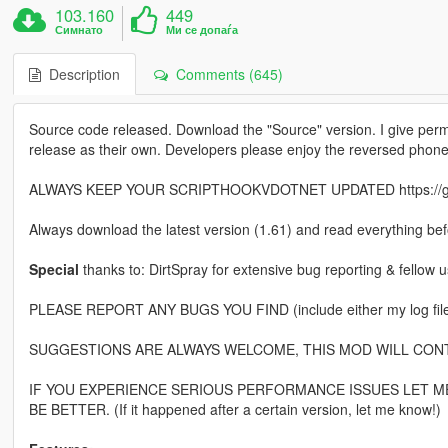
103.160
449
Симнато
Ми се допаѓа
Description
Comments (645)
Source code released. Download the "Source" version. I give perm
release as their own. Developers please enjoy the reversed phone
ALWAYS KEEP YOUR SCRIPTHOOKVDOTNET UPDATED https://github
Always download the latest version (1.61) and read everything befo
Special
thanks to: DirtSpray for extensive bug reporting & fellow
PLEASE REPORT ANY BUGS YOU FIND (include either my log file o
SUGGESTIONS ARE ALWAYS WELCOME, THIS MOD WILL CON
IF YOU EXPERIENCE SERIOUS PERFORMANCE ISSUES LET ME
BE BETTER. (If it happened after a certain version, let me know!)