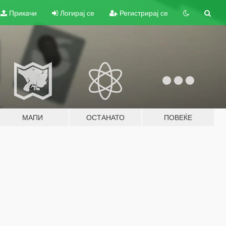
Прикачи
Логирај се
Регистрирај се
МАПИ
ОСТАНАТО
ПОВЕЌЕ