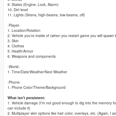
9. States (Engine, Lock, Alarm)
10. Dirt level
11. Lights (Sirens, high-beams, low-beams, off)
-Player-
1. Location/Rotation
2. Vehicle you're inside of (when you restart game you will spawn b
3. Skin
4. Clothes
5. Health/Armor
6. Weapons and components
-World-
1. Time/Date/Weather/Next Weather
-Phone-
1. Phone Color/Theme/Background
What isn't persistent:
1. Vehicle damage (I'm not good enough to dig into the memory for 
can include it)
2. Multiplayer skin options like hair color, overlays, etc. (Again, I 