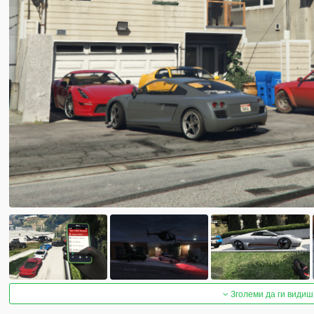
Зголеми да ги видиш