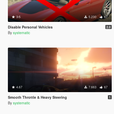
3.5
5.230
67
Disable Personal Vehicles
2.0
By
systematic
4.67
7.663
67
Smooth Throttle & Heavy Steering
1
By
systematic