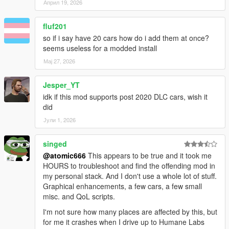
Април 19, 2026
fluf201
so if i say have 20 cars how do i add them at once?
seems useless for a modded install
Мај 27, 2026
Jesper_YT
idk if this mod supports post 2020 DLC cars, wish it
did
Јули 1, 2026
singed
@atomic666
This appears to be true and it took me
HOURS to troubleshoot and find the offending mod in
my personal stack. And I don't use a whole lot of stuff.
Graphical enhancements, a few cars, a few small
misc. and QoL scripts.
I'm not sure how many places are affected by this, but
for me it crashes when I drive up to Humane Labs