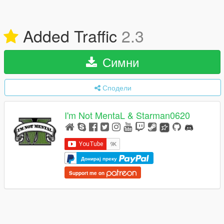
Added Traffic
2.3
Симни
Сподели
I'm Not MentaL & Starman0620
Донирај преку
Support me on