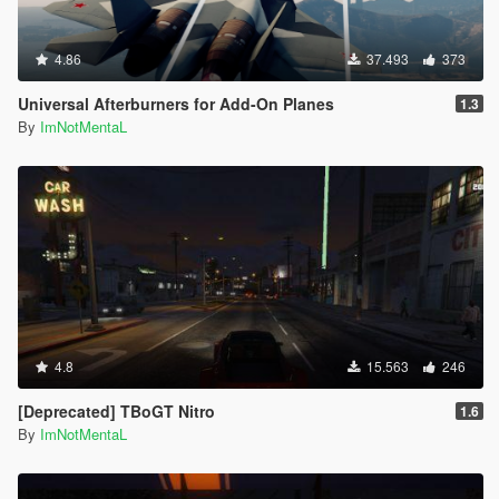
4.86
37.493
373
Universal Afterburners for Add-On Planes
1.3
By
ImNotMentaL
4.8
15.563
246
[Deprecated] TBoGT Nitro
1.6
By
ImNotMentaL