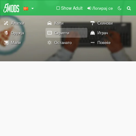
Show Adult
Логирај се
Алатки
Коли
Скинови
Оружја
Скрипти
Играч
Мапи
Останато
Повеќе