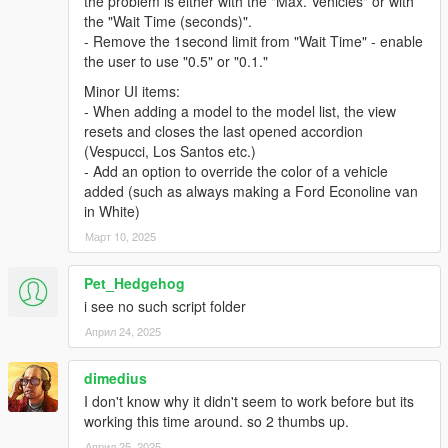
the problem is either with the "Max. Vehicles" or with
- Added UI Editor.
the "Wait Time (seconds)".
- Remove the 1second limit from "Wait Time" - enable
v2.0.3
the user to use "0.5" or "0.1."
- Added RoadType options: AsphaltRoad, SimplePath,
UnderTheMap and Water.
Minor UI items:
- Script will now remove glitched peds.
- When adding a model to the model list, the view
- Fixed traffic suddenly pops-up infront of you when you drive
resets and closes the last opened accordion
very fast.
(Vespucci, Los Santos etc.)
- Script now spawns traffic in every directions, previously only
- Add an option to override the color of a vehicle
in front.
added (such as always making a Ford Econoline van
- Script will not remove your current vehicle when Reload().
in White)
- Settings automatically refresh when you save
Март 10, 2025
AddedTraffic.xml.
- Other bugs fixes and improvements.
Pet_Hedgehog
v2.0.2
i see no such script folder
- Fixed another crash cause by SHVDN.
Април 24, 2025
- Fixed a typo error cause tailgater failed to spawn.
- Added Police car will now spawn a police driver.
dimedius
I don't know why it didn't seem to work before but its
v2.0.1
working this time around. so 2 thumbs up.
- Fixed a crash cause by SHVDN.
Април 25, 2025