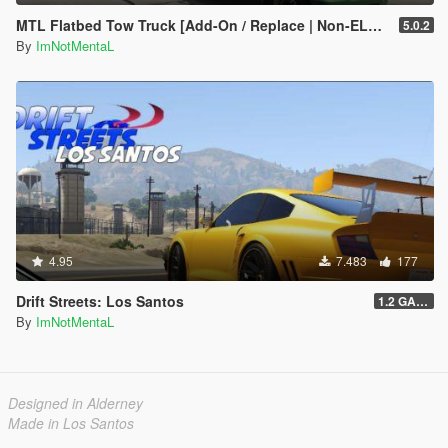
MTL Flatbed Tow Truck [Add-On / Replace | Non-ELS | Liveries | Template]
5.0.2
By
ImNotMentaL
4.95
7.483
177
Drift Streets: Los Santos
1.2 GAME OVER
By
ImNotMentaL
Designed in Alderney
Made in Los Santos