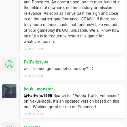
and Research. An obscure spot on the map, kind of in
the middle of nowhere, not much story or mission
relevance. As soon as I drive past the sign and close
in on the barrier gate/entrance, CRASH. If there are
truly more of these spots that randomly take you out
of your gameplay it's GG, unusable. We all know how
painful it is to frequently restart this game for
whatever reason.
Јули 10, 2026
FaiFelix1999
will this mod get updatet some day? :D
Јули 19, 2026
kouki_monster
@FaiFelix1999
Search for "Added Traffic Enhanced"
on Nexusmods. It's an updated version based on this
one. Working great for me on Enhanced.
Јули 21, 2026
Syntaxis