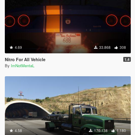
4.69
33.868
308
Nitro For All Vehicle
1.4
By
ImNotMentaL
4.58
170.138
1.180