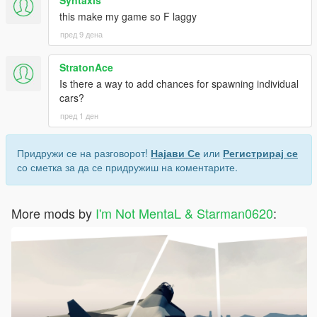
this make my game so F laggy
пред 9 дена
StratonAce
Is there a way to add chances for spawning individual
cars?
пред 1 ден
Придружи се на разговорот!
Најави Се
или
Регистрирај се
со сметка за да се придружиш на коментарите.
More mods by
I'm Not MentaL & Starman0620
: