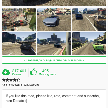
Зголеми да ги видиш сите слики и видеа
217.401
1.495
Симни
Ми се допаѓа
4.53 / 5 ѕвезди (192 гласови)
If you like this mod, please like, rate, comment and subscribe,
also Donate :)