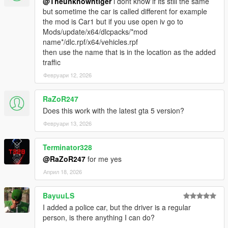
@Theunknowntiger
i dont know if its still the same
but sometime the car is called different for example
the mod is Car1 but if you use open iv go to
Mods/update/x64/dlcpacks/*mod
name*/dlc.rpf/x64/vehicles.rpf
then use the name that is in the location as the added
traffic
Февруари 12, 2026
RaZoR247
Does this work with the latest gta 5 version?
Февруари 13, 2026
Terminator328
@RaZoR247
for me yes
Април 18, 2026
BayuuLS
I added a police car, but the driver is a regular
person, is there anything I can do?