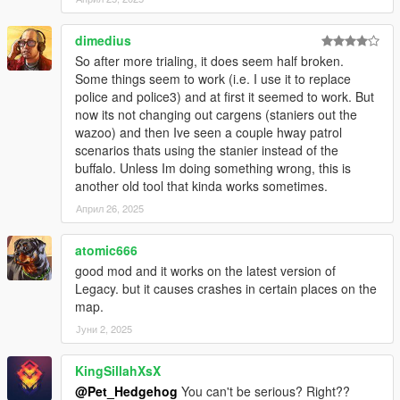
v2.0
- Updated all the new DLC cars and motorbikes.
dimedius
- Improved traffic spawns.
So after more trialing, it does seem half broken.
- Improved Framerate.
Some things seem to work (i.e. I use it to replace
police and police3) and at first it seemed to work. But
v1.3
now its not changing out cargens (staniers out the
- Option to Disable Vehicle upgrades.
wazoo) and then Ive seen a couple hway patrol
- Option to Set Chance of getting upgraded vehicles spawn.
scenarios thats using the stanier instead of the
- Vehicles won't spawn in Mount Chiliad, Mount Gordo, Mount
buffalo. Unless Im doing something wrong, this is
Josiah
another old tool that kinda works sometimes.
- Bugs fixes and improvement.
Април 26, 2025
v1.2
- Normal Traffic Disappear fixed.
atomic666
- Vehicle will Spawn with Passenger.
good mod and it works on the latest version of
- Add Option to Notify when a vehicle spawned or de-spawned.
Legacy. but it causes crashes in certain places on the
- Add Option to Track vehicles.
map.
- More Color variant (Trim Color, Dashboard Color, Rim Color).
Јуни 2, 2025
V1.1
KingSillahXsX
- Settings are available
- Vehicles won't spawn in LSIA, Jail, Fort Zancudo, Pacific
@Pet_Hedgehog
You can't be serious? Right??