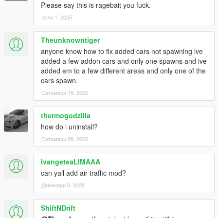
Ocean
Please say this is ragebait you fuck.
Јули 1, 2025
v1.0
- Initial Release
Theunknowntiger
anyone know how to fix added cars not spawning ive
Source Code
added a few addon cars and only one spawns and ive
added em to a few different areas and only one of the
cars spawn.
Октомври 15, 2025
thermogodzilla
how do i uninstall?
Октомври 29, 2025
IvangeteaLIMAAA
can yall add air traffic mod?
Декември 8, 2025
ShiftNDrift