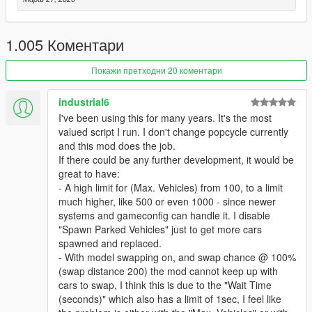
v2.2
- Fixed Spawned police officers don't have weapon and
armour.
1.005 Коментари
- Moved Richman, Richman Glen, Golf, Rockford Hills and
Vinewood Hills from Los Santos Zone to Vinewood Zone.
Покажи претходни 20 коментари
- Fixed Random vehicles without driver shows up middle of the
street.
industrial6
- Added Random Wheel option for vehicle upgrade.
I've been using this for many years. It's the most
- Added Parked Car spawn.
valued script I run. I don't change popcycle currently
- Removed Vehicle spawn behind.
and this mod does the job.
- Settings Tool Update:
If there could be any further development, it would be
- Added Shortcut Buttons for those who can't figure out how to
great to have:
add/edit/delete vehicles.
- A high limit for (Max. Vehicles) from 100, to a limit
- Model List Group starts up collapsed.
much higher, like 500 or even 1000 - since newer
- Model List now shows how many model is in Group.
systems and gameconfig can handle it. I disable
- Added a complete Zone Map, just click on the '?' button.
"Spawn Parked Vehicles" just to get more cars
spawned and replaced.
v2.1
- With model swapping on, and swap chance @ 100%
- Fixed transparent vehicle bug.
(swap distance 200) the mod cannot keep up with
- Added more traffic flow type.
cars to swap, I think this is due to the "Wait Time
- Added vehicle swap function.
(seconds)" which also has a limit of 1sec, I feel like
- Added vehicle category by location.