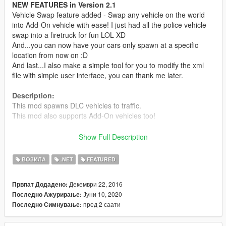
NEW FEATURES in Version 2.1
Vehicle Swap feature added - Swap any vehicle on the world
into Add-On vehicle with ease! I just had all the police vehicle
swap into a firetruck for fun LOL XD
And...you can now have your cars only spawn at a specific
location from now on :D
And last...I also make a simple tool for you to modify the xml
file with simple user interface, you can thank me later.
Description:
This mod spawns DLC vehicles to traffic.
This mod also supports Add-On vehicles too!
Requirements:
Show Full Description
- Latest ScriptHookV
- Latest Community Script Hook V .NET
ВОЗИЛА
.NET
FEATURED
- Visual C++ Redistributable Packages x64
- Latest Microsoft .NET Framework according to SHVDN
Декември 22, 2016
Првпат Додадено:
Јуни 10, 2020
Последно Ажурирање:
Install:
пред 2 саати
Последно Симнување:
Read readme.txt