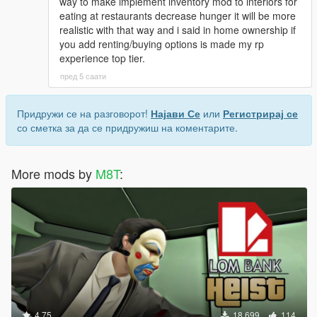
way to make implement inventory mod to interiors for
eating at restaurants decrease hunger it will be more
realistic with that way and i said in home ownership if
you add renting/buying options is made my rp
experience top tier.
пред 5 саати
Придружи се на разговорот!
Најави Се
или
Регистрирај се
со сметка за да се придружиш на коментарите.
More mods by
M8T
:
4.75
18.699
114