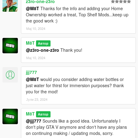
z3ro-one-z3ro
• Meat (Ingredient)
@M8T
Thanks for the info and adding your Home
• Sausage (Ingredient)
Ownership worked a treat, Top Shelf Mods...keep up
• Eggs (Ingredient)
the good work :)
• Bread (Ingredient)
Мај 10, 2024
• Armor (Fills your armor completely)
CONTROLS:
M8T
Автор
@z3ro-one-z3ro
Thank you!
On foot:
Мај 10, 2024
Press I on your keyboard.
jjj777
Press and hold Left on the D-Pad for one second.
@M8T
would you consider adding water bottles or
just water for thirst for immersion purposes? thank
In car:
you for the mod!
Press I on your keyboard.
Јули 23, 2024
Press and hold Left on the D-Pad
AND
RB (Cover button) for
one second.
M8T
Автор
@jjj777
Sounds like a good idea. Unfortunately I
INSTALLATION:
don't play GTA V anymore and don't have any plans
on continuing making / updating mods, sorry.
Drag and drop Inventory_V.dll and Inventory_V.ini folder, into