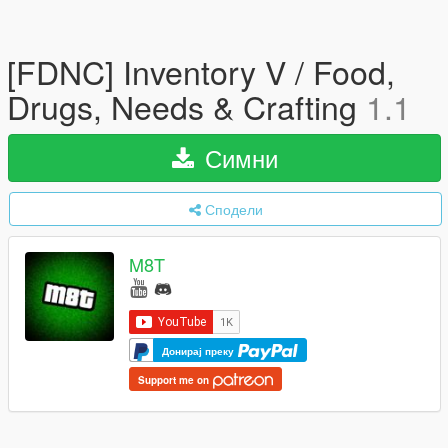
[FDNC] Inventory V / Food,
Drugs, Needs & Crafting
1.1
Симни
Сподели
M8T
Донирај преку
Support me on