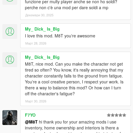
funzione per multy player anche se non ho soldi?
perche non c'è una mod per dare soldi a mp
Декември 30, 2025
My_ Dick_ Is_Big
I love this mod. M8T you're awesome
Март 28, 2026
My_ Dick_ Is_Big
M8T, nice mod. Can you make the character not get
tired so often? You know, it's really annoying that my
character constantly falls to the ground from fatigue.
You're a cool creative person, I respect your work. Is
there a way to balance this mod? Or how can I turn
off the character's fatigue?
Март 30, 2026
F7YO
@M8T
hi thank you for your amazing mods i use
inventory, home ownership and interiors is there a