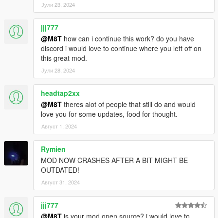
your scripts folder.
Јули 23, 2024
Special thanks to
nowa#4704, JesseLKL#2635,
jjj777
monkeymafia69#9983, TVI Records, Victor Nava,
@M8T
how can i continue this work? do you have
Stevethegamer55
and
fred (nought)
for supporting me on
discord i would love to continue where you left off on
patreon!
this great mod.
Јули 28, 2024
CHANGELOG-
VERS 1.1: Added shops to North Yankton.
headtap2xx
Now you can open your inventory with your controller in a car.
@M8T
theres alot of people that still do and would
Your need stats now save.
love you for some updates, food for thought.
Август 1, 2024
VERS 1: Base mod
Rymien
MOD NOW CRASHES AFTER A BIT MIGHT BE
REQUIREMENTS:
OUTDATED!
Script Hook V
Script Hook VDotNET
Август 31, 2024
(Optional)
Home Ownership V
(for sleeping and kitchen
crafting)
jjj777
@M8T
is your mod open source? i would love to