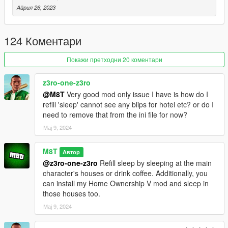
• Weed dispensaries.
Април 26, 2023
• Drug dealers (weed, meth, cocaine)
• Armor vendors.
124 Коментари
ITEMS:
Покажи претходни 20 коментари
• Soda (- 50 thirst)
• Beer (- 50 thirst)
z3ro-one-z3ro
• Ramen (- 50 hunger)
@M8T
Very good mod only issue I have is how do I
• Canned Corn (- 50 hunger)
refill 'sleep' cannot see any blips for hotel etc? or do I
• Hamburger (- 50 hunger)
need to remove that from the ini file for now?
• Hotdog (- 50 hunger)
• Sandwich (- 50 hunger)
Мај 9, 2024
• Donut (- 50 hunger)
• Dish (- 50 hunger)
M8T
Автор
• Coffee (- 50 thirst, - 10 sleep)
@z3ro-one-z3ro
Refill sleep by sleeping at the main
• Deludamol (Restores special ability)
character's houses or drink coffee. Additionally, you
• Weed (Gets you high)
can install my Home Ownership V mod and sleep in
• Cocaine (Gets you high)
those houses too.
• Meth (Gets you high)
• Tomato Soup (Ingredient)
Мај 9, 2024
• Vegetable Soup (Ingredient)
• Milk (Ingredient)