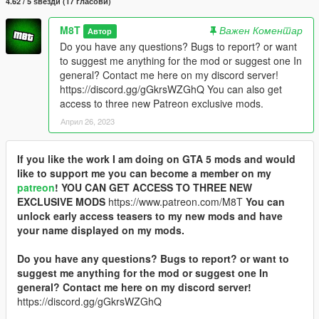
4.62 / 5 ѕвезди (17 гласови)
M8T
Важен Коментар
Автор
Do you have any questions? Bugs to report? or want
to suggest me anything for the mod or suggest one In
general? Contact me here on my discord server!
https://discord.gg/gGkrsWZGhQ You can also get
access to three new Patreon exclusive mods.
Април 26, 2023
If you like the work I am doing on GTA 5 mods and would
like to support me you can become a member on my
patreon
!
YOU CAN GET ACCESS TO THREE NEW
EXCLUSIVE MODS
https://www.patreon.com/M8T
You can
unlock early access teasers to my new mods and have
your name displayed on my mods.
Do you have any questions? Bugs to report? or want to
suggest me anything for the mod or suggest one In
general? Contact me here on my discord server!
https://discord.gg/gGkrsWZGhQ