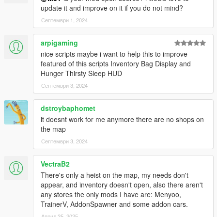
Have a legit copy of the game
update it and improve on it if you do not mind?
DO NOT REDISTRIBUTE THIS MOD
Септември 1, 2024
Inventory V © All Rights Reserved
All files are owned by M8T, re-distribution of these files
arpigaming
without consent from M8T is prohibited.
nice scripts maybe i want to help this to improve
featured of this scripts Inventory Bag Display and
Hunger Thirsty Sleep HUD
Септември 3, 2024
dstroybaphomet
it doesnt work for me anymore there are no shops on
the map
Септември 3, 2024
VectraB2
There's only a heist on the map, my needs don't
appear, and inventory doesn't open, also there aren't
any stores the only mods I have are: Menyoo,
TrainerV, AddonSpawner and some addon cars.
Април 25, 2025