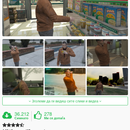
Зголеми да ги видиш сите слики и видеа
36.212
278
Симнато
Ми се допаѓа