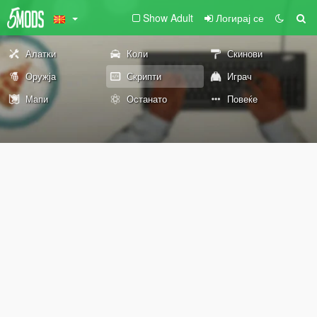
Show Adult
Логирај се
Алатки
Коли
Скинови
Оружја
Скрипти
Играч
Мапи
Останато
Повеќе