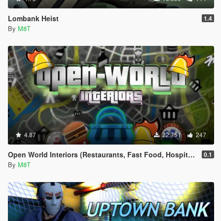
Lombank Heist
1.4
By
M8T
4.87
22.751
247
Open World Interiors (Restaurants, Fast Food, Hospitals, Diners, Laundromats, Nightclubs, Gyms, Bite!)
0.1
By
M8T