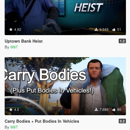
4.92
9.949
51
Uptown Bank Heist
1.2
By
M8T
4.5
7.686
80
Carry Bodies + Put Bodies In Vehicles
0.2
By
M8T