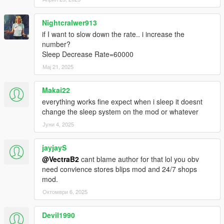
Nightcralwer913
if I want to slow down the rate.. i increase the
number?
Sleep Decrease Rate=60000
Мај 21, 2025
Makai22
everything works fine expect when i sleep it doesnt
change the sleep system on the mod or whatever
Јуни 4, 2025
jayjayS
@VectraB2
cant blame author for that lol you obv
need convience stores blips mod and 24/7 shops
mod.
Октомври 6, 2025
Devil1990