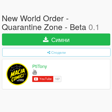
New World Order -
Quarantine Zone - Beta
0.1
Симни
Сподели
PtiTony