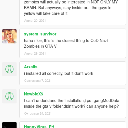
zombies will actually be interested in NOT ONLY MY
BRAIN. But anyways, stay inside or... the guys in
yellow will take care of it.
Април 20, 2021
system_survivor
haha nice, this is the closest thing to CoD Nazi
Zombies in GTA V
Април 29, 2021
Arxalis
i installed all correctly, but it don't work
Септември 7, 2021
NewbieX5
I can't understand the installation,i put gangModData
inside the gta v folder,didn't work? can anyone help?
Октомври 24, 2021
HappyVirus_PH