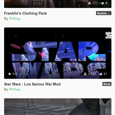
711
8
Franklin's Clothing Pack
Summer 2021
By
PtiTony
5.0
4.333
61
Star Wars : Los Santos War Mod
Beta
By
PtiTony