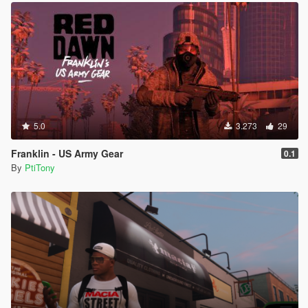
5.0
3.273
29
Franklin - US Army Gear
0.1
By
PtiTony