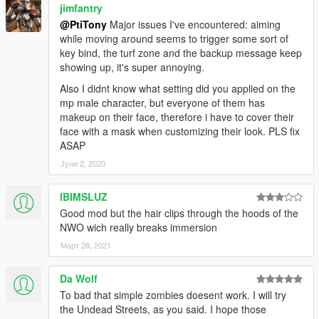
jimfantry
@PtiTony
Major issues I've encountered: aiming
while moving around seems to trigger some sort of
key bind, the turf zone and the backup message keep
showing up, it's super annoying.
Also I didnt know what setting did you applied on the
mp male character, but everyone of them has
makeup on their face, therefore i have to cover their
face with a mask when customizing their look. PLS fix
ASAP
Јуни 2, 2020
IBIMSLUZ
Good mod but the hair clips through the hoods of the
NWO wich really breaks immersion
Март 28, 2021
Da Wolf
To bad that simple zombies doesent work. I will try
the Undead Streets, as you said. I hope those