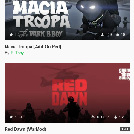
5.0
509
10
Macia Troopa [Add-On Ped]
By
PtiTony
4.68
101.061
461
Red Dawn (WarMod)
1.41