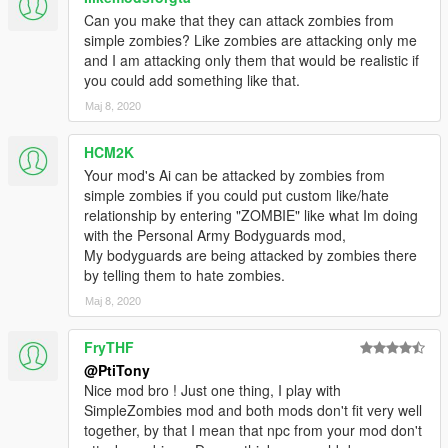
Can you make that they can attack zombies from
simple zombies? Like zombies are attacking only me
and I am attacking only them that would be realistic if
you could add something like that.
Мај 8, 2020
HCM2K
Your mod's Ai can be attacked by zombies from
simple zombies if you could put custom like/hate
relationship by entering "ZOMBIE" like what Im doing
with the Personal Army Bodyguards mod,
My bodyguards are being attacked by zombies there
by telling them to hate zombies.
Мај 8, 2020
FryTHF
@PtiTony
Nice mod bro ! Just one thing, I play with
SimpleZombies mod and both mods don't fit very well
together, by that I mean that npc from your mod don't