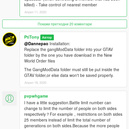
N - Check current zone name and ownership
killed) - Take control of nearest member
Shift + N - Open zone controls menu
Април 11, 2020
Ctrl + N - Toggle between zone blip modes (show nearest 5,
show all, show none)
Aim at friendly member + H - Add/remove member to/from
Покажи претходни 20 коментари
group (he will follow you around)
Aim at friendly vehicle + H - Make the vehicle back you up
PtiTony
Автор
(come to you and drop passengers if you're on foot; escort you
@Dannepao
Installation:
if you're inside a vehicle)
Replace the gangModData folder into your GTAV
Aim at friendly member + J - Take control of target member
folder by the one you have download in the New
(the armor bar represents the member's health) / return to
World Order files
protagonist
The GangModData folder must still be put inside the
Spacebar (when controlling a member that has been killed) -
GTAV folder,or else data won't be saved properly.
Take control of nearest member
Април 18, 2020
Controls are configurable ingame …
pvpwhgame
I have add too, in the download file, rpf files so you change the
I have a little suggestion.Battle limit number can
officials Billboards from GTA with the CDC Health Care Advice
change to limit the number of people on both sides
related to the Covid19 Virus.
respectively？For example，restrictions on both sides
Stay Safe, Stay Home !
25 members instead of limit the total number of
generations on both sides.Because the more people
Credits: