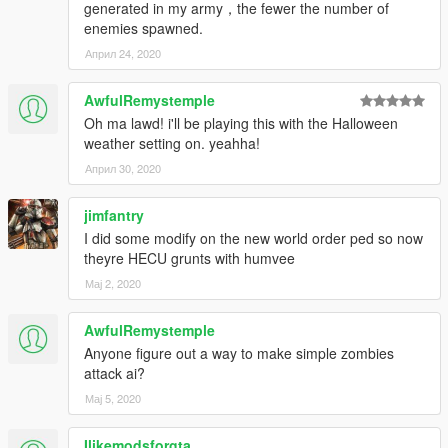
generated in my army，the fewer the number of
Gang and Turf Mod by LucasVinBr
enemies spawned.
Customized by Pti Tony from Kaira Gaming.
Април 24, 2020
AwfulRemystemple
Oh ma lawd! i'll be playing this with the Halloween
weather setting on. yeahha!
Април 30, 2020
jimfantry
I did some modify on the new world order ped so now
theyre HECU grunts with humvee
Мај 2, 2020
AwfulRemystemple
Anyone figure out a way to make simple zombies
attack ai?
Мај 5, 2020
Ilikemodsforgta