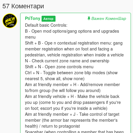
57 Коментари
But watch out, they both are not the only one who want a piece
of the pie, other survivors groups are dispatched on their
PtiTony
Важен Коментар
Автор
respective landmarks such as Lifers Group prisoners and
Default basic Controls:
Tramps hord, or Lost MC bikers. Like the Division video game
B - Open mod options/gang options and upgrades
those unpredictable groups are represented by darken areas
menu
on the Map. Like the Division Video Game, we are mainly by
Shift + B - Ope n contextual registration menu: gang
feet only, but NWO forces got vehicles and Lost MC have
member registration when on foot and facing a
bikes.
pedestrian, vehicle registration when inside a vehicle
N - Check current zone name and ownership
Installation:
Shift + N - Open zone controls menu
Replace the gangModData folder into your GTAV folder by the
Ctrl + N - Toggle between zone blip modes (show
one you have download in the New World Order files
nearest 5, show all, show none)
Aim at friendly member + H - Add/remove member
The GangModData folder must still be put inside the GTAV
to/from group (he will follow you around)
folder,or else data won't be saved properly.
Aim at friendly vehicle + H - Make the vehicle back
you up (come to you and drop passengers if you're
Default basic Controls:
on foot; escort you if you're inside a vehicle)
B - Open mod options/gang options and upgrades menu
Aim at friendly member + J - Take control of target
Shift + B - Ope n contextual registration menu: gang member
member (the armor bar represents the member's
registration when on foot and facing a pedestrian, vehicle
health) / return to protagonist
registration when inside a vehicle
Spacebar (when controlling a member that has been