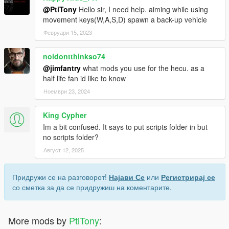
@PtiTony
Hello sir, I need help. aiming while using
movement keys(W,A,S,D) spawn a back-up vehicle
Февруари 15, 2023
noidontthinkso74
@jimfantry
what mods you use for the hecu. as a
half life fan id like to know
Ноември 23, 2024
King Cypher
Im a bit confused. It says to put scripts folder in but
no scripts folder?
Август 12, 2025
Придружи се на разговорот!
Најави Се
или
Регистрирај се
со сметка за да се придружиш на коментарите.
More mods by
PtiTony
: