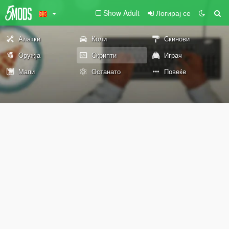
Show Adult
Логирај се
Алатки
Коли
Скинови
Оружја
Скрипти
Играч
Мапи
Останато
Повеќе