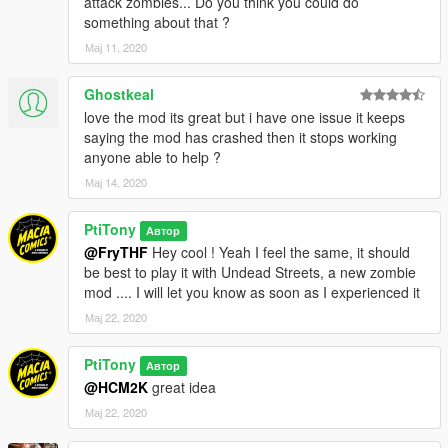
attack zombies... Do you think you could do
something about that ?
Мај 11, 2020
Ghostkeal
love the mod its great but i have one issue it keeps
saying the mod has crashed then it stops working
anyone able to help ?
Мај 14, 2020
PtiTony
Автор
@FryTHF
Hey cool ! Yeah I feel the same, it should
be best to play it with Undead Streets, a new zombie
mod .... I will let you know as soon as I experienced it
Мај 22, 2020
PtiTony
Автор
@HCM2K
great idea
Мај 22, 2020