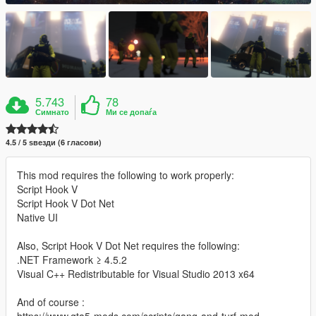
5.743
78
Симнато
Ми се допаѓа
4.5 / 5 ѕвезди (6 гласови)
This mod requires the following to work properly:
Script Hook V
Script Hook V Dot Net
Native UI
Also, Script Hook V Dot Net requires the following:
.NET Framework ≥ 4.5.2
Visual C++ Redistributable for Visual Studio 2013 x64
And of course :
https://www.gta5-mods.com/scripts/gang-and-turf-mod