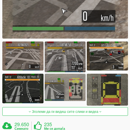
Зголеми да ги видиш сите слики и видеа
29.650
235
Симнато
Ми се допаѓа