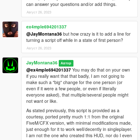
can answer your questions and/or add things.
Август 26, 2023
ex4mple694201337
@JayMontana36
but how crazy is it to add a line for
turning a script off while in a state of first person?
Август 26, 2023
JayMontana36
Автор
@ex4mple694201337
You may do that on your own
if you really want that that badly, I am not going to
make such a "big" change for the one person (or
even if it were a few people, or even if literally
everyone asked), that multiple/several people might
not want or like.
As stated previously, this script is provided as a
courtesy, ported pretty much 1:1 from the original
FiveM/CFX version, with minimal modifications made,
just enough for it to work well/decently in singleplayer.
I am not the one who created this HUD, nor do I even