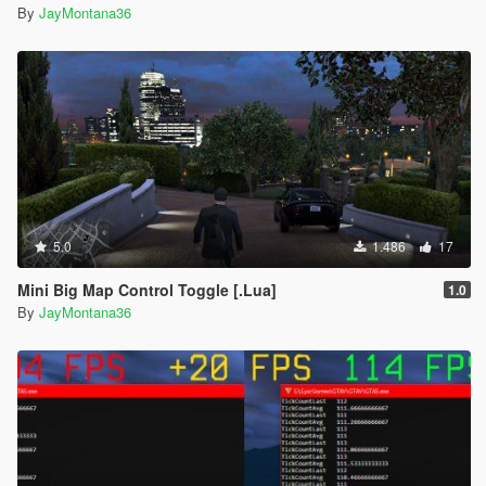
By
JayMontana36
5.0
1.486
17
Mini Big Map Control Toggle [.Lua]
1.0
By
JayMontana36