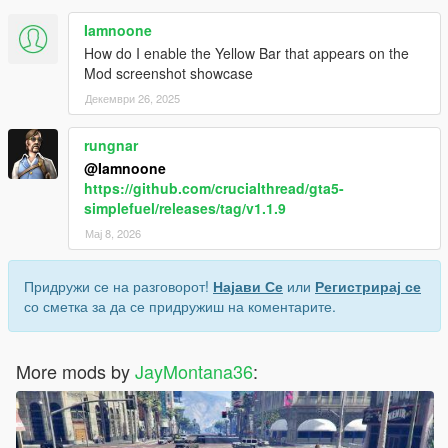
Iamnoone
How do I enable the Yellow Bar that appears on the
Mod screenshot showcase
Декември 26, 2025
rungnar
@Iamnoone
https://github.com/crucialthread/gta5-
simplefuel/releases/tag/v1.1.9
Мај 8, 2026
Придружи се на разговорот!
Најави Се
или
Регистрирај се
со сметка за да се придружиш на коментарите.
More mods by
JayMontana36
: