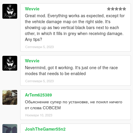
Wevvie
Great mod. Everything works as expected, except for
the vehicle damage map on the right side. It's
showing up as two vertical black bars next to each
other, in which it fills in grey when receiving damage.
Any tips?
Септември 5, 2023
Wevvie
Nevermind, got it working. It's just one of the race
modes that needs to be enabled
Септември 5, 2023
ArTem625389
Обьяснение супер по установке, не понял ничего
от слова СОВСЕМ
Ноември 10, 2023
JoshTheGamer55n2