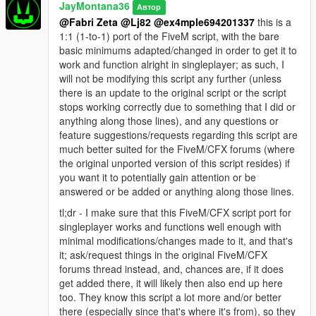
JayMontana36
Автор
@Fabri Zeta
@Lj82
@ex4mple694201337
this is a
1:1 (1-to-1) port of the FiveM script, with the bare
basic minimums adapted/changed in order to get it to
work and function alright in singleplayer; as such, I
will not be modifying this script any further (unless
there is an update to the original script or the script
stops working correctly due to something that I did or
anything along those lines), and any questions or
feature suggestions/requests regarding this script are
much better suited for the FiveM/CFX forums (where
the original unported version of this script resides) if
you want it to potentially gain attention or be
answered or be added or anything along those lines.
tl;dr - I make sure that this FiveM/CFX script port for
singleplayer works and functions well enough with
minimal modifications/changes made to it, and that's
it; ask/request things in the original FiveM/CFX
forums thread instead, and, chances are, if it does
get added there, it will likely then also end up here
too. They know this script a lot more and/or better
there (especially since that's where it's from), so they