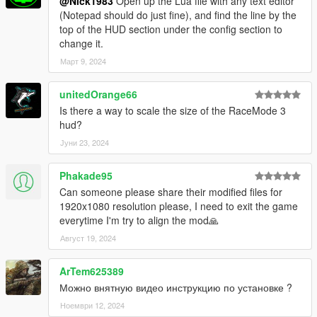
@Nick1983
Open up the Lua file with any text editor
(Notepad should do just fine), and find the line by the
top of the HUD section under the config section to
change it.
Март 9, 2024
unitedOrange66
Is there a way to scale the size of the RaceMode 3
hud?
Јуни 23, 2024
Phakade95
Can someone please share their modified files for
1920x1080 resolution please, I need to exit the game
everytime I'm try to align the mod🙏
Август 19, 2024
ArTem625389
Можно внятную видео инструкцию по установке ?
Ноември 12, 2024