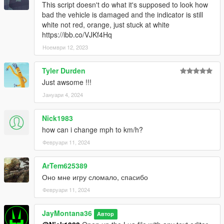
This script doesn't do what it's supposed to look how
bad the vehicle is damaged and the indicator is still
white not red, orange, just stuck at white
https://ibb.co/VJKf4Hq
Ноември 12, 2023
Tyler Durden
Just awsome !!!
Јануари 4, 2024
Nick1983
how can i change mph to km/h?
Февруари 11, 2024
ArTem625389
Оно мне игру сломало, спасибо
Февруари 11, 2024
JayMontana36
Автор