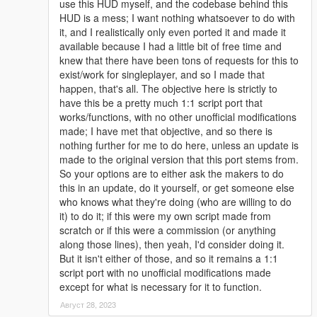
use this HUD myself, and the codebase behind this
HUD is a mess; I want nothing whatsoever to do with
it, and I realistically only even ported it and made it
available because I had a little bit of free time and
knew that there have been tons of requests for this to
exist/work for singleplayer, and so I made that
happen, that's all. The objective here is strictly to
have this be a pretty much 1:1 script port that
works/functions, with no other unofficial modifications
made; I have met that objective, and so there is
nothing further for me to do here, unless an update is
made to the original version that this port stems from.
So your options are to either ask the makers to do
this in an update, do it yourself, or get someone else
who knows what they're doing (who are willing to do
it) to do it; if this were my own script made from
scratch or if this were a commission (or anything
along those lines), then yeah, I'd consider doing it.
But it isn't either of those, and so it remains a 1:1
script port with no unofficial modifications made
except for what is necessary for it to function.
Август 28, 2023