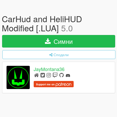
CarHud and HeliHUD
Modified [.LUA]
5.0
Симни
Сподели
JayMontana36
Support me on