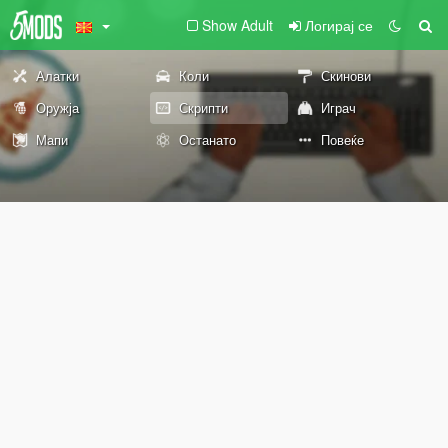
Show Adult
Логирај се
Алатки
Коли
Скинови
Оружја
Скрипти
Играч
Мапи
Останато
Повеќе