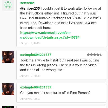
sense82
@sniper235
I couldn't get it to work after following all
the instructions either until I figured out that Visual
C++ Redistributable Packages for Visual Studio 2013
is required. Download and install vcredist_x64.exe
from microsoft here:
https://www.microsoft.com/en-
us/download/details.aspx?id=40784
Август 11, 2023
ex4mple694201337
Took me a while to install but i realized i was putting
the files in wrong places. There is a youtube video
and it has all the wrong info...
Август 15, 2023
ex4mple694201337
Can you make it so it turns off in First Person?
Август 20, 2023