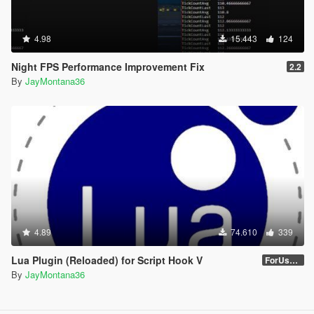
4.98
15.443
124
Night FPS Performance Improvement Fix
2.2
By
JayMontana36
4.89
74.610
339
Lua Plugin (Reloaded) for Script Hook V
ForUsers_JM36-v20230826.0-Stable
By
JayMontana36