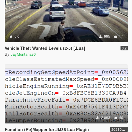
5.0
995
17
Vehicle Theft Wanted Levels (2-5) [.Lua]
0.2
By
JayMontana36
2.093
40
Function (Re)Mapper for JM36 Lua Plugin
20210909.001