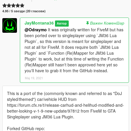
4.95 / 5 ѕвезди (20 гласови)
JayMontana36
Важен Коментар
Автор
@Odraymo
It was originally written for FiveM but has
been ported over to singleplayer using `JM36 Lua
Plugin`, so this version is meant for singleplayer and
not at all for FiveM. It does require both `JM36 Lua
Plugin` and `Function (Re)Mapper for JM36 Lua
Plugin` to work, but at this time of writing the Function
(Re)Mapper still hasn't been approved here yet so
you'll have to grab it from the GitHub instead.
Мај 19, 2021
This is a port of the (commonly known and referred to as "DoJ
styled/themed") car/vehicle HUD from
https://forum.cfx.re/t/release-carhud-and-helihud-modified-and-
better-looking-v-1-9-new-update/97812 from FiveM to GTA
Singleplayer using JM36 Lua Plugin.
Forked GitHub repo: