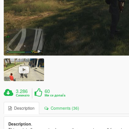
3.286
60
Симнато
Ми се допаѓа
Description
Comments (36)
Description
.