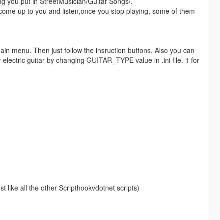
ng you put in StreetMusician/Guitar Songs/.
 come up to you and listen,once you stop playing, some of them
ain menu. Then just follow the insruction buttons. Also you can
 electric guitar by changing GUITAR_TYPE value in .ini file. 1 for
ust like all the other Scripthookvdotnet scripts)