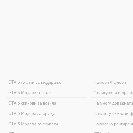
GTA 5 Алатки за модирање
Најнови Фајлови
GTA 5 Модови за коли
Одликувани фајлов
GTA 5 скинови за возила
Најмногу допаднати
GTA 5 Модови за оружја
Најмногу симнати ф
GTA 5 Модови за скрипти
Највисоко рангиран