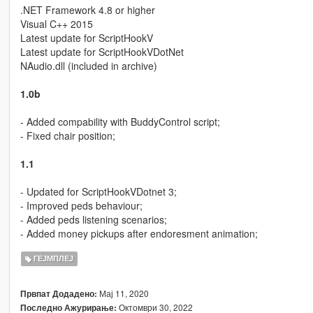
.NET Framework 4.8 or higher
Visual C++ 2015
Latest update for ScriptHookV
Latest update for ScriptHookVDotNet
NAudio.dll (included in archive)
1.0b
- Added compability with BuddyControl script;
- Fixed chair position;
1.1
- Updated for ScriptHookVDotnet 3;
- Improved peds behaviour;
- Added peds listening scenarios;
- Added money pickups after endoresment animation;
ГЕЈМПЛЕЈ
Мај 11, 2020
Првпат Додадено:
Октомври 30, 2022
Последно Ажурирање: