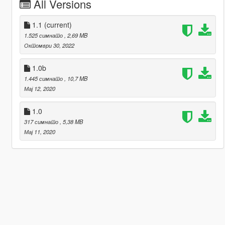
All Versions
1.1
(current)
1.525 симнато
, 2,69 MB
Октомври 30, 2022
1.0b
1.445 симнато
, 10,7 MB
Мај 12, 2020
1.0
317 симнато
, 5,38 MB
Мај 11, 2020