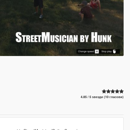
4.85 / 5 ѕвезди (10 гласови)