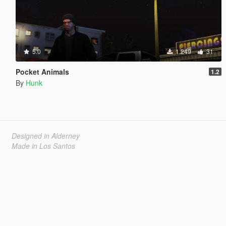
5.0
1.249
31
Pocket Animals
1.2
By
Hunk
Designed in Alderney
Made in Los Santos