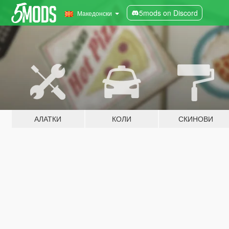
5mods on Discord
Македонски
АЛАТКИ
КОЛИ
СКИНОВИ