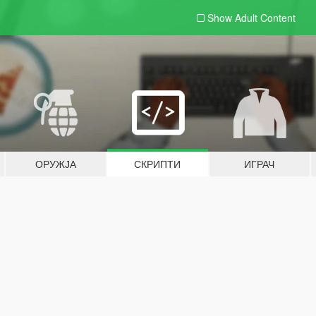
Show Adult
Content
ОРУЖЈА
СКРИПТИ
ИГРАЧ