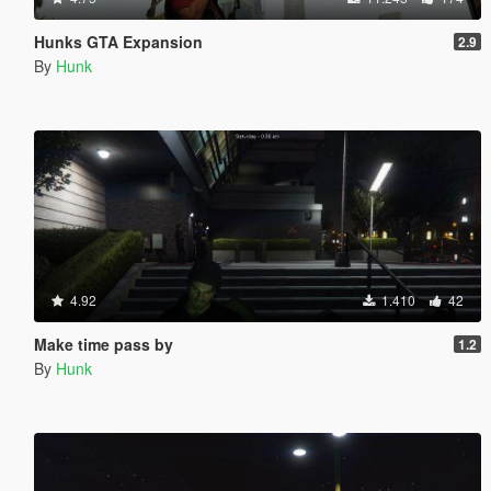
Hunks GTA Expansion
2.9
By
Hunk
4.92
1.410
42
Make time pass by
1.2
By
Hunk