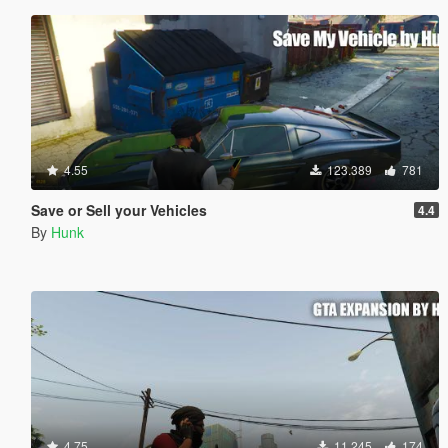
4.55
123.389
781
Save or Sell your Vehicles
4.4
By
Hunk
4.75
11.245
174