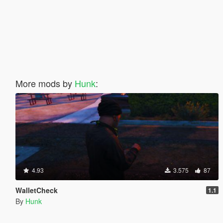
More mods by
Hunk
:
4.93
3.575
87
WalletCheck
1.1
By
Hunk