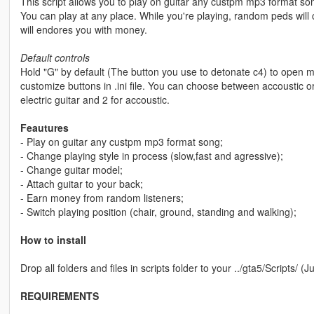
This script allows you to play on guitar any custpm mp3 format so
You can play at any place. While you're playing, random peds will
will endores you with money.
Default controls
Hold "G" by default (The button you use to detonate c4) to open m
customize buttons in .ini file. You can choose between accoustic or
electric guitar and 2 for accoustic.
Feautures
- Play on guitar any custpm mp3 format song;
- Change playing style in process (slow,fast and agressive);
- Change guitar model;
- Attach guitar to your back;
- Earn money from random listeners;
- Switch playing position (chair, ground, standing and walking);
How to install
Drop all folders and files in scripts folder to your ../gta5/Scripts/ (J
REQUIREMENTS