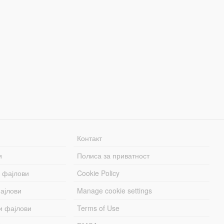
Контакт
и
Полиса за приватност
 фајлови
Cookie Policy
ајлови
Manage cookie settings
и фајлови
Terms of Use