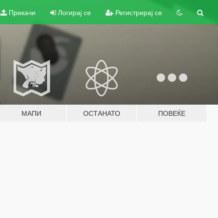
Прикачи
Логирај се
Регистрирај се
МАПИ
ОСТАНАТО
ПОВЕЌЕ