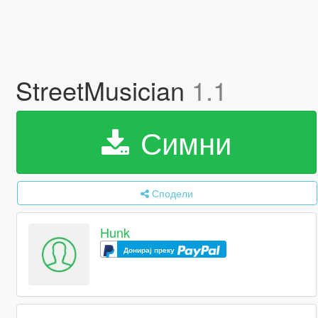
StreetMusician
1.1
Симни
Сподели
Hunk
Донирај преку