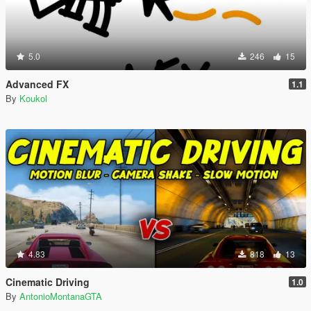
5.0
246
15
Advanced FX
1.1
By
Koukol
4.83
818
13
Cinematic Driving
1.0
By
AntonioMontanaGTA