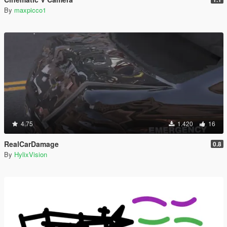
By
maxpicco1
4.75
1.420
16
RealCarDamage
0.8
By
HylixVision