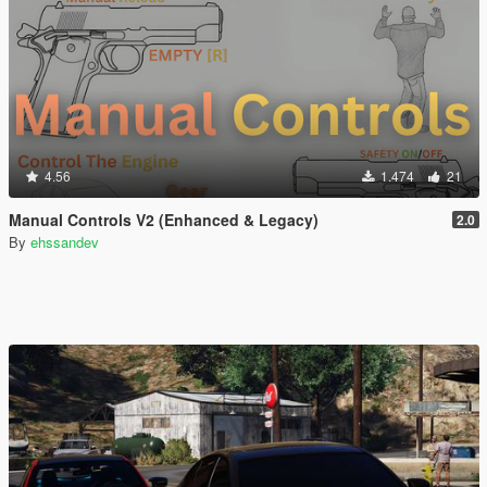
4.56
1.474
21
Manual Controls V2 (Enhanced & Legacy)
2.0
By
ehssandev