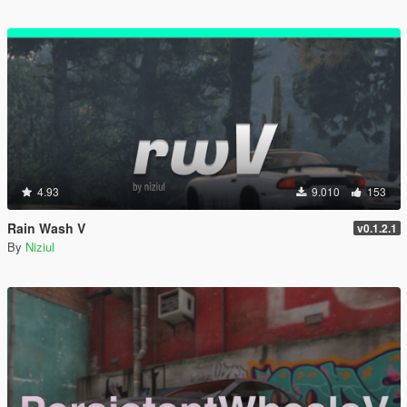
4.93
9.010
153
Rain Wash V
v0.1.2.1
By
Niziul