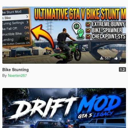
567
3
Bike Stunting
1.2
By
Noerten257