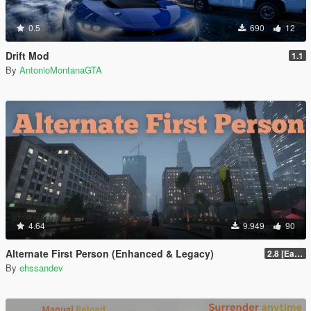
0.5
690
12
Drift Mod
1.1
By
AntonioMontanaGTA
4.64
9.949
90
Alternate First Person (Enhanced & Legacy)
2.8 [Early Access]
By
ehssandev