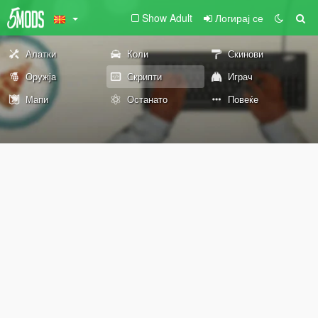
Show Adult
Логирај се
Алатки
Коли
Скинови
Оружја
Скрипти
Играч
Мапи
Останато
Повеќе