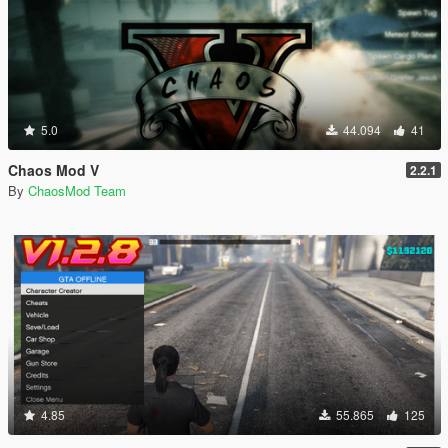
5.0
44.094
41
Chaos Mod V
2.2.1
By
ChaosMod Team
4.85
55.865
125