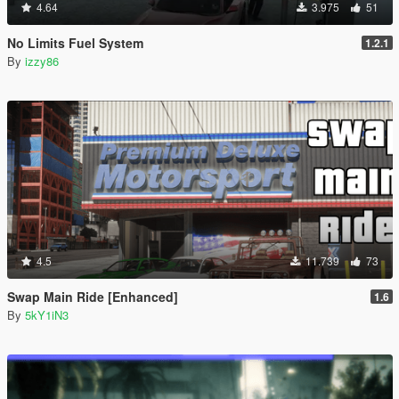
4.64
3.975
51
No Limits Fuel System
1.2.1
By
izzy86
4.5
11.739
73
Swap Main Ride [Enhanced]
1.6
By
5kY1iN3