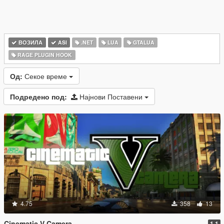
ВОЗИЛА
ASI
.NET
LUA
GTALUA
RAGE PLUGIN HOOK
Од:
Секое време
Подредено под:
Најнови Поставени
4.75
358
13
Cinematic V Camera
1.1