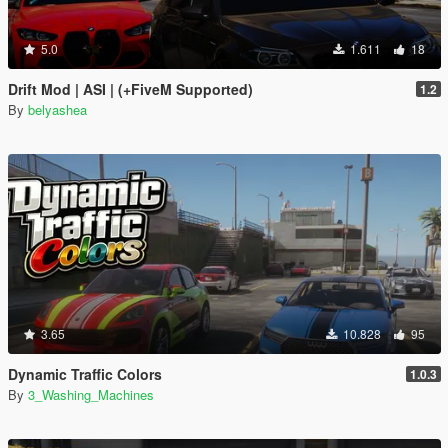
5.0
1.611
18
Drift Mod | ASI | (+FiveM Supported)
1.2
By
belyashea
3.65
10.828
95
Dynamic Traffic Colors
1.0.3
By
3_Washing_Machines