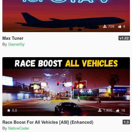
709
4
Max Tuner
v1.02
By
GamerGy
5.0
1.400
16
Race Boost For All Vehicles [ASI] (Enhanced)
1.3
By
NativeCoder