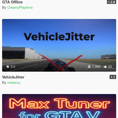
GTA Offline
1.2.8
By
CreamyPlaytime
5.0
1.368
32
VehicleJitter
1.1
By
metaxxy