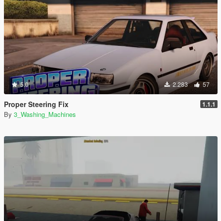
5.0
2.283
57
Proper Steering Fix
1.1.1
By
3_Washing_Machines