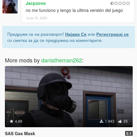
Jacpzone
no me funciono y tengo la ultima versión del juego
Јуни 15, 2020
Придружи се на разговорот!
Најави Се
или
Регистрирај се
со сметка за да се придружиш на коментарите.
More mods by
danistheman262
:
4.88
1.943
25
SAS Gas Mask
0.1