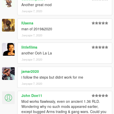
Another great mod
Јануари 7, 2020
IUaena
man of 2019&2020
Јануари 7, 2020
littlefilms
another Ooh La La
Јануари 7, 2020
jamar2020
i follow the steps but didnt work for me
Јануари 7, 2020
John Doe11
Mod works flawlessly, even on ancient 1.36 RLD.
Wondering why no such mods appeared earlier,
except bugged Arms trading & gang wars. Could you