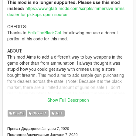
This mod is no longer supported. Please use this mod
instead:
https://www.gta5-mods.com/scripts/immersive-arms-
dealer-for-pickups-open-source
CREDITS:
Thanks to
FelixTheBlackCat
for allowing me use a decent
portion of his code for this mod.
ABOUT:
This mod Aims to add a differen't way to buy weapons in the
game other than from ammunation. I always thought it was
stupid how you could get away with crimes using a store
bought firearm. This mod aims to add simple gun purchasing
from dealers across the state. (Note: Because it is the black
market, there are a limited amount of guns on sale.) I don't
really have big plans for this mod, i wanted it made so i made
it. don't expect frequent updates like my other mods.
Show Full Description
REQUIREMENTS:
ИГРАЧ
ОРУЖЈА
.NET
-
NativeUI
- SCRIPTHOOKV
Јануари 7, 2020
Првпат Додадено:
- SCRIPTHOOKVDOTNET
Јануари 7, 2020
Последно Ажурирање: