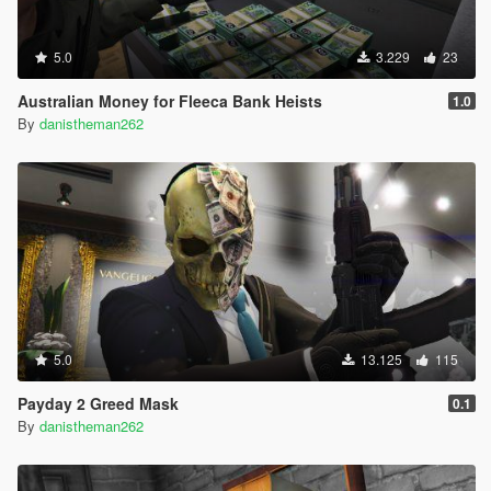
5.0
3.229
23
Australian Money for Fleeca Bank Heists
1.0
By
danistheman262
5.0
13.125
115
Payday 2 Greed Mask
0.1
By
danistheman262