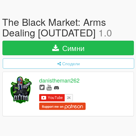
The Black Market: Arms
Dealing [OUTDATED]
1.0
Симни
Сподели
danistheman262
Support me on