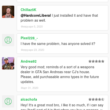
Chillaz5K
@HardcoreLiberal
I just installed it and have that
problem as well.
Февруари 5, 2020
Pixel228_-
I have the same problem, has anyone solved it?
Февруари 23, 2020
Andrea92
Very good mod; reminds of a sort of a weapons
dealer in GTA San Andreas near CJ's house.
Please, add purchasable ammo types in the future
updates.
Март 31, 2020
alcachofa
Hey! It's a great mod bro, i like it so much, if i can say
any "bad" part of it is that when you buy a weapon, u