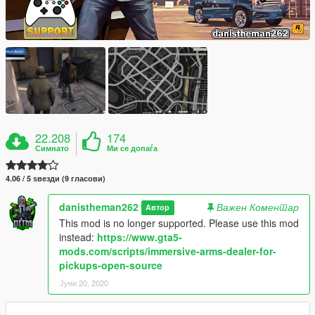
22.208
174
Симнато
Ми се допаѓа
4.06 / 5 ѕвезди (9 гласови)
danistheman262
Важен Коментар
Автор
This mod is no longer supported. Please use this mod
instead:
https://www.gta5-
mods.com/scripts/immersive-arms-dealer-for-
pickups-open-source
Јуни 20, 2020