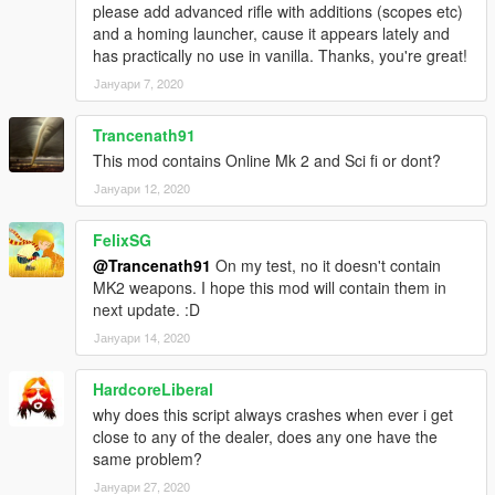
please add advanced rifle with additions (scopes etc)
and a homing launcher, cause it appears lately and
has practically no use in vanilla. Thanks, you're great!
Јануари 7, 2020
Trancenath91
This mod contains Online Mk 2 and Sci fi or dont?
Јануари 12, 2020
FelixSG
@Trancenath91
On my test, no it doesn't contain
MK2 weapons. I hope this mod will contain them in
next update. :D
Јануари 14, 2020
HardcoreLiberal
why does this script always crashes when ever i get
close to any of the dealer, does any one have the
same problem?
Јануари 27, 2020