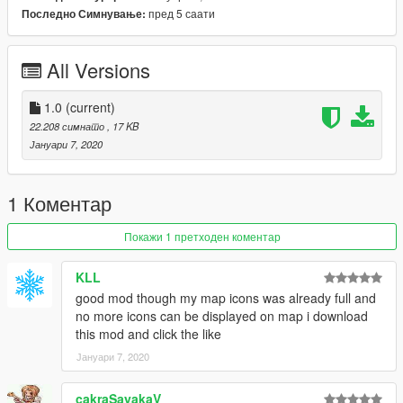
пред 5 саати
Последно Симнување:
INSTALLATION:
Drop TheBlackMarket.dll and TheBlackMarket.pdb into your
scripts folder. If you can't find your scripts folder or don't have
All Versions
one, read the requirements again.
Source code is included in the download, if you make any
1.0
(current)
changes please let me know.
22.208 симнато
, 17 KB
Јануари 7, 2020
Join my discord if you are having problems with the mod or
need help:
https://discord.gg/vasTqX7
1 Коментар
Покажи 1 претходен коментар
KLL
good mod though my map icons was already full and
no more icons can be displayed on map i download
this mod and click the like
Јануари 7, 2020
cakraSayakaV