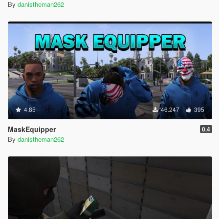
By
danistheman262
4.85
46.247
395
MaskEquipper
0.4
By
danistheman262