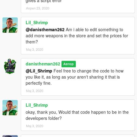
gives a script error
Април 23, 2020
Lil_Shrimp
@danistheman262
Am i able to edit something to
add more weapons in the store and set the prices for
them?
Мај 3, 2020
danistheman262
Автор
@Lil_Shrimp
Feel free to change the code to how
you like it, as long as your aren't sharing it that is
perfectly fine.
Мај 3, 2020
Lil_Shrimp
okay, thank you, Would that code happen to be in the
developers folder?
Мај 3, 2020