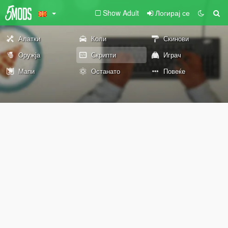
Show Adult
Логирај се
Алатки
Коли
Скинови
Оружја
Скрипти
Играч
Мапи
Останато
Повеќе