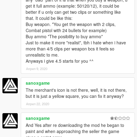
get it full ammo (example: 50120/12), it could be
better if u only can get two clips or something like
that. It could be like this:
Buy weapon. *You get the weapon with 2 clips,
Combat pistol with 24 bullets for example)
Buy ammo *The posibility to buy ammo*
Just to make it more "realist", tbh i hate when i have
more than 4/5 clips per weapon bcs it feels so
unrealistic to me.
Anyways i give 4.5 starts for you ^^
Април 9, 2020
sanoxgame
The merchant's icon is not there, well, it is not there,
but it is just a yellow square, you can fix it anyway?
Април 22, 2020
sanoxgame
And Yes after re downloading the mod he began to
paint and when approaching the seller the game