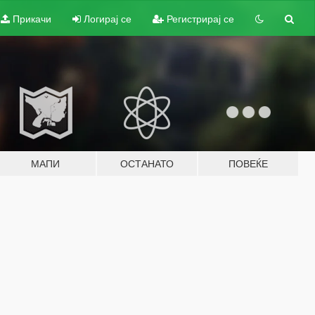
Прикачи
Логирај се
Регистрирај се
МАПИ
ОСТАНАТО
ПОВЕЌЕ