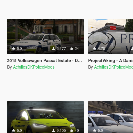
5.0
5.177
24
4.78
2015 Volkswagen Passat Estate - Danish Police . LED and Halogen Lights Versions - (Reflective/OIV/REPLACE
ProjectViking - A Danish GTA V 
By
AchillesDKPoliceMods
By
AchillesDKPoliceMo
5.0
9.105
40
5.0