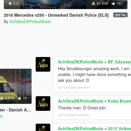
5.0
61.898
167
2016 Mercedes v250 - Unmarked Danish Police [ELS]
[BETA]
By
AchillesDKPoliceMods
AchillesDKPoliceMods
»
BF Odyssey
Hey Smukkeunger amazing work, I am ex
unable, I might have done something wr
ask you about :D
Погледни контекст
4.919
19
AchillesDKPoliceMods
»
Kobe Bryan
Thanks man :D Great job!
ce - Template/ELS/REPLACE
Погледни контекст
ds
AchillesDKPoliceMods
»
2015 Volks