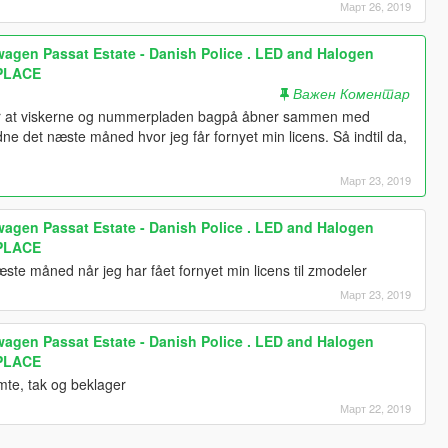
Март 26, 2019
wagen Passat Estate - Danish Police . LED and Halogen
EPLACE
Важен Коментар
for at viskerne og nummerpladen bagpå åbner sammen med
e det næste måned hvor jeg får fornyet min licens. Så indtil da,
Март 23, 2019
wagen Passat Estate - Danish Police . LED and Halogen
EPLACE
æste måned når jeg har fået fornyet min licens til zmodeler
Март 23, 2019
wagen Passat Estate - Danish Police . LED and Halogen
EPLACE
mte, tak og beklager
Март 22, 2019