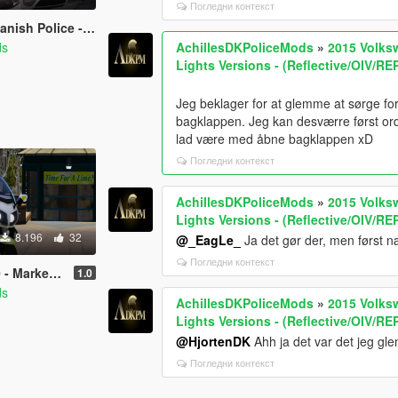
Погледни контекст
Mini Pack [REPLACE/OIV]
ds
AchillesDKPoliceMods
»
2015 Volks
Lights Versions - (Reflective/OIV/R
Jeg beklager for at glemme at sørge 
bagklappen. Jeg kan desværre først ordn
lad være med åbne bagklappen xD
Погледни контекст
AchillesDKPoliceMods
»
2015 Volks
Lights Versions - (Reflective/OIV/R
8.196
32
@_EagLe_
Ja det gør der, men først n
Погледни контекст
 - [OIV/Replace/ELS]
1.0
ds
AchillesDKPoliceMods
»
2015 Volks
Lights Versions - (Reflective/OIV/R
@HjortenDK
Ahh ja det var det jeg gle
Погледни контекст