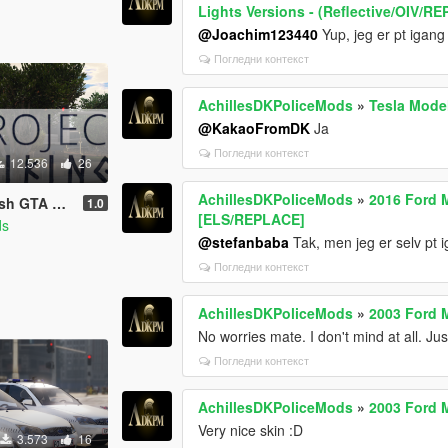
Lights Versions - (Reflective/OIV/R
@Joachim123440
Yup, jeg er pt iga
Погледни контекст
AchillesDKPoliceMods
»
Tesla Model
@KakaoFromDK
Ja
Погледни контекст
12.536
26
AchillesDKPoliceMods
»
2016 Ford 
DLC - [OIV]
1.0
[ELS/REPLACE]
ds
@stefanbaba
Tak, men jeg er selv pt 
Погледни контекст
AchillesDKPoliceMods
»
2003 Ford 
No worries mate. I don't mind at all. Ju
Погледни контекст
AchillesDKPoliceMods
»
2003 Ford 
Very nice skin :D
3.573
16