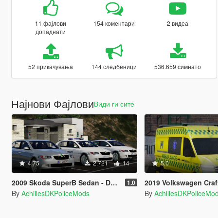
11 фајлови
154 коментари
2 видеа
допаднати
52 прикачувања
144 следбеници
536.659 симнато
Најнови Фајлови
Види ги сите
4.75
2.721
14
5.0
2009 Skoda SuperB Sedan - Danish Police Mini Pack - [OIV/Replace/ELS]
2019 Volkswagen Crafter - Danish Ambulan
1.0
By
AchillesDKPoliceMods
By
AchillesDKPoliceMo