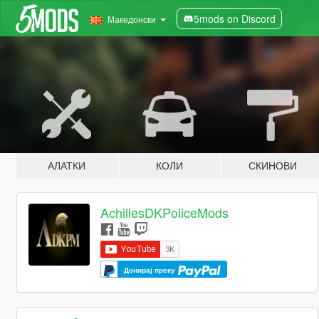
5mods on Discord
Македонски
АЛАТКИ
КОЛИ
СКИНОВИ
AchillesDKPoliceMods
Донирај преку