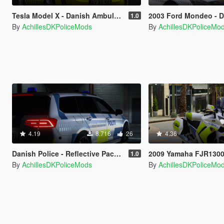
Tesla Model X - Danish Ambulanceservice - [OIV/Replace]
2003 Ford Mondeo - Danish Police - 
1.0
By
AchillesDKPoliceMods
By
AchillesDKPoliceMo
4.19
8.716
26
4.36
Danish Police - Reflective Pack - [OIV/Replace]
2009 Yamaha FJR1300 - Marken/Unmarked - Danish Police
1.0
By
AchillesDKPoliceMods
By
AchillesDKPoliceMo