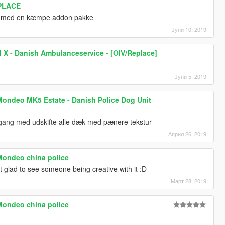
EPLACE
ng med en kæmpe addon pakke
Јуни 10, 2019
 X - Danish Ambulanceservice - [OIV/Replace]
Јуни 5, 2019
Mondeo MK5 Estate - Danish Police Dog Unit
igang med udskifte alle dæk med pænere tekstur
Април 26, 2019
Mondeo china police
st glad to see someone being creative with it :D
Март 28, 2019
Mondeo china police