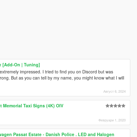
 [Add-On | Tuning]
tremely impressed. I tried to find you on Discord but was
ong. But as you can tell by my name, you might know what I will
Август 6, 2024
t Memorial Taxi Signs (4K) OIV
Февруари 1, 2020
wagen Passat Estate - Danish Police . LED and Halogen