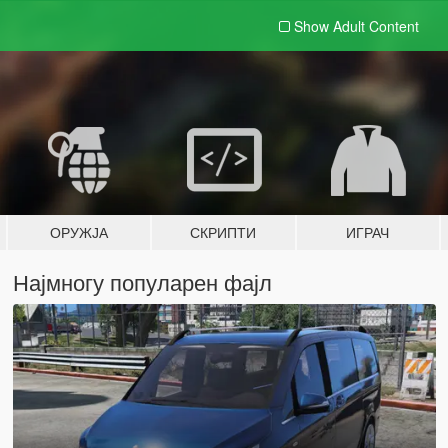
Show Adult
Content
ОРУЖЈА
СКРИПТИ
ИГРАЧ
Најмногу популарен фајл