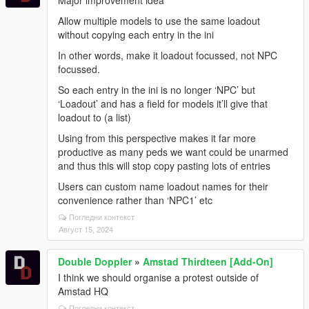
Allow multiple models to use the same loadout
without copying each entry in the ini
In other words, make it loadout focussed, not NPC
focussed.
So each entry in the ini is no longer ‘NPC’ but
‘Loadout’ and has a field for models it’ll give that
loadout to (a list)
Using from this perspective makes it far more
productive as many peds we want could be unarmed
and thus this will stop copy pasting lots of entries
Users can custom name loadout names for their
convenience rather than ‘NPC1’ etc
Погледни контекст
Август 15, 2024
Double Doppler
»
Amstad Thirdteen [Add-On]
I think we should organise a protest outside of
Amstad HQ
Погледни контекст