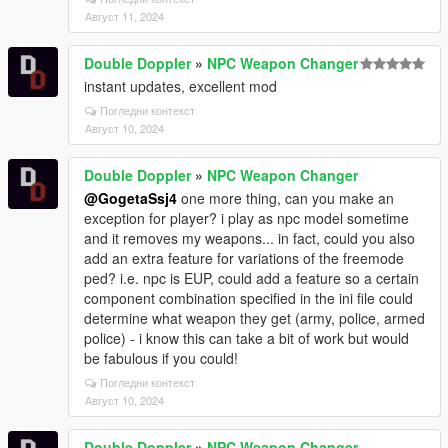
Август 11, 2024
Double Doppler
»
NPC Weapon Changer
instant updates, excellent mod
Погледни контекст
Август 10, 2024
Double Doppler
»
NPC Weapon Changer
@GogetaSsj4
one more thing, can you make an
exception for player? i play as npc model sometime
and it removes my weapons... in fact, could you also
add an extra feature for variations of the freemode
ped? i.e. npc is EUP, could add a feature so a certain
component combination specified in the ini file could
determine what weapon they get (army, police, armed
police) - i know this can take a bit of work but would
be fabulous if you could!
Погледни контекст
Август 10, 2024
Double Doppler
»
NPC Weapon Changer