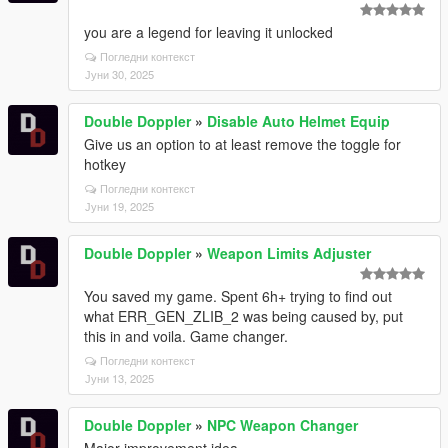
you are a legend for leaving it unlocked
Погледни контекст
Јуни 30, 2025
Double Doppler
»
Disable Auto Helmet Equip
Give us an option to at least remove the toggle for
hotkey
Погледни контекст
Јуни 19, 2025
Double Doppler
»
Weapon Limits Adjuster
You saved my game. Spent 6h+ trying to find out
what ERR_GEN_ZLIB_2 was being caused by, put
this in and voila. Game changer.
Погледни контекст
Јуни 13, 2025
Double Doppler
»
NPC Weapon Changer
Major improvement idea