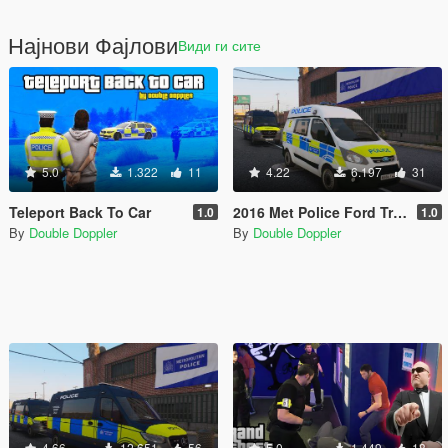
Најнови Фајлови
Види ги сите
5.0
1.322
11
4.22
6.197
31
Teleport Back To Car
2016 Met Police Ford Transit Custom (ELS)
1.0
1.0
By
Double Doppler
By
Double Doppler
4.66
12.651
56
5.0
1.449
18