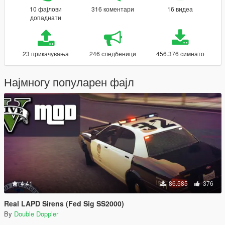
10 фајлови
316 коментари
16 видеа
допаднати
23 прикачувања
246 следбеници
456.376 симнато
Најмногу популарен фајл
4.41
86.585
376
Real LAPD Sirens (Fed Sig SS2000)
By
Double Doppler