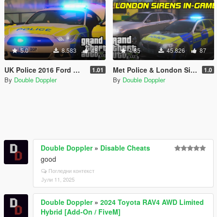
5.0
8.583
48
4.85
45.826
87
UK Police 2016 Ford Mustang GT
Met Police & London Sirens
1.01
1.0
By
Double Doppler
By
Double Doppler
Double Doppler
»
Disable Cheats
good
Погледни контекст
Јули 11, 2025
Double Doppler
»
2024 Toyota RAV4 AWD Limited
Hybrid [Add-On / FiveM]