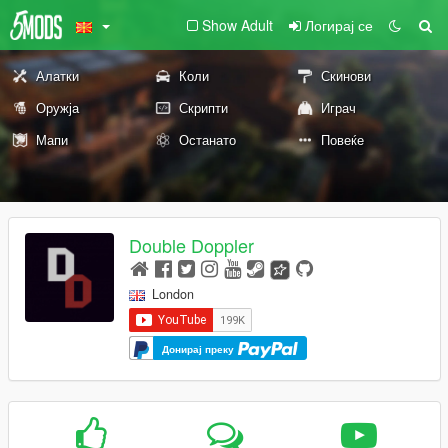
Show Adult
Логирај се
Алатки
Коли
Скинови
Оружја
Скрипти
Играч
Мапи
Останато
Повеќе
Double Doppler
London
Донирај преку