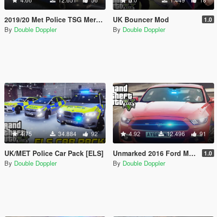
2019/20 Met Police TSG Mercedes-Benz Sprinter Van
UK Bouncer Mod
1.0
By
Double Doppler
By
Double Doppler
4.75
34.884
92
4.92
12.496
91
UK/MET Police Car Pack [ELS]
Unmarked 2016 Ford Mustang GT
1.0
By
Double Doppler
By
Double Doppler