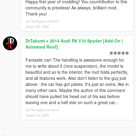
Happy first year of modding! You countribution to this
community is priceless! As always, brilliant mod.
Thank you!
Погледни контекст
Април 26, 2020
DrTakumi
»
2014 Audi R8 V10 Spyder [Add-On |
Animated Roof]
Fantastic car! The handling is awesome enough for
me to write about it (nice suspension), the model is
beautiful and so is the interior, the roof folds perfectly,
and all features work. Also don't listen to the guy just
above : the car has got plates. It's just an extra, like in
many other cars. Maybe the author of this comment
should have pulled his head out of his ass before
leaving one and a half star on such a great car...
Погледни контекст
Април 23, 2020