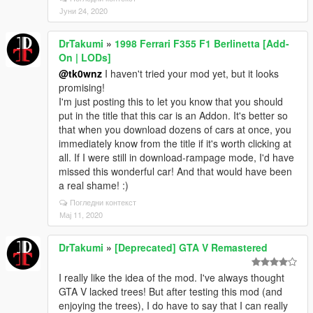
Јуни 24, 2020
DrTakumi
»
1998 Ferrari F355 F1 Berlinetta [Add-
On | LODs]
@tk0wnz
I haven't tried your mod yet, but it looks
promising!
I'm just posting this to let you know that you should
put in the title that this car is an Addon. It's better so
that when you download dozens of cars at once, you
immediately know from the title if it's worth clicking at
all. If I were still in download-rampage mode, I'd have
missed this wonderful car! And that would have been
a real shame! :)
Погледни контекст
Мај 11, 2020
DrTakumi
»
[Deprecated] GTA V Remastered
I really like the idea of the mod. I've always thought
GTA V lacked trees! But after testing this mod (and
enjoying the trees), I do have to say that I can really