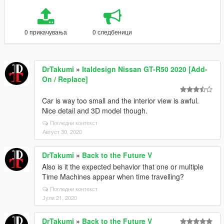
0 прикачувања
0 следбеници
DrTakumi
»
Italdesign Nissan GT-R50 2020 [Add-
On / Replace]
Car is way too small and the interior view is awful.
Nice detail and 3D model though.
Погледни контекст
Август 30, 2020
DrTakumi
»
Back to the Future V
Also is it the expected behavior that one or multiple
Time Machines appear when time travelling?
Погледни контекст
Јули 21, 2020
DrTakumi
»
Back to the Future V