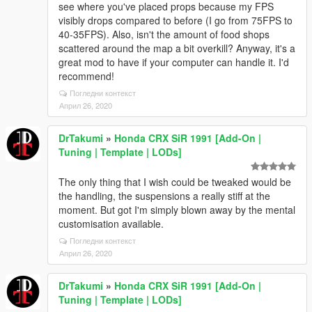
see where you've placed props because my FPS
visibly drops compared to before (I go from 75FPS to
40-35FPS). Also, isn't the amount of food shops
scattered around the map a bit overkill? Anyway, it's a
great mod to have if your computer can handle it. I'd
recommend!
Погледни контекст
Април 26, 2020
DrTakumi
»
Honda CRX SiR 1991 [Add-On |
Tuning | Template | LODs]
The only thing that I wish could be tweaked would be
the handling, the suspensions a really stiff at the
moment. But got I'm simply blown away by the mental
customisation available.
Погледни контекст
Април 26, 2020
DrTakumi
»
Honda CRX SiR 1991 [Add-On |
Tuning | Template | LODs]