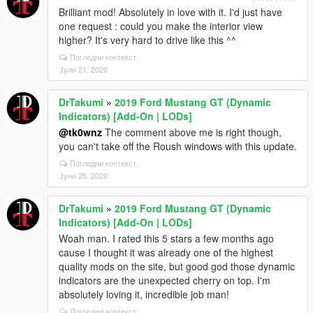
Brilliant mod! Absolutely in love with it. I'd just have
one request : could you make the interior view
higher? It's very hard to drive like this ^^
Погледни контекст
Јули 21, 2020
DrTakumi
»
2019 Ford Mustang GT (Dynamic
Indicators) [Add-On | LODs]
@tk0wnz
The comment above me is right though,
you can't take off the Roush windows with this update.
Погледни контекст
Јуни 25, 2020
DrTakumi
»
2019 Ford Mustang GT (Dynamic
Indicators) [Add-On | LODs]
Woah man. I rated this 5 stars a few months ago
cause I thought it was already one of the highest
quality mods on the site, but good god those dynamic
indicators are the unexpected cherry on top. I'm
absolutely loving it, incredible job man!
Погледни контекст