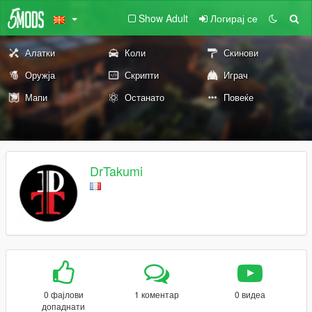
Show Adult
Логирај се
Алатки
Коли
Скинови
Оружја
Скрипти
Играч
Мапи
Останато
Повеќе
DrTakumi
0 фајлови
1 коментар
0 видеа
допаднати