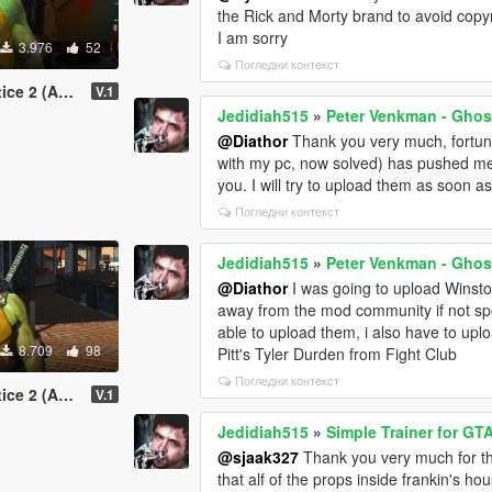
the Rick and Morty brand to avoid copy
I am sorry
3.976
52
Погледни контекст
Add-On Ped)
V.1
Jedidiah515
»
Peter Venkman - Ghos
@Diathor
Thank you very much, fortuna
with my pc, now solved) has pushed me 
you. I will try to upload them as soon as
Погледни контекст
Jedidiah515
»
Peter Venkman - Ghos
@Diathor
I was going to upload Winsto
away from the mod community if not sporad
able to upload them, i also have to up
8.709
98
Pitt's Tyler Durden from Fight Club
Погледни контекст
dd-On Ped)
V.1
Jedidiah515
»
Simple Trainer for GT
@sjaak327
Thank you very much for th
that alf of the props inside frankin's ho