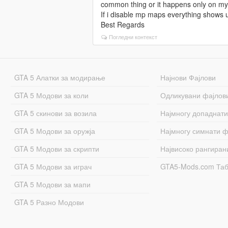
common thing or it happens only on m
If i disable mp maps everything shows 
Best Regards
Погледни контекст
GTA 5 Алатки за модирање
Најнови Фајлови
GTA 5 Модови за коли
Одликувани фајлов
GTA 5 скинови за возила
Најмногу допаднати
GTA 5 Модови за оружја
Најмногу симнати ф
GTA 5 Модови за скрипти
Највисоко рангиран
GTA 5 Модови за играч
GTA5-Mods.com Та
GTA 5 Модови за мапи
GTA 5 Разно Модови