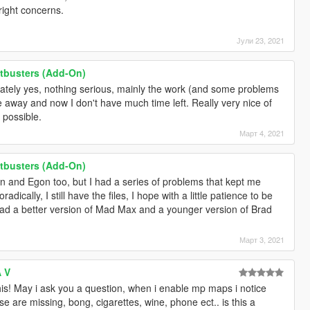
right concerns.
Јули 23, 2021
tbusters (Add-On)
tely yes, nothing serious, mainly the work (and some problems
away and now I don't have much time left. Really very nice of
 possible.
Март 4, 2021
tbusters (Add-On)
n and Egon too, but I had a series of problems that kept me
ically, I still have the files, I hope with a little patience to be
load a better version of Mad Max and a younger version of Brad
Март 3, 2021
A V
is! May i ask you a question, when i enable mp maps i notice
use are missing, bong, cigarettes, wine, phone ect.. is this a