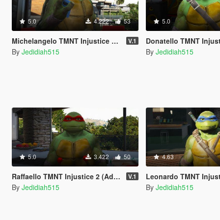
5.0
4.222
53
5.0
Michelangelo TMNT Injustice 2 (Add-On Ped)
Donatello TMNT Injustice 2 (
V.1
By
Jedidiah515
By
Jedidiah515
5.0
3.422
50
4.63
Raffaello TMNT Injustice 2 (Add-On Ped)
Leonardo TMNT Injustice 2 (A
V.1
By
Jedidiah515
By
Jedidiah515