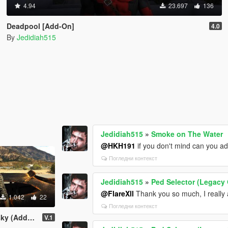
4.94
23.697
136
Deadpool [Add-On]
4.0
By
Jedidiah515
Jedidiah515
»
Smoke on The Water
@HKH191
if you don't mind can you ad
Погледни контекст
Jedidiah515
»
Ped Selector (Legacy 
@FlareXll
Thank you so much, I really 
1.042
22
Погледни контекст
dd-On Ped)
V.1