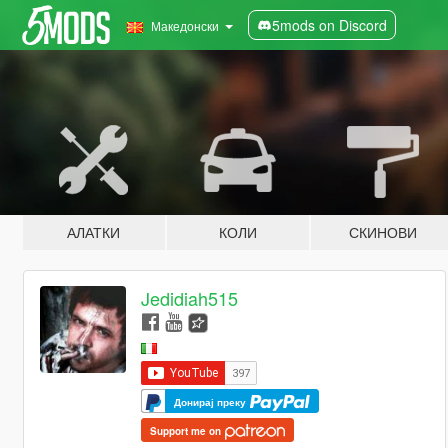
5mods on Discord
Македонски
АЛАТКИ
КОЛИ
СКИНОВИ
Jedidiah515
Донирај преку
Support me on