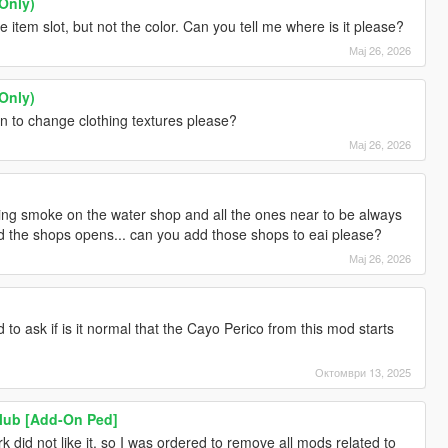
Only)
 item slot, but not the color. Can you tell me where is it please?
Мај 26, 2026
Only)
ion to change clothing textures please?
Мај 26, 2026
ausing smoke on the water shop and all the ones near to be always
and the shops opens... can you add those shops to eai please?
Мај 26, 2026
 to ask if is it normal that the Cayo Perico from this mod starts
Октомври 13, 2025
Club [Add-On Ped]
 did not like it, so I was ordered to remove all mods related to