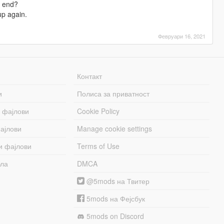
y end?
up again.
Февруари 16, 2021
Контакт
и
Полиса за приватност
 фајлови
Cookie Policy
ајлови
Manage cookie settings
и фајлови
Terms of Use
бла
DMCA
@5mods на Твитер
5mods на Фејсбук
5mods on Discord