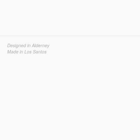
Designed in Alderney
Made in Los Santos