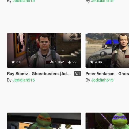
By
Jedidiah515
By
Jedidiah515
5.0
1.862
29
4.96
Ray Stantz - Ghostbusters (Add-On)
Peter Venkman - Ghostbuste
V.1
By
Jedidiah515
By
Jedidiah515