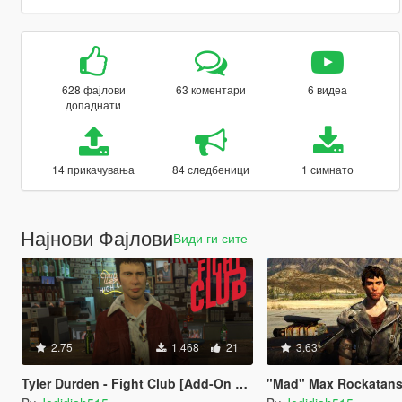
628 фајлови
63 коментари
6 видеа
допаднати
14 прикачувања
84 следбеници
1 симнато
Најнови Фајлови
Види ги сите
2.75
1.468
21
3.63
Tyler Durden - Fight Club [Add-On Ped]
"Mad" Max Rockatansky (A