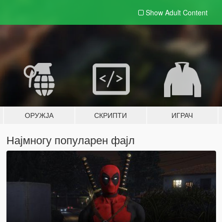
Show Adult
Content
ОРУЖЈА
СКРИПТИ
ИГРАЧ
Најмногу популарен фајл