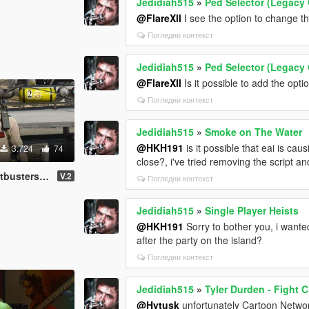
Jedidiah515
»
Ped Selector (Legacy 
@FlareXll
I see the option to change the
Погледни контекст
Jedidiah515
»
Ped Selector (Legacy 
@FlareXll
Is it possible to add the opt
Погледни контекст
Jedidiah515
»
Smoke on The Water
@HKH191
is it possible that eai is c
3.724
74
close?, i've tried removing the script 
rs (Add-On)
V.2
Погледни контекст
Jedidiah515
»
Single Player Heists
@HKH191
Sorry to bother you, i wanted
after the party on the island?
Погледни контекст
Jedidiah515
»
Tyler Durden - Fight 
@Hytusk
unfortunately Cartoon Network