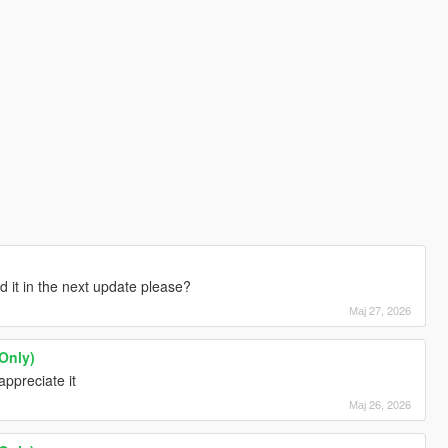
d it in the next update please?
Мај 27, 2026
Only)
appreciate it
Мај 26, 2026