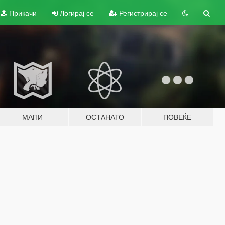
Прикачи
Логирај се
Регистрирај се
МАПИ
ОСТАНАТО
ПОВЕЌЕ