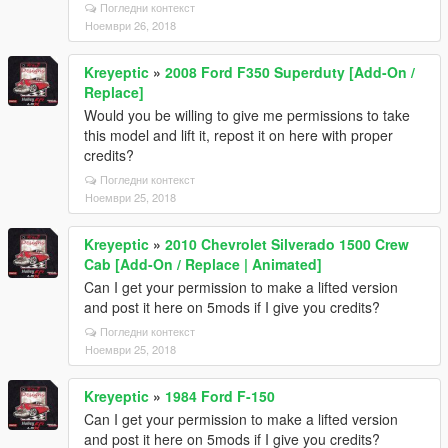
Погледни контекст
Ноември 26, 2018
Kreyeptic
»
2008 Ford F350 Superduty [Add-On /
Replace]
Would you be willing to give me permissions to take
this model and lift it, repost it on here with proper
credits?
Погледни контекст
Ноември 25, 2018
Kreyeptic
»
2010 Chevrolet Silverado 1500 Crew
Cab [Add-On / Replace | Animated]
Can I get your permission to make a lifted version
and post it here on 5mods if I give you credits?
Погледни контекст
Ноември 25, 2018
Kreyeptic
»
1984 Ford F-150
Can I get your permission to make a lifted version
and post it here on 5mods if I give you credits?