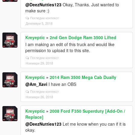
@DeezNutties123
Okay, Thanks. Just wanted to
make sure :)
Погледни контекст
Декември 5, 2018
Kreyeptic
»
2nd Gen Dodge Ram 3500 Lifted
I am making an edit of this truck and would like
permission to upload it to this site.
Погледни контекст
Ноември 29, 2018
Kreyeptic
»
2014 Ram 3500 Mega Cab Dually
@Am_Xavi
I have an OBS
Погледни контекст
Ноември 26, 2018
Kreyeptic
»
2008 Ford F350 Superduty [Add-On /
Replace]
@DeezNutties123
Let me know when you can if it is
okay.