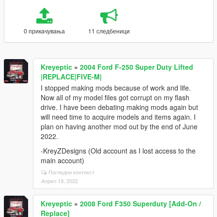
0 прикачувања
11 следбеници
Kreyeptic
»
2004 Ford F-250 Super Duty Lifted
|REPLACE|FIVE-M|
I stopped making mods because of work and life.
Now all of my model files got corrupt on my flash
drive. I have been debating making mods again but
will need time to acquire models and items again. I
plan on having another mod out by the end of June
2022.
-KreyZDesigns (Old account as I lost access to the
main account)
Погледни контекст
Април 19, 2022
Kreyeptic
»
2008 Ford F350 Superduty [Add-On /
Replace]