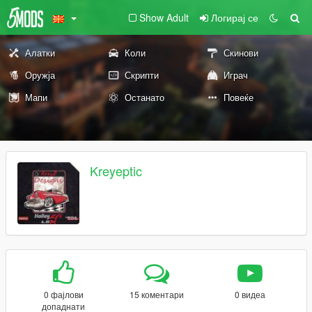
Show Adult
Логирај се
Алатки
Коли
Скинови
Оружја
Скрипти
Играч
Мапи
Останато
Повеќе
Kreyeptic
0 фајлови
15 коментари
0 видеа
допаднати