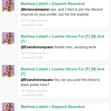
Matthew Liddell
»
Dispatch Reworked
@briancatmaster
yes, and I tried to join the discord
channel on your profile, but the link expired
Погледни контекст
Јануари 22, 2026
Matthew Liddell
»
Leather Gloves For [F] [M] And
[T]
@Evandrotorquato
thanks man, amazing work
Погледни контекст
Јануари 22, 2026
Matthew Liddell
»
Leather Gloves For [F] [M] And
[T]
@Evandrotorquato
hey can you post this trevor's
black jacket here?
Погледни контекст
Јануари 22, 2026
Matthew Liddell
»
Dispatch Reworked