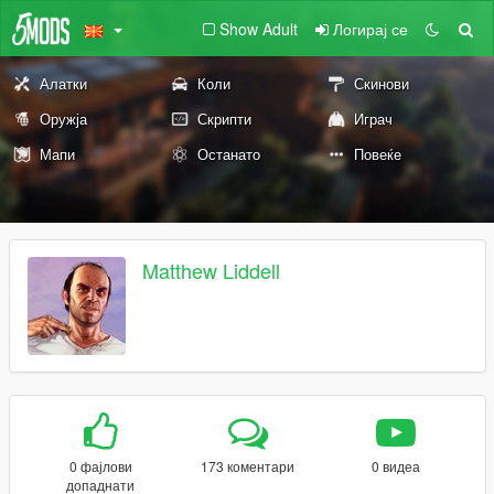
Show Adult
Логирај се
Алатки
Коли
Скинови
Оружја
Скрипти
Играч
Мапи
Останато
Повеќе
Matthew Liddell
0 фајлови
173 коментари
0 видеа
допаднати