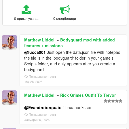
0 прикачувања
0 следбеници
Matthew Liddell
»
Bodyguard mod with added
features + missions
@lucca001
Just open the data.json file with notepad,
the file is in the 'bodyguard' folder in your game's
Scripts folder, and only appears after you create a
bodyguard
Погледни контекст
Мај 28, 2026
Matthew Liddell
»
Rick Grimes Outfit To Trevor
@Evandrotorquato
Thaaaaanks \o/
Погледни контекст
Јануари 26, 2026