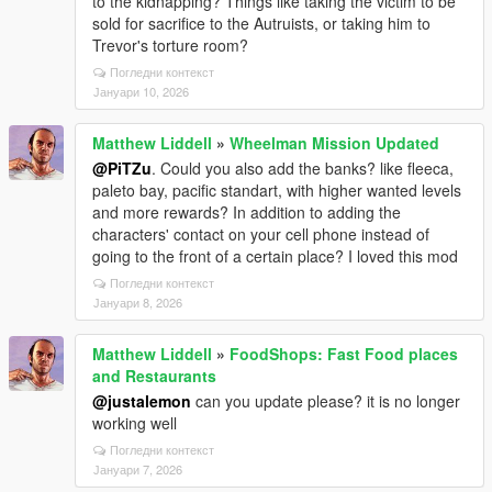
to the kidnapping? Things like taking the victim to be
sold for sacrifice to the Autruists, or taking him to
Trevor's torture room?
Погледни контекст
Јануари 10, 2026
Matthew Liddell
»
Wheelman Mission Updated
@PiTZu
. Could you also add the banks? like fleeca,
paleto bay, pacific standart, with higher wanted levels
and more rewards? In addition to adding the
characters' contact on your cell phone instead of
going to the front of a certain place? I loved this mod
Погледни контекст
Јануари 8, 2026
Matthew Liddell
»
FoodShops: Fast Food places
and Restaurants
@justalemon
can you update please? it is no longer
working well
Погледни контекст
Јануари 7, 2026