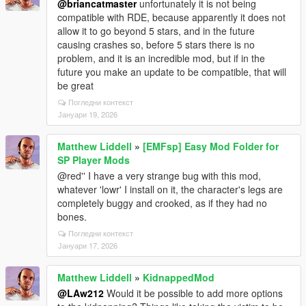
@briancatmaster
unfortunately it is not being
compatible with RDE, because apparently it does not
allow it to go beyond 5 stars, and in the future
causing crashes so, before 5 stars there is no
problem, and it is an incredible mod, but if in the
future you make an update to be compatible, that will
be great
Погледни контекст
Јануари 19, 2026
Matthew Liddell
»
[EMFsp] Easy Mod Folder for
SP Player Mods
@red'' I have a very strange bug with this mod,
whatever 'lowr' I install on it, the character's legs are
completely buggy and crooked, as if they had no
bones.
Погледни контекст
Јануари 17, 2026
Matthew Liddell
»
KidnappedMod
@LAw212
Would it be possible to add more options