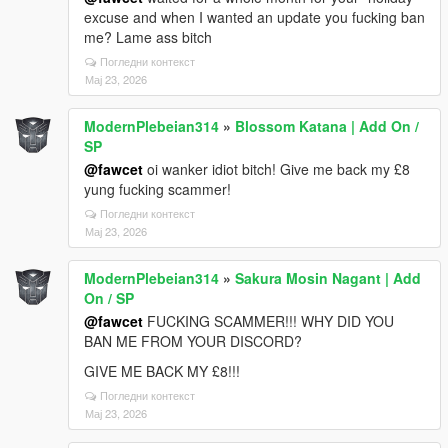
excuse and when I wanted an update you fucking ban
me? Lame ass bitch
Погледни контекст
Мај 23, 2026
ModernPlebeian314
»
Blossom Katana | Add On /
SP
@fawcet
oi wanker idiot bitch! Give me back my £8
yung fucking scammer!
Погледни контекст
Мај 23, 2026
ModernPlebeian314
»
Sakura Mosin Nagant | Add
On / SP
@fawcet
FUCKING SCAMMER!!! WHY DID YOU
BAN ME FROM YOUR DISCORD?
GIVE ME BACK MY £8!!!
Погледни контекст
Мај 23, 2026