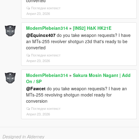
converted
Погледни контекст
Април 23, 2026
ModernPlebeian314
»
[INS2] H&K HK21E
@Equinox407
do you take weapon requests? I have
an MTs-255 revolver shotgun z3d that's ready to be
converted
Погледни контекст
Април 23, 2026
ModernPlebeian314
»
Sakura Mosin Nagant | Add
On / SP
@Fawcet
do you take weapon requests? I have an
MTs-255 revolving shotgun model ready for
conversion
Погледни контекст
Април 23, 2026
Designed in Alderney