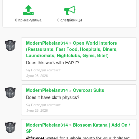
0 прикачувања
0 следбеници
ModernPlebeian314
»
Open World Interiors
(Restaurants, Fast Food, Hospitals, Diners,
Laundromats, Nightclubs, Gyms, Bite!)
Does this work with EAI???
Погледни контекст
Јуни 28, 2026
ModernPlebeian314
»
Overcoat Suits
Does it have cloth physics?
Погледни контекст
Јуни 26, 2026
ModernPlebeian314
»
Blossom Katana | Add On /
SP
@fawcet
waited for a whole month for your "holiday"