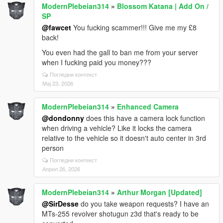
ModernPlebeian314
»
Blossom Katana | Add On /
SP
@fawcet
You fucking scammer!!! Give me my £8
back!
You even had the gall to ban me from your server
when I fucking paid you money???
Погледни контекст
Мај 23, 2026
ModernPlebeian314
»
Enhanced Camera
@dondonny
does this have a camera lock function
when driving a vehicle? Like it locks the camera
relative to the vehicle so it doesn't auto center in 3rd
person
Погледни контекст
Април 26, 2026
ModernPlebeian314
»
Arthur Morgan [Updated]
@SirDesse
do you take weapon requests? I have an
MTs-255 revolver shotugun z3d that's ready to be