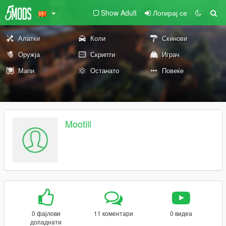
Show Adult
Логирај се
Алатки
Коли
Скинови
Оружја
Скрипти
Играч
Мапи
Останато
Повеќе
Mootill
0 фајлови
11 коментари
0 видеа
допаднати