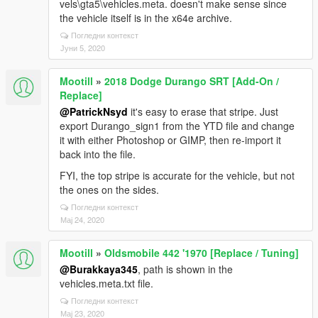
vels\gta5\vehicles.meta. doesn't make sense since
the vehicle itself is in the x64e archive.
Погледни контекст
Јуни 5, 2020
Mootill
»
2018 Dodge Durango SRT [Add-On /
Replace]
@PatrickNsyd
it's easy to erase that stripe. Just
export Durango_sign1 from the YTD file and change
it with either Photoshop or GIMP, then re-import it
back into the file.
FYI, the top stripe is accurate for the vehicle, but not
the ones on the sides.
Погледни контекст
Мај 24, 2020
Mootill
»
Oldsmobile 442 '1970 [Replace / Tuning]
@Burakkaya345
, path is shown in the
vehicles.meta.txt file.
Погледни контекст
Мај 23, 2020