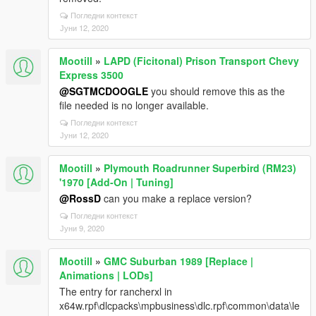
Погледни контекст
Јуни 12, 2020
Mootill
»
LAPD (Ficitonal) Prison Transport Chevy
Express 3500
@SGTMCDOOGLE
you should remove this as the
file needed is no longer available.
Погледни контекст
Јуни 12, 2020
Mootill
»
Plymouth Roadrunner Superbird (RM23)
'1970 [Add-On | Tuning]
@RossD
can you make a replace version?
Погледни контекст
Јуни 9, 2020
Mootill
»
GMC Suburban 1989 [Replace |
Animations | LODs]
The entry for rancherxl in
x64w.rpf\dlcpacks\mpbusiness\dlc.rpf\common\data\le