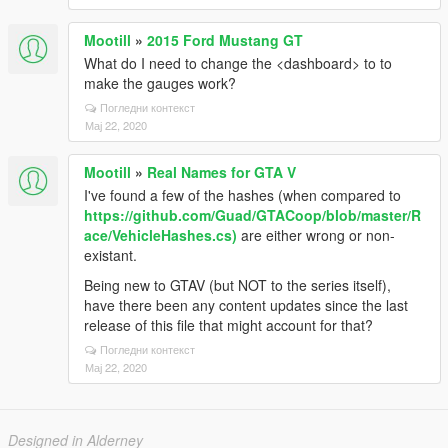
Mootill
»
2015 Ford Mustang GT
What do I need to change the <dashboard> to to
make the gauges work?
Погледни контекст
Мај 22, 2020
Mootill
»
Real Names for GTA V
I've found a few of the hashes (when compared to
https://github.com/Guad/GTACoop/blob/master/R
ace/VehicleHashes.cs)
are either wrong or non-
existant.
Being new to GTAV (but NOT to the series itself),
have there been any content updates since the last
release of this file that might account for that?
Погледни контекст
Мај 22, 2020
Designed in Alderney