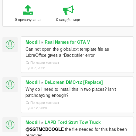
0 прикачувања
0 следбеници
Mootill
»
Real Names for GTA V
Can not open the global.oxt template file as
LibreOffice gives a "Badzipfile" error.
Погледни контекст
Јуни 7, 2022
Mootill
»
DeLorean DMC-12 [Replace]
Why do I need to install this in two places? Isn't
patchday3ng enough?
Погледни контекст
Јуни 12, 2020
Mootill
»
LAPD Ford S331 Tow Truck
@SGTMCDOOGLE
the file needed for this has been
removed.